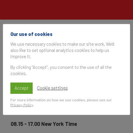
The Drum Live US
Our use of cookies
We use necessary cookies to make our site work. We'd
also like to set optional analytics cookies to help us
08 May 2024, 13:15–22:00
improve it.
UK Time
By clicking “Accept”, you consent to the use of all the
cookies.
Subscribe
Accept
Cookie settings
to be notified of future events
For more information on how we use cookies, please see our
Privacy Policy
.
08.15 - 17.00 New York Time