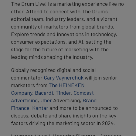
The Drum Live! Is a marketing experience like no
other. Attend to connect with The Drum’s
editorial team, industry leaders, and a vibrant
community of marketers from global brands.
Explore trends and innovations in technology,
consumer expectations, and AI, setting the
stage for the future of marketing with the
leading minds shaping the industry.
Globally recognized digital and social
commentator
Gary Vaynerchuk
will join senior
marketers from
The HEINEKEN
Company
,
Bacardi
,
Tinder
,
Comcast
Advertising
,
Uber
Advertising,
Brand
Finance
,
Kantar
and more to be announced to
discuss, debate and share insights on the key
factors driving the marketing sector in 2024.