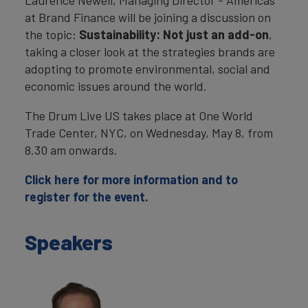
Laurence Newell, Managing Director - Americas
at Brand Finance will be joining a discussion on
the topic:
Sustainability: Not just an add-on
,
taking a closer look at the strategies brands are
adopting to promote environmental, social and
economic issues around the world.
The Drum Live US takes place at One World
Trade Center, NYC, on Wednesday, May 8, from
8.30 am onwards.
Click here for more information and to
register for the event
.
Speakers