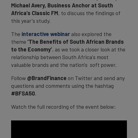
Michael Avery, Business Anchor at South
Africa’s Classic FM
, to discuss the findings of
this year's study.
The
interactive webinar
also explored the
theme
‘The Benefits of South African Brands
to the Economy’
, as we took a closer look at the
relationship between South Africa's most
valuable brands and the nation's soft power.
Follow
@BrandFinance
on Twitter and send any
questions and comments using the hashtag
#BFSA50
.
Watch the full recording of the event below: