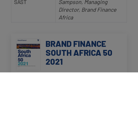
SAST
Sampson, Managing
Director, Brand Finance
Africa
BRAND FINANCE
SOUTH AFRICA 50
2021
Click to view the full report
on
the top 50 most valuable and
strongest South African
brands.
Speakers