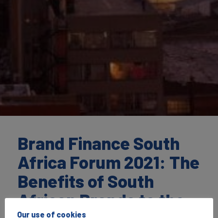
Brand Finance South
Africa Forum 2021: The
Benefits of South
African Brands to the
Our use of cookies