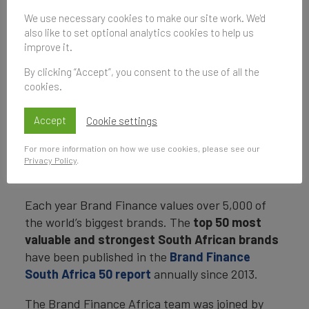
Economy
We use necessary cookies to make our site work. We'd
also like to set optional analytics cookies to help us
24 May 2021, 13:00–14:00
improve it.
UK Time
By clicking “Accept”, you consent to the use of all the
cookies.
Subscribe
Accept
Cookie settings
to be notified of future events
For more information on how we use cookies, please see our
Privacy Policy
.
Each year Brand Finance values over 5,000 of
the world’s biggest brands. The
top 50 most
valuable and strongest South African brands
have been published in the
Brand Finance
South Africa 50 report
annually since 2013.
The Brand Finance Africa team was joined by