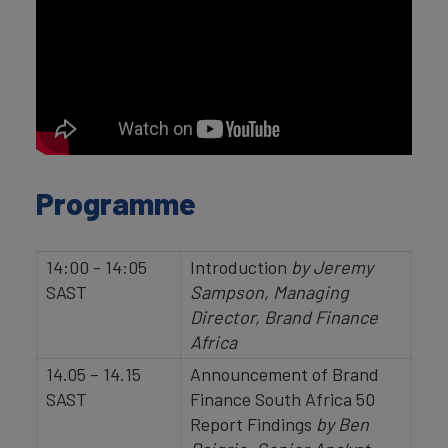
Programme
14:00 - 14:05
Introduction
by
Jeremy
SAST
Sampson, Managing
Director, Brand Finance
Africa
14.05 – 14.15
Announcement of Brand
SAST
Finance South Africa 50
Report Findings
by Ben