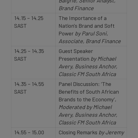
Baigrie, Senior Analyst,
Brand Finance
14.15 – 14.25
The Importance of a
SAST
Nation's Brand and Soft
Power
by Parul Soni,
Associate, Brand Finance
14.25 – 14.35
Guest Speaker
SAST
Presentation
by Michael
Avery, Business Anchor,
Classic FM South Africa
14.35 – 14.55
Panel Discussion: ‘The
SAST
Benefits of South African
Brands to the Economy’,
Moderated by Michael
Avery, Business Anchor,
Classic FM South Africa
14.55 – 15.00
Closing Remarks
by Jeremy