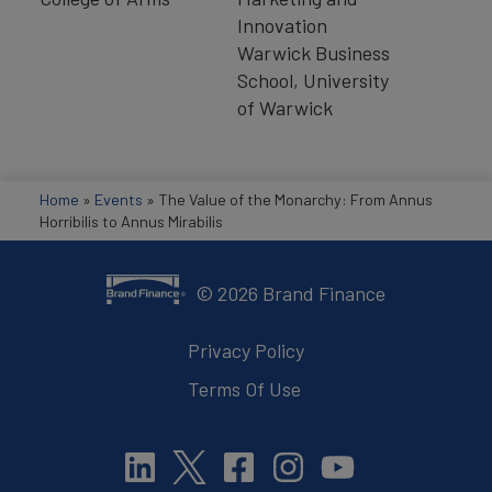
Innovation
Warwick Business
School, University
of Warwick
Home
»
Events
»
The Value of the Monarchy: From Annus
Horribilis to Annus Mirabilis
©
2026
Brand Finance
Privacy Policy
Terms Of Use