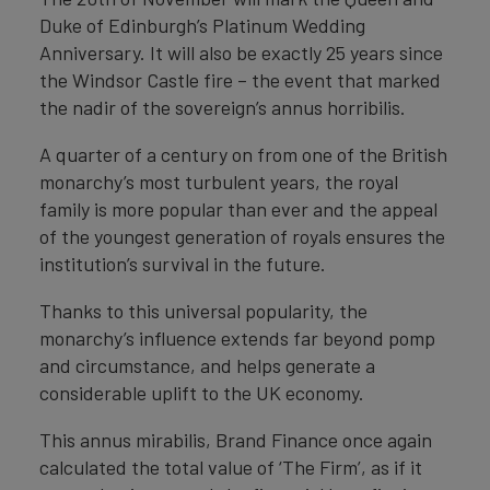
Duke of Edinburgh’s Platinum Wedding
Anniversary. It will also be exactly 25 years since
the Windsor Castle fire – the event that marked
the nadir of the sovereign’s annus horribilis.
A quarter of a century on from one of the British
monarchy’s most turbulent years, the royal
family is more popular than ever and the appeal
of the youngest generation of royals ensures the
institution’s survival in the future.
Thanks to this universal popularity, the
monarchy’s influence extends far beyond pomp
and circumstance, and helps generate a
considerable uplift to the UK economy.
This annus mirabilis, Brand Finance once again
calculated the total value of ‘The Firm’, as if it