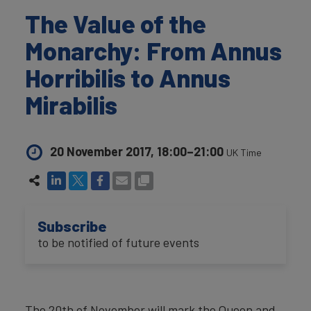
The Value of the
Monarchy: From Annus
Horribilis to Annus
Mirabilis
20 November 2017, 18:00–21:00
UK Time
Subscribe
to be notified of future events
The 20th of November will mark the Queen and