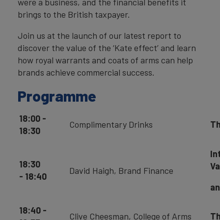
were a business, and the financial benefits it
brings to the British taxpayer.
Join us at the launch of our latest report to
discover the value of the ‘Kate effect’ and learn
how royal warrants and coats of arms can help
brands achieve commercial success.
Programme
18:00 -
Complimentary Drinks
Th
18:30
In
18:30
Va
David Haigh, Brand Finance
- 18:40
an
18:40 -
Clive Cheesman, College of Arms
Th