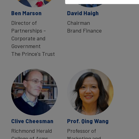
Ben Marson
David Haigh
Director of
Chairman
Partnerships -
Brand Finance
Corporate and
Government
The Prince's Trust
Clive Cheesman
Prof. Qing Wang
Richmond Herald
Professor of
College of Arms
Marketing and