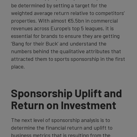
be determined by setting a target for the
weighted average return relative to competitors’
properties. With almost €5.5bn in commercial
revenues across Europe’s top 5 leagues, it is
essential for brands to ensure they are getting
‘Bang for their Buck’ and understand the
numbers behind the qualitative attributes that
attracted them to sports sponsorship in the first
place.
Sponsorship Uplift and
Return on Investment
The next level of sponsorship analysis is to
determine the financial return and uplift to
business metrics that is resulting from the