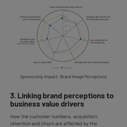
Sponsorship Impact: Brand Image Perceptions
3. Linking brand perceptions to
business value drivers
How the customer numbers, acquisition,
retention and churn are affected by the