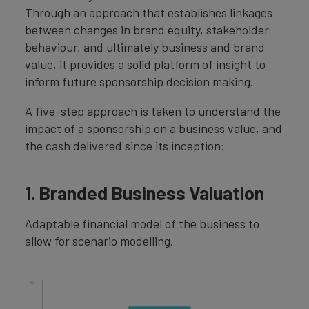
Through an approach that establishes linkages
between changes in brand equity, stakeholder
behaviour, and ultimately business and brand
value, it provides a solid platform of insight to
inform future sponsorship decision making.
A five-step approach is taken to understand the
impact of a sponsorship on a business value, and
the cash delivered since its inception:
1. Branded Business Valuation
Adaptable financial model of the business to
allow for scenario modelling.