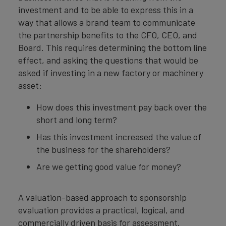
investment and to be able to express this in a
way that allows a brand team to communicate
the partnership benefits to the CFO, CEO, and
Board. This requires determining the bottom line
effect, and asking the questions that would be
asked if investing in a new factory or machinery
asset:
How does this investment pay back over the
short and long term?
Has this investment increased the value of
the business for the shareholders?
Are we getting good value for money?
A valuation-based approach to sponsorship
evaluation provides a practical, logical, and
commercially driven basis for assessment.