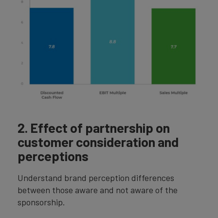
2. Effect of partnership on
customer consideration and
perceptions
Understand brand perception differences
between those aware and not aware of the
sponsorship.