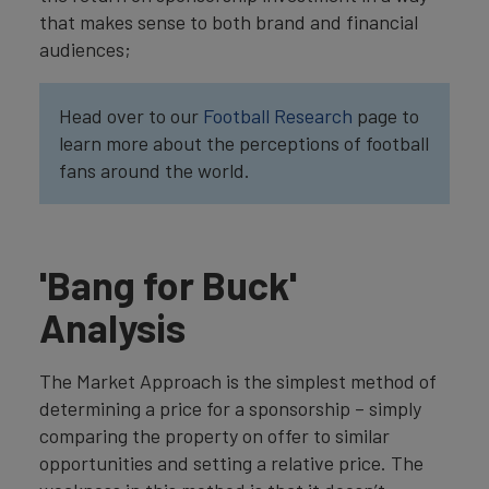
that makes sense to both brand and financial
audiences;
Head over to our
Football Research
page to
learn more about the perceptions of football
fans around the world.
'Bang for Buck'
Analysis
The Market Approach is the simplest method of
determining a price for a sponsorship – simply
comparing the property on offer to similar
opportunities and setting a relative price. The