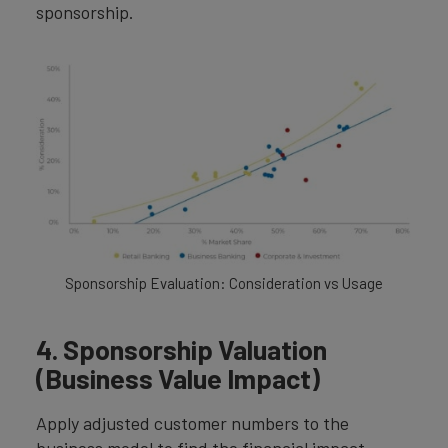
sponsorship.
Sponsorship Evaluation: Consideration vs Usage
4. Sponsorship Valuation
(Business Value Impact)
Apply adjusted customer numbers to the
business model to find the financial impact.