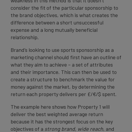
weakness in this method is that it doesn’t
consider the fit of the particular sponsorship to
the brand objectives, which is what creates the
difference between a short unsuccessful
expense and a long mutually beneficial
relationship.
Brand’s looking to use sports sponsorship as a
marketing channel should first have an outline of
what they aim to achieve – a set of attributes
and their importance. This can then be used to
create a structure to benchmark the value for
money against the market, by determining the
return each property delivers per £/€/$ spent.
The example here shows how Property 1 will
deliver the best weighted average return
because it has the strongest focus on the key
objectives of a
strong brand, wide reach
, and