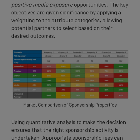
positive media exposure
opportunities. The key
objectives are given significance by applying a
weighting to the attribute categories, allowing
potential partners to select based on their
desired outcomes.
Market Comparison of Sponsorship Properties
Using quantitative analysis to make the decision
ensures that the right sponsorship activity is
undertaken. Appropriate sponsorship fees can