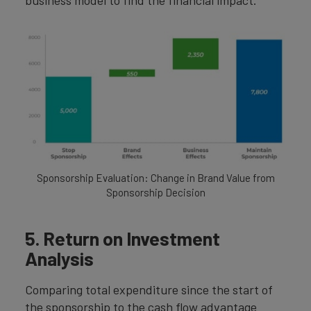
Sponsorship Evaluation: Change in Brand Value from
Sponsorship Decision
5. Return on Investment
Analysis
Comparing total expenditure since the start of
the sponsorship to the cash flow advantage