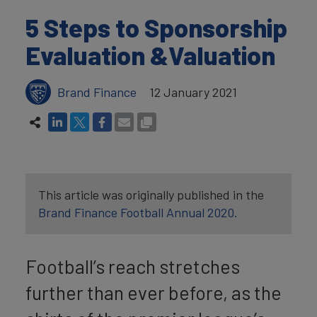
5 Steps to Sponsorship
Evaluation &Valuation
Brand Finance
12 January 2021
This article was originally published in the
Brand Finance Football Annual 2020.
Football’s reach stretches
further than ever before, as the