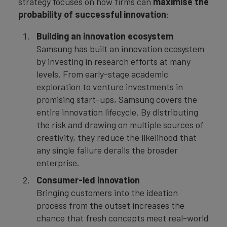
strategy focuses on how firms can
maximise the
probability of successful innovation
:
Building an innovation ecosystem
Samsung has built an innovation ecosystem
by investing in research efforts at many
levels. From early-stage academic
exploration to venture investments in
promising start-ups, Samsung covers the
entire innovation lifecycle. By distributing
the risk and drawing on multiple sources of
creativity, they reduce the likelihood that
any single failure derails the broader
enterprise.
Consumer-led innovation
Bringing customers into the ideation
process from the outset increases the
chance that fresh concepts meet real-world