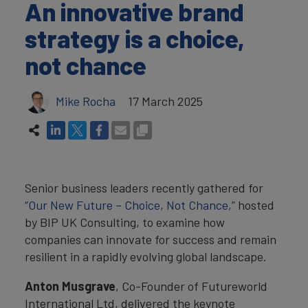
An innovative brand
strategy is a choice,
not chance
Mike Rocha
17 March 2025
Senior business leaders recently gathered for
“Our New Future – Choice, Not Chance,”
hosted
by BIP UK Consulting, to examine how
companies can innovate for success and remain
resilient in a rapidly evolving global landscape.
Anton Musgrave
, Co-Founder of Futureworld
International Ltd, delivered the keynote