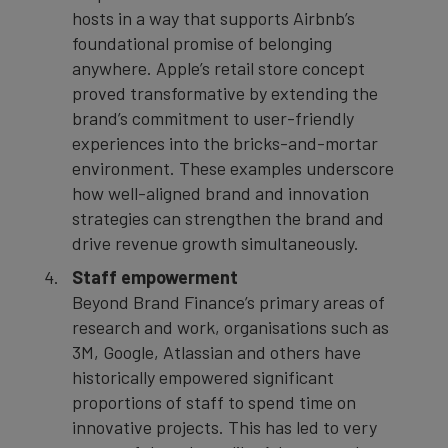
hosts in a way that supports Airbnb’s
foundational promise of belonging
anywhere. Apple’s retail store concept
proved transformative by extending the
brand’s commitment to user-friendly
experiences into the bricks-and-mortar
environment. These examples underscore
how well-aligned brand and innovation
strategies can strengthen the brand and
drive revenue growth simultaneously.
Staff empowerment
Beyond Brand Finance’s primary areas of
research and work, organisations such as
3M, Google, Atlassian and others have
historically empowered significant
proportions of staff to spend time on
innovative projects. This has led to very