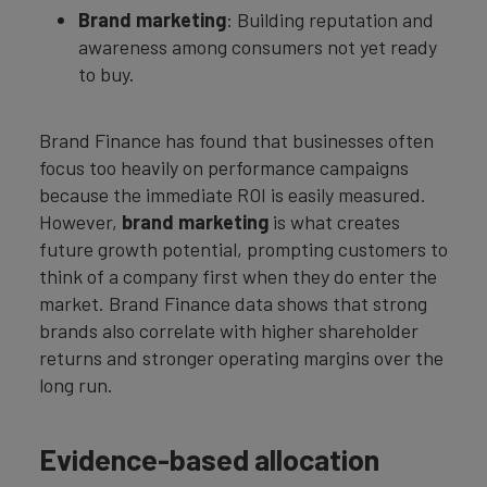
Brand marketing
: Building reputation and
awareness among consumers not yet ready
to buy.
Brand Finance has found that businesses often
focus too heavily on performance campaigns
because the immediate ROI is easily measured.
However,
brand marketing
is what creates
future growth potential, prompting customers to
think of a company first when they do enter the
market. Brand Finance data shows that strong
brands also correlate with higher shareholder
returns and stronger operating margins over the
long run.
Evidence-based allocation