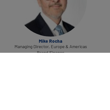
Mike Rocha
Managing Director, Europe & Americas
Brand Finance
Mike is a global authority on brand
economics and valuation, with extensive
experience of helping businesses grow by
maximising the value creation potential of
their brands.
He has over 20 years of experience across a
wide range of branding challenges, leading