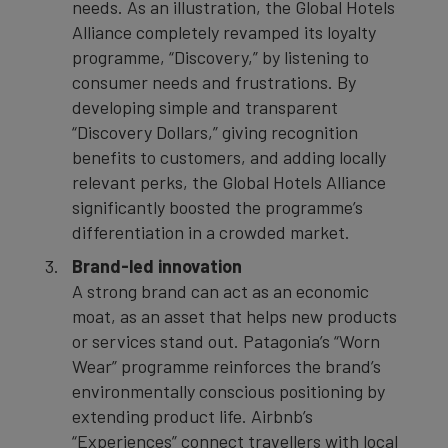
needs. As an illustration, the Global Hotels
Alliance completely revamped its loyalty
programme, “Discovery,” by listening to
consumer needs and frustrations. By
developing simple and transparent
“Discovery Dollars,” giving recognition
benefits to customers, and adding locally
relevant perks, the Global Hotels Alliance
significantly boosted the programme’s
differentiation in a crowded market.
Brand-led innovation
A strong brand can act as an economic
moat, as an asset that helps new products
or services stand out. Patagonia’s “Worn
Wear” programme reinforces the brand’s
environmentally conscious positioning by
extending product life. Airbnb’s
“Experiences” connect travellers with local