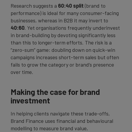
Research suggests a
60:40 split
(brand to
performance) is ideal for many consumer-facing
businesses, whereas in B2B it may invert to
40:60
. Yet organisations frequently underinvest
in brand-building by devoting significantly less
than this to longer-term efforts. The risk is a
“zero-sum” game: doubling down on quick-win
campaigns increases short-term sales but often
fails to grow the category or brand’s presence
over time.
Making the case for brand
investment
In helping clients navigate these trade-offs,
Brand Finance uses financial and behavioural
modelling to measure brand value,