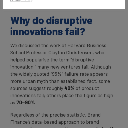
were some of the key lessons from the event.
Why do disruptive
innovations fail?
We discussed the work of Harvard Business
School Professor Clayton Christensen, who
helped popularise the term “disruptive
innovation,” many new ventures fail. Although
the widely quoted “95%” failure rate appears
more urban myth than established fact, some
sources suggest roughly
40%
of product
innovations fail; others place the figure as high
as
70–90%
.
Regardless of the precise statistic, Brand
Finance’s data-based approach to brand