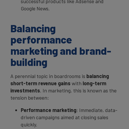
successful products like Adsense and
Google News.
Balancing
performance
marketing and brand-
building
A perennial topic in boardrooms is
balancing
short-term revenue gains
with
long-term
investments
. In marketing, this is known as the
tension between:
Performance marketing
: Immediate, data-
driven campaigns aimed at closing sales
quickly.