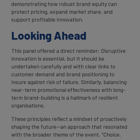
demonstrating how robust brand equity can
protect pricing, expand market share, and
support profitable innovation.
Looking Ahead
This panel offered a direct reminder: Disruptive
innovation is essential, but it should be
undertaken carefully and with clear links to
customer demand and brand positioning to
insure against risk of failure. Similarly, balancing
near-term promotional effectiveness with long-
term brand-building is a hallmark of resilient
organisations.
These principles reflect a mindset of proactively
shaping the future—an approach that resonated
with the broader theme of the event, “Choice,