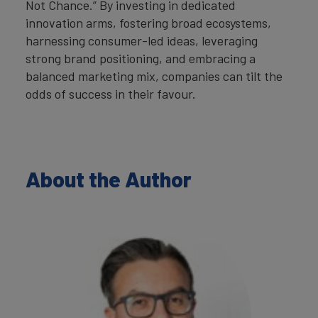
Not Chance.” By investing in dedicated
innovation arms, fostering broad ecosystems,
harnessing consumer-led ideas, leveraging
strong brand positioning, and embracing a
balanced marketing mix, companies can tilt the
odds of success in their favour.
About the Author