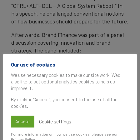
“CTRL+ALT+DEL – A Global System Reboot.” In
his speech, he challenged conventional notions
of how businesses should prepare for the future.
Afterwards, Brand Finance was part of a panel
discussion covering innovation and brand
strategy. The panel included:
Mike Rocha
, Chief Commercial Officer,
Our use of cookies
Brand Finance
We use necessary cookies to make our site work. We'd
also like to set optional analytics cookies to help us
Andre van den Berg
, Head of Chief
improve it.
Executive’s Office, Anglo American
By clicking “Accept”, you consent to the use of all the
Daksh Gupta
, Group CEO of Huws Gray
cookies.
Moderator
:
John M Neill, CBE
, former
Chairman and CEO of Unipart Group
Accept
Cookie settings
For more information on how we use cookies, please see our
We covered a range of interesting topics – these
Privacy Policy
.