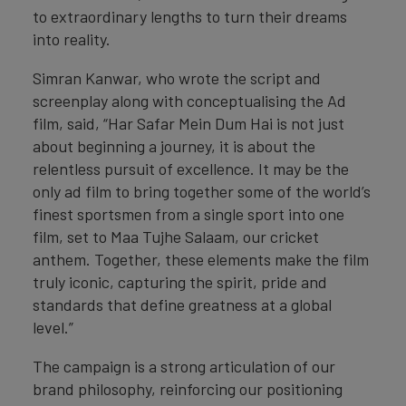
to extraordinary lengths to turn their dreams
into reality.
Simran Kanwar, who wrote the script and
screenplay along with conceptualising the Ad
film, said, “Har Safar Mein Dum Hai is not just
about beginning a journey, it is about the
relentless pursuit of excellence. It may be the
only ad film to bring together some of the world’s
finest sportsmen from a single sport into one
film, set to Maa Tujhe Salaam, our cricket
anthem. Together, these elements make the film
truly iconic, capturing the spirit, pride and
standards that define greatness at a global
level.”
The campaign is a strong articulation of our
brand philosophy, reinforcing our positioning