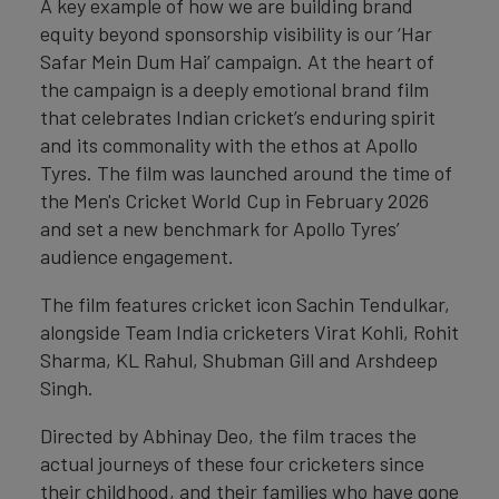
A key example of how we are building brand
equity beyond sponsorship visibility is our ‘Har
Safar Mein Dum Hai’ campaign. At the heart of
the campaign is a deeply emotional brand film
that celebrates Indian cricket’s enduring spirit
and its commonality with the ethos at Apollo
Tyres. The film was launched around the time of
the Men's Cricket World Cup in February 2026
and set a new benchmark for Apollo Tyres’
audience engagement.
The film features cricket icon Sachin Tendulkar,
alongside Team India cricketers Virat Kohli, Rohit
Sharma, KL Rahul, Shubman Gill and Arshdeep
Singh.
Directed by Abhinay Deo, the film traces the
actual journeys of these four cricketers since
their childhood, and their families who have gone