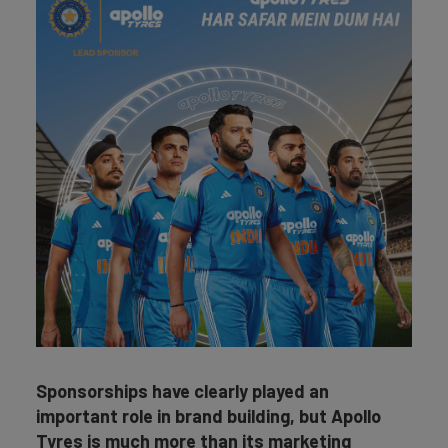
Sponsorships have clearly played an
important role in brand building, but Apollo
Tyres is much more than its marketing