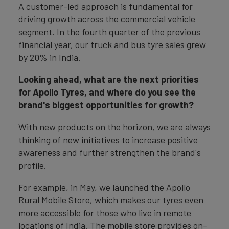
A customer-led approach is fundamental for
driving growth across the commercial vehicle
segment. In the fourth quarter of the previous
financial year, our truck and bus tyre sales grew
by 20% in India.
Looking ahead, what are the next priorities
for Apollo Tyres, and where do you see the
brand's biggest opportunities for growth?
With new products on the horizon, we are always
thinking of new initiatives to increase positive
awareness and further strengthen the brand's
profile.
For example, in May, we launched the Apollo
Rural Mobile Store, which makes our tyres even
more accessible for those who live in remote
locations of India. The mobile store provides on-