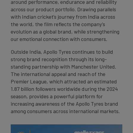
around performance, endurance and reliability
across our product portfolio. Drawing parallels
with Indian cricket’s journey from India across
the world, the film reflects the company’s
evolution as a global brand, while strengthening
our emotional connection with consumers.
Outside India, Apollo Tyres continues to build
strong brand recognition through its long-
standing partnership with Manchester United.
The international appeal and reach of the
Premier League, which attracted an estimated
1.87 billion followers worldwide during the 2024
season, provides a powerful platform for
increasing awareness of the Apollo Tyres brand
among consumers across international markets.