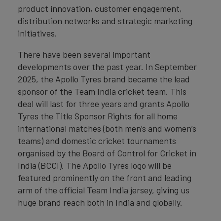
product innovation, customer engagement,
distribution networks and strategic marketing
initiatives.
There have been several important
developments over the past year. In September
2025, the Apollo Tyres brand became the lead
sponsor of the Team India cricket team. This
deal will last for three years and grants Apollo
Tyres the Title Sponsor Rights for all home
international matches (both men’s and women’s
teams) and domestic cricket tournaments
organised by the Board of Control for Cricket in
India (BCCI). The Apollo Tyres logo will be
featured prominently on the front and leading
arm of the official Team India jersey, giving us
huge brand reach both in India and globally.