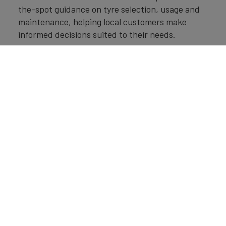
the-spot guidance on tyre selection, usage and
maintenance, helping local customers make
informed decisions suited to their needs.
Looking ahead, we will continue investing in
product innovation, manufacturing capabilities,
customer engagement and strategic brand-
building initiatives. Whether through new
products, enhanced services or improved
accessibility, our focus remains on delivering
value to customers while further strengthening
the Apollo Tyres brand in markets around the
world.