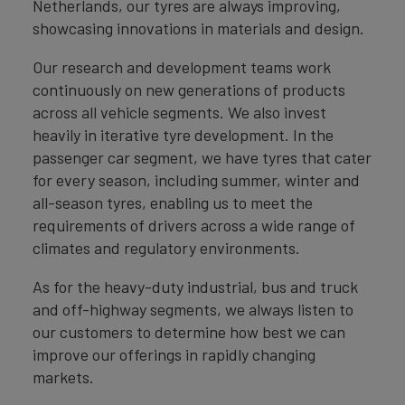
Netherlands, our tyres are always improving,
showcasing innovations in materials and design.
Our research and development teams work
continuously on new generations of products
across all vehicle segments. We also invest
heavily in iterative tyre development. In the
passenger car segment, we have tyres that cater
for every season, including summer, winter and
all-season tyres, enabling us to meet the
requirements of drivers across a wide range of
climates and regulatory environments.
As for the heavy-duty industrial, bus and truck
and off-highway segments, we always listen to
our customers to determine how best we can
improve our offerings in rapidly changing
markets.