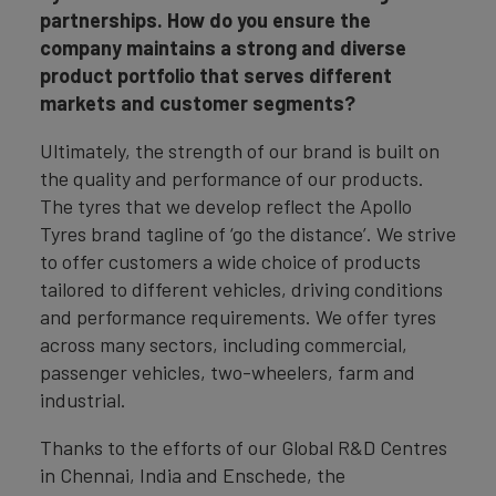
partnerships. How do you ensure the
company maintains a strong and diverse
product portfolio that serves different
markets and customer segments?
Ultimately, the strength of our brand is built on
the quality and performance of our products.
The tyres that we develop reflect the Apollo
Tyres brand tagline of ‘go the distance’. We strive
to offer customers a wide choice of products
tailored to different vehicles, driving conditions
and performance requirements. We offer tyres
across many sectors, including commercial,
passenger vehicles, two-wheelers, farm and
industrial.
Thanks to the efforts of our Global R&D Centres
in Chennai, India and Enschede, the