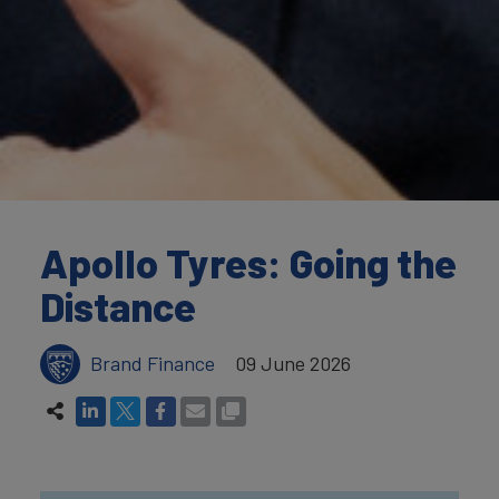
Apollo Tyres: Going the
Distance
Brand Finance
09 June 2026