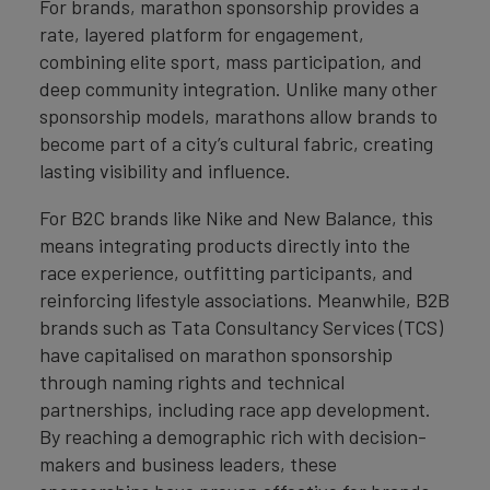
For brands, marathon sponsorship provides a
rate, layered platform for engagement,
combining elite sport, mass participation, and
deep community integration. Unlike many other
sponsorship models, marathons allow brands to
become part of a city’s cultural fabric, creating
lasting visibility and influence.
For B2C brands like Nike and New Balance, this
means integrating products directly into the
race experience, outfitting participants, and
reinforcing lifestyle associations. Meanwhile, B2B
brands such as Tata Consultancy Services (TCS)
have capitalised on marathon sponsorship
through naming rights and technical
partnerships, including race app development.
By reaching a demographic rich with decision-
makers and business leaders, these