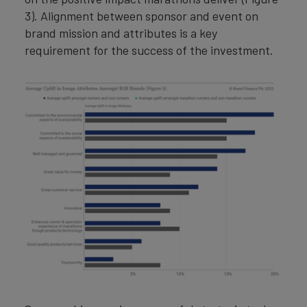
3). Alignment between sponsor and event on
brand mission and attributes is a key
requirement for the success of the investment.