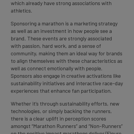
which already have strong associations with
athletics.
Sponsoring a marathon is a marketing strategy
as well as an investment in how people see a
brand. These events are strongly associated
with passion, hard work, and a sense of
community, making them an ideal way for brands
to align themselves with these characteristics as
well as connect emotionally with people.
Sponsors also engage in creative activations like
sustainability initiatives and interactive race-day
experiences that enhance fan participation.
Whether it’s through sustainability efforts, new
technologies, or simply backing the runners,
there is a clear uplift in perception scores
amongst “Marathon Runners” and “Non-Runners”
on the positive impact marathons deliver (Figure