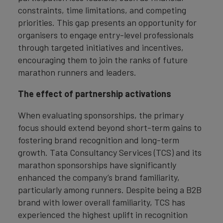
constraints, time limitations, and competing
priorities. This gap presents an opportunity for
organisers to engage entry-level professionals
through targeted initiatives and incentives,
encouraging them to join the ranks of future
marathon runners and leaders.
The effect of partnership activations
When evaluating sponsorships, the primary
focus should extend beyond short-term gains to
fostering brand recognition and long-term
growth. Tata Consultancy Services (TCS) and its
marathon sponsorships have significantly
enhanced the company’s brand familiarity,
particularly among runners. Despite being a B2B
brand with lower overall familiarity, TCS has
experienced the highest uplift in recognition