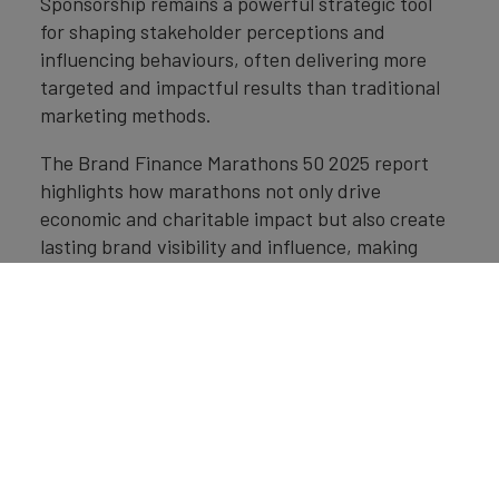
Sponsorship remains a powerful strategic tool
for shaping stakeholder perceptions and
influencing behaviours, often delivering more
targeted and impactful results than traditional
marketing methods.
The Brand Finance Marathons 50 2025 report
highlights how marathons not only drive
economic and charitable impact but also create
lasting brand visibility and influence, making
them especially valuable for B2B brands.
Marathon sponsorship enables brands to tap into
defined audiences by aligning with the
credibility, values, and reach of the rights-
holder. For brands aiming to connect with key
decision-makers and solidify industry
positioning, marathon sponsorship represents an
underleveraged yet highly effective channel for