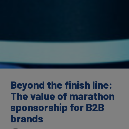
Beyond the finish line:
The value of marathon
sponsorship for B2B
brands