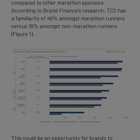
compared to other marathon sponsors.
According to Brand Finance’s research, TCS has
a familiarity of 46% amongst marathon runners
versus 16% amongst non-marathon runners
(Figure 1).
This could be an opportunity for brands to