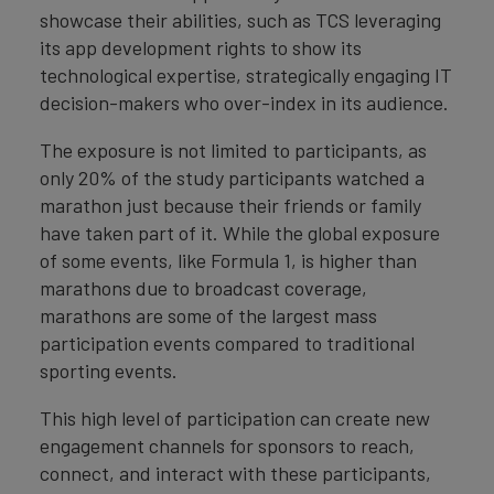
showcase their abilities, such as TCS leveraging
its app development rights to show its
technological expertise, strategically engaging IT
decision-makers who over-index in its audience.
The exposure is not limited to participants, as
only 20% of the study participants watched a
marathon just because their friends or family
have taken part of it. While the global exposure
of some events, like Formula 1, is higher than
marathons due to broadcast coverage,
marathons are some of the largest mass
participation events compared to traditional
sporting events.
This high level of participation can create new
engagement channels for sponsors to reach,
connect, and interact with these participants,