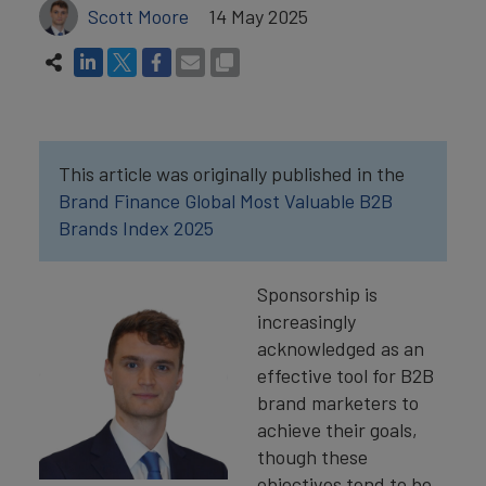
Scott Moore
14 May 2025
This article was originally published in the
Brand Finance Global Most Valuable B2B
Brands Index 2025
Sponsorship is
increasingly
acknowledged as an
effective tool for B2B
brand marketers to
achieve their goals,
though these
objectives tend to be