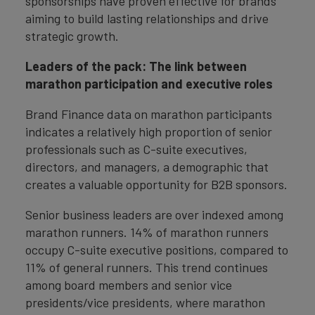
sponsorships have proven effective for brands
aiming to build lasting relationships and drive
strategic growth.
Leaders of the pack: The link between
marathon participation and executive roles
Brand Finance data on marathon participants
indicates a relatively high proportion of senior
professionals such as C-suite executives,
directors, and managers, a demographic that
creates a valuable opportunity for B2B sponsors.
Senior business leaders are over indexed among
marathon runners. 14% of marathon runners
occupy C-suite executive positions, compared to
11% of general runners. This trend continues
among board members and senior vice
presidents/vice presidents, where marathon