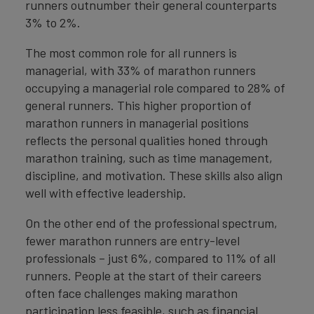
runners outnumber their general counterparts
3% to 2%.
The most common role for all runners is
managerial, with 33% of marathon runners
occupying a managerial role compared to 28% of
general runners. This higher proportion of
marathon runners in managerial positions
reflects the personal qualities honed through
marathon training, such as time management,
discipline, and motivation. These skills also align
well with effective leadership.
On the other end of the professional spectrum,
fewer marathon runners are entry-level
professionals – just 6%, compared to 11% of all
runners. People at the start of their careers
often face challenges making marathon
participation less feasible, such as financial