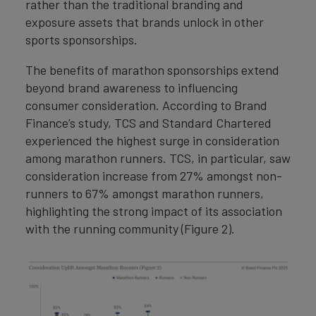
rather than the traditional branding and
exposure assets that brands unlock in other
sports sponsorships.
The benefits of marathon sponsorships extend
beyond brand awareness to influencing
consumer consideration. According to Brand
Finance’s study, TCS and Standard Chartered
experienced the highest surge in consideration
among marathon runners. TCS, in particular, saw
consideration increase from 27% amongst non-
runners to 67% amongst marathon runners,
highlighting the strong impact of its association
with the running community (Figure 2).