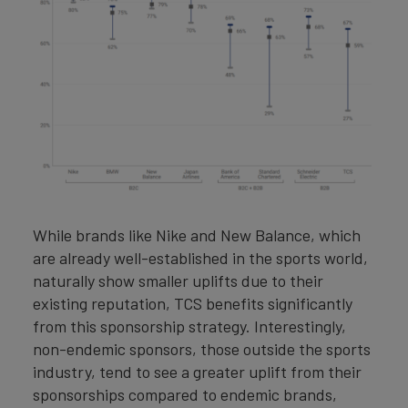
While brands like Nike and New Balance, which
are already well-established in the sports world,
naturally show smaller uplifts due to their
existing reputation, TCS benefits significantly
from this sponsorship strategy. Interestingly,
non-endemic sponsors, those outside the sports
industry, tend to see a greater uplift from their
sponsorships compared to endemic brands,