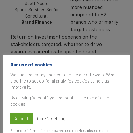
Scott Moore
more nuanced
Sports Services Senior
compared to B2C
Consultant,
brands who primarily
Brand Finance
target customers.
Return on investment depends on the
stakeholders targeted, whether to drive
awareness or cultivate specific brand
associations, and the chosen activation
Our use of cookies
channels, such as paid media, owned platforms,
or hospitality initiatives.
We use necessary cookies to make our site work. We'd
also like to set optional analytics cookies to help us
Marathons have recently become an area of
improve it.
focus for Brand Finance, as they intersect some
By clicking “Accept”, you consent to the use of all the
of our core measurement categories of
cookies.
commercial branding, place branding and sports
branding. Marathon sponsorships provide a
Accept
Cookie settings
unique combination of B2B and B2C value,
engaging diverse demographics, strengthening
For more information on how we use cookies, please see our