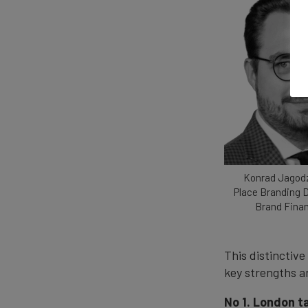
Konrad Jagodz
Place Branding D
Brand Fina
This distinctive
key strengths a
No 1. London t