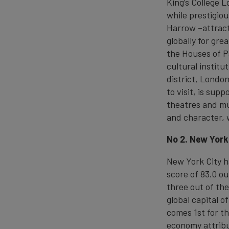
King’s College 
while prestigiou
Harrow –attract
globally for gre
the Houses of 
cultural institu
district, London
to visit, is sup
theatres and mu
and character, 
No 2. New York
New York City h
score of 83.0 ou
three out of the
global capital o
comes 1st for th
economy attribut