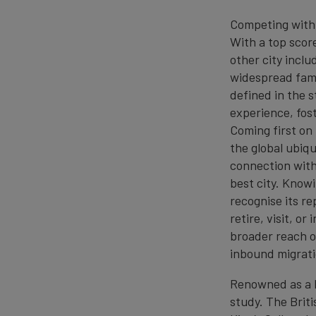
Competing with 
With a top scor
other city inclu
widespread famil
defined in the 
experience, fos
Coming first on
the global ubiqu
connection with 
best city. Knowi
recognise its re
retire, visit, o
broader reach of
inbound migrati
Renowned as a h
study. The Briti