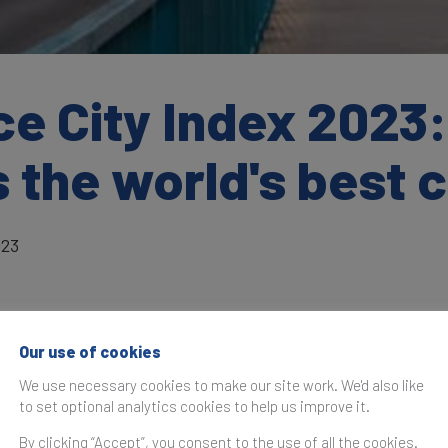
e City Index 2023:
 the world's best c
023
Our use of cookies
as originally published in the
Brand Finance City Index Rep
We use necessary cookies to make our site work. We'd also like
to set optional analytics cookies to help us improve it.
The inaugural Brand Finance City Index has b
after several months of original research and a
By clicking “Accept”, you consent to the use of all the cookies.