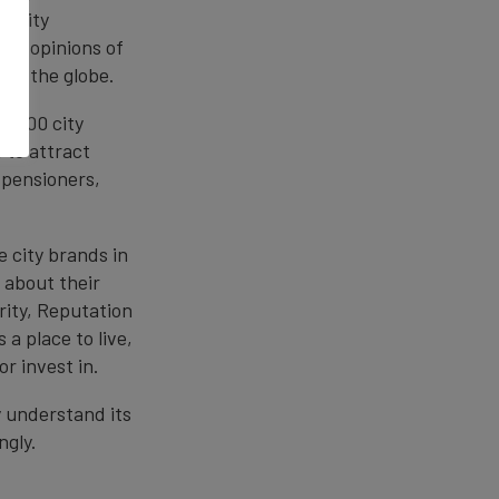
f city
he opinions of
oss the globe.
of 100 city
 to attract
 pensioners,
 city brands in
 about their
rity, Reputation
 a place to live,
or invest in.
y understand its
ngly.