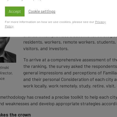
the world’s most comprehensive global survey o
perceptions. The research programme sought t
Accept
Cookie settings
nearly 15,000 individuals from 20 countries acr
For more information on how we use cookies, please see our
Privacy
Policy
.
The result is a unique insight into perceptions 
brands which provides a baseline for strategies
residents, workers, remote workers, students,
visitors, and investors.
To arrive at a comprehensive assessment of the
the ranking, the survey asked the respondents
inski
general impressions and perceptions of Familia
irector,
nce
and their personal Consideration of each city as
work locally, work remotely, study, retire, visit, 
 methodology has created a precise toolkit to help each cit
nd weaknesses and develop appropriate strategies accordi
akes the crown