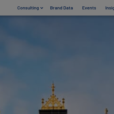
Consulting
Brand Data
Events
Insi