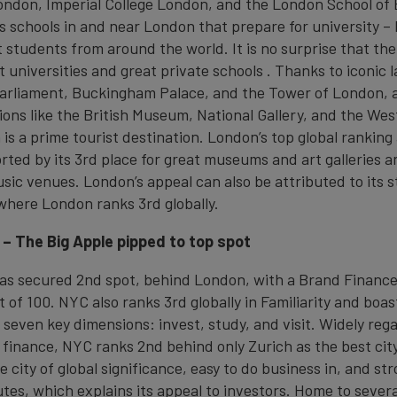
London, Imperial College London, and the London School of
s schools in and near London that prepare for university – 
 students from around the world. It is no surprise that the
at universities and great private schools . Thanks to iconic 
Parliament, Buckingham Palace, and the Tower of London,
tions like the British Museum, National Gallery, and the We
 is a prime tourist destination. London’s top global ranking 
ported by its 3rd place for great museums and art galleries 
sic venues. London’s appeal can also be attributed to its s
where London ranks 3rd globally.
 – The Big Apple pipped to top spot
as secured 2nd spot, behind London, with a Brand Finance
t of 100. NYC also ranks 3rd globally in Familiarity and boas
 seven key dimensions: invest, study, and visit. Widely reg
f finance, NYC ranks 2nd behind only Zurich as the best city 
e city of global significance, easy to do business in, and st
es, which explains its appeal to investors. Home to severa