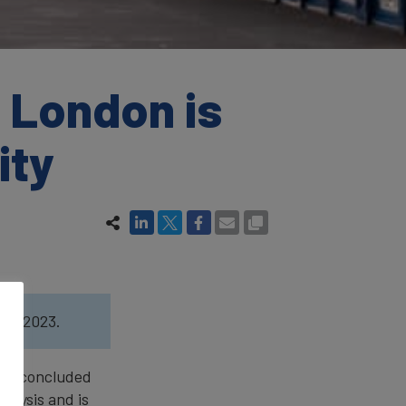
 London is
ity
ort
2023.
een concluded
nalysis and is