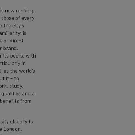
is new ranking.
 those of every
 the city's
iliarity’ is
 or direct
r brand.
 its peers, with
ticularly in
l as the world’s
t it – to
ork, study,
 qualities and a
 benefits from
ity globally to
ge London,