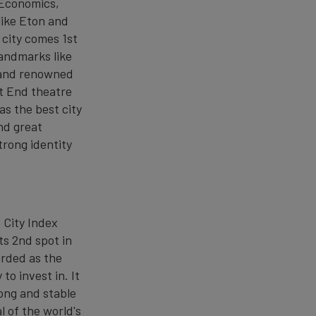
 Economics,
like Eton and
 city comes 1st
landmarks like
 and renowned
st End theatre
as the best city
and great
trong identity
 City Index
ts 2nd spot in
arded as the
to invest in. It
rong and stable
l of the world's