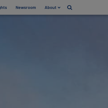
ghts
Newsroom
About