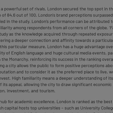
a powerful set of rivals, London secured the top spot in th
e of 84.6 out of 100, London's brand perceptions surpassed
ded in the study. London’s performance can be attributed to
iarity among respondents from all corners of the globe. ‘Fam
study as the knowledge acquired through repeated exposure
tering a deeper connection and affinity towards a particula
 this particular measure, London has a huge advantage over
ity of English language and huge cultural media events, par
the Monarchy, reinforcing its success in the ranking overal
ng a city allows the public to form positive perceptions abou
putation and to consider it as the preferred place to live, w
r invest. High familiarity means a deeper understanding of its
 its appeal, allowing the city to draw significant economic
on, investment, and tourism.
ub for academic excellence, London is ranked as the best c
sh capital hosts top universities – such as University Colle