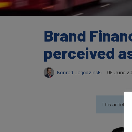
Brand Financ
perceived as
Konrad Jagodzinski
08 June 2
This article w