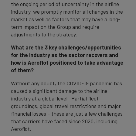
the ongoing period of uncertainty in the airline
industry, we promptly monitor all changes in the
market as well as factors that may have a long-
term impact on the Group and require
adjustments to the strategy.
What are the 3 key challenges/opportunities
for the industry as the sector recovers and
how is Aeroflot positioned to take advantage
of them?
Without any doubt, the COVID-19 pandemic has
caused a significant damage to the airline
industry at a global level. Partial fleet
groundings, global travel restrictions and major
financial losses – these are just a few challenges
that carriers have faced since 2020, including
Aeroflot.