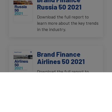
Russia 50 2021
Download the full report to
learn more about the key trends
in the industry.
Brand Finance
Airlines 50 2021
Download the full report to
learn more about the key trends
in the industry.