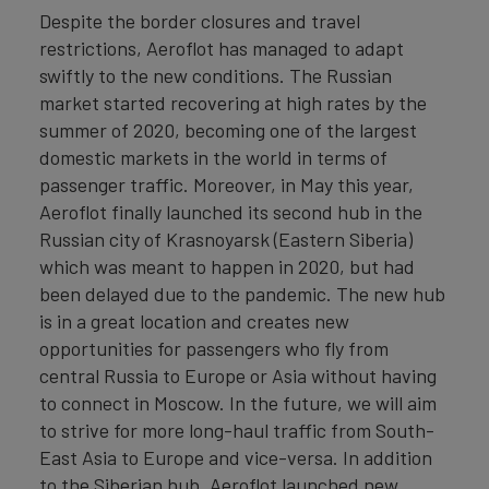
Despite the border closures and travel
restrictions, Aeroflot has managed to adapt
swiftly to the new conditions. The Russian
market started recovering at high rates by the
summer of 2020, becoming one of the largest
domestic markets in the world in terms of
passenger traffic. Moreover, in May this year,
Aeroflot finally launched its second hub in the
Russian city of Krasnoyarsk (Eastern Siberia)
which was meant to happen in 2020, but had
been delayed due to the pandemic. The new hub
is in a great location and creates new
opportunities for passengers who fly from
central Russia to Europe or Asia without having
to connect in Moscow. In the future, we will aim
to strive for more long-haul traffic from South-
East Asia to Europe and vice-versa. In addition
to the Siberian hub, Aeroflot launched new