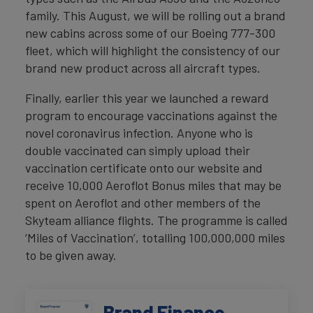
family. This August, we will be rolling out a brand
new cabins across some of our Boeing 777-300
fleet, which will highlight the consistency of our
brand new product across all aircraft types.
Finally, earlier this year we launched a reward
program to encourage vaccinations against the
novel coronavirus infection. Anyone who is
double vaccinated can simply upload their
vaccination certificate onto our website and
receive 10,000 Aeroflot Bonus miles that may be
spent on Aeroflot and other members of the
Skyteam alliance flights. The programme is called
‘Miles of Vaccination’, totalling 100,000,000 miles
to be given away.
Brand Finance