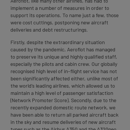
Aeroflot, like many other airlines, has had to
implement a number of measures in order to
support its operations. To name just a few, those
were cost cuttings, postponing new aircraft
deliveries and debt restructurings.
Firstly, despite the extraordinary situation
caused by the pandemic, Aeroflot has managed
to preserve its unique and highly qualified staff,
especially the pilots and cabin crew. Our globally
recognised high level of in-flight service has not
been significantly affected either, unlike most of
the world’s leading airlines, which allowed us to
maintain a high level of passenger satisfaction
(Network Promoter Score). Secondly, due to the
recently expanded domestic route network, we
have been able to return all parked aircraft back
in the sky and resume deliveries of new aircraft
types such as the Airbus A350 and the A320neo