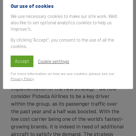
Our use of cookies
Directors approved a
new business strategy
We use necessary cookies to make our site work. We'd
for the Aeroflot Group.
also like to set optional analytics cookies to help us
improve it.
By 2028, the Group will
aim to carry over 130
By clicking “Accept”, you consent to the use of all the
Anton Myagkov
million passengers,
cookies.
Marketing Director,
and its fleet is
Aeroflot
expected to reach a
Accept
Cookie settings
total of 600 aircraft.
For more information on how we use cookies, please see our
Privacy Policy
.
The COVID-19 pandemic has accelerated the
implementation of the new strategy - we now
consider Pobeda Airlines to be a key driver
within the group, as its passenger traffic over
the past year and a half was boosted. With the
low cost carrier being one of the world’s fastest-
growing brands, it is indeed in need of additional
aircraft to satisfy the demand. The strategy