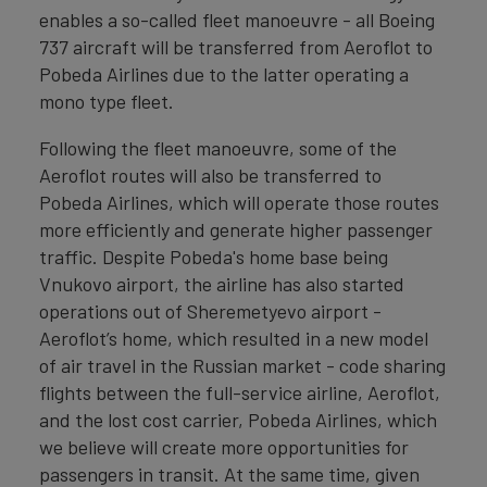
enables a so-called fleet manoeuvre - all Boeing
737 aircraft will be transferred from Aeroflot to
Pobeda Airlines due to the latter operating a
mono type fleet.
Following the fleet manoeuvre, some of the
Aeroflot routes will also be transferred to
Pobeda Airlines, which will operate those routes
more efficiently and generate higher passenger
traffic. Despite Pobeda's home base being
Vnukovo airport, the airline has also started
operations out of Sheremetyevo airport -
Aeroflot’s home, which resulted in a new model
of air travel in the Russian market - code sharing
flights between the full-service airline, Aeroflot,
and the lost cost carrier, Pobeda Airlines, which
we believe will create more opportunities for
passengers in transit. At the same time, given