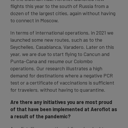
flights this year to the south of Russia from a
dozen of the largest cities, again without having
to connect in Moscow.
In terms of international operations, in 2021 we
launched some new routes, such as to the
Seychelles, Casablanca, Varadero. Later on this
year, we are due to start flying to Cancun and
Punta-Cana and resume our Colombo
operations. Our research illustrates a high
demand for destinations where a negative PCR
test or a certificate of vaccinations is sufficient
for travelers, without having to quarantine.
Are there any initiatives you are most proud
of that have been implemented at Aeroflot as
a result of the pandemic?