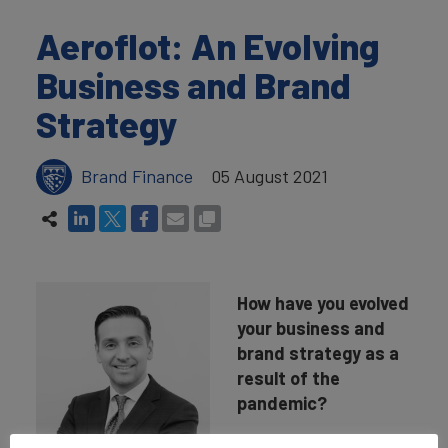
Aeroflot: An Evolving
Business and Brand
Strategy
Brand Finance
05 August 2021
How have you evolved
your business and
brand strategy as a
result of the
pandemic?
In 2020, our Board of