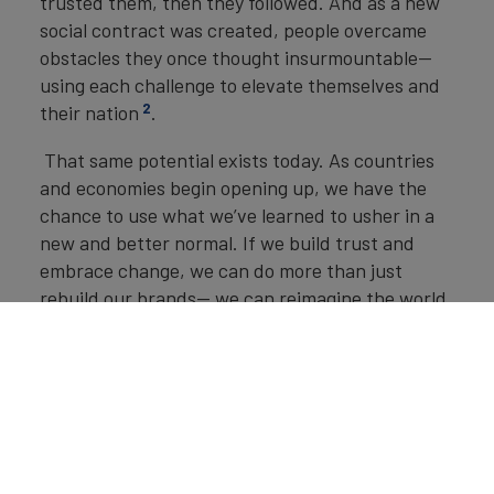
trusted them, then they followed. And as a new
social contract was created, people overcame
obstacles they once thought insurmountable—
using each challenge to elevate themselves and
2
their nation
.
That same potential exists today. As countries
and economies begin opening up, we have the
chance to use what we’ve learned to usher in a
new and better normal. If we build trust and
embrace change, we can do more than just
rebuild our brands— we can reimagine the world.
Brand Finance
Commercial
Services 50 2020