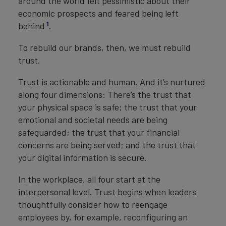
around the world felt pessimistic about their
economic prospects and feared being left
1
behind
.
To rebuild our brands, then, we must rebuild
trust.
Trust is actionable and human. And it’s nurtured
along four dimensions: There’s the trust that
your physical space is safe; the trust that your
emotional and societal needs are being
safeguarded; the trust that your financial
concerns are being served; and the trust that
your digital information is secure.
In the workplace, all four start at the
interpersonal level. Trust begins when leaders
thoughtfully consider how to reengage
employees by, for example, reconfiguring an