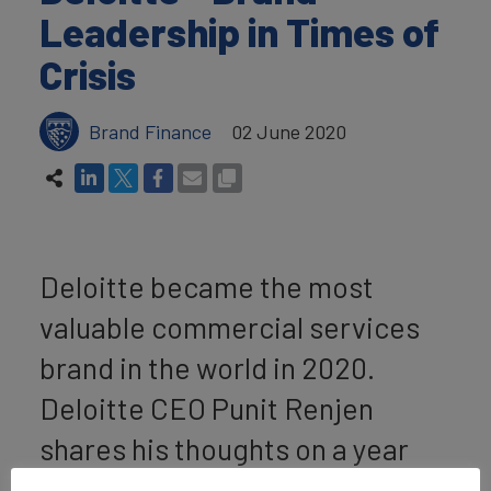
Leadership in Times of
Crisis
Brand Finance
02 June 2020
Deloitte became the most
valuable commercial services
brand in the world in 2020.
Deloitte CEO Punit Renjen
shares his thoughts on a year
like no other in our
Brand