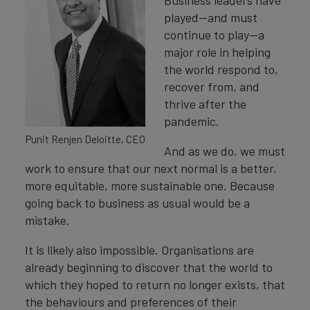
Business leaders have
played—and must
continue to play—a
major role in helping
the world respond to,
recover from, and
thrive after the
pandemic.
Punit Renjen Deloitte, CEO
And as we do, we must
work to ensure that our next normal is a better,
more equitable, more sustainable one. Because
going back to business as usual would be a
mistake.
It is likely also impossible. Organisations are
already beginning to discover that the world to
which they hoped to return no longer exists, that
the behaviours and preferences of their