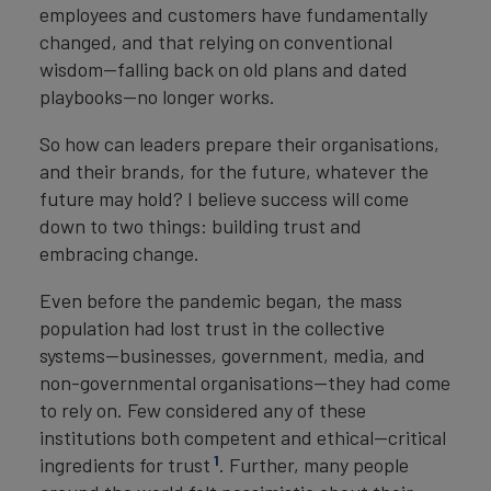
employees and customers have fundamentally
changed, and that relying on conventional
wisdom—falling back on old plans and dated
playbooks—no longer works.
So how can leaders prepare their organisations,
and their brands, for the future, whatever the
future may hold? I believe success will come
down to two things: building trust and
embracing change.
Even before the pandemic began, the mass
population had lost trust in the collective
systems—businesses, government, media, and
non-governmental organisations—they had come
to rely on. Few considered any of these
institutions both competent and ethical—critical
1
ingredients for trust
. Further, many people