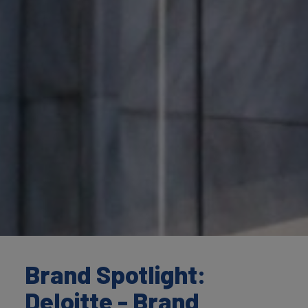
Brand Spotlight:
Deloitte - Brand