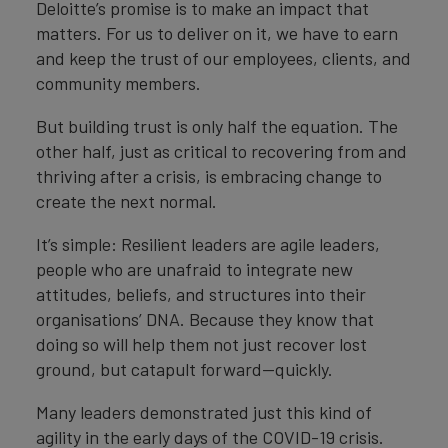
Deloitte’s promise is to make an impact that
matters. For us to deliver on it, we have to earn
and keep the trust of our employees, clients, and
community members.
But building trust is only half the equation. The
other half, just as critical to recovering from and
thriving after a crisis, is embracing change to
create the next normal.
It’s simple: Resilient leaders are agile leaders,
people who are unafraid to integrate new
attitudes, beliefs, and structures into their
organisations’ DNA. Because they know that
doing so will help them not just recover lost
ground, but catapult forward—quickly.
Many leaders demonstrated just this kind of
agility in the early days of the COVID-19 crisis.