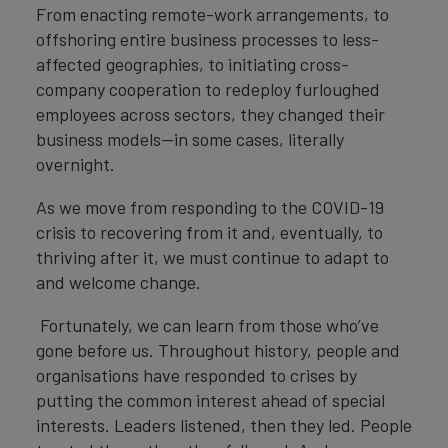
From enacting remote-work arrangements, to
offshoring entire business processes to less-
affected geographies, to initiating cross-
company cooperation to redeploy furloughed
employees across sectors, they changed their
business models—in some cases, literally
overnight.
As we move from responding to the COVID-19
crisis to recovering from it and, eventually, to
thriving after it, we must continue to adapt to
and welcome change.
Fortunately, we can learn from those who’ve
gone before us. Throughout history, people and
organisations have responded to crises by
putting the common interest ahead of special
interests. Leaders listened, then they led. People