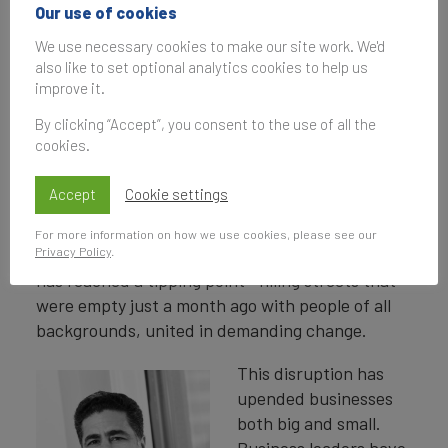
Our use of cookies
Finance Commercial Services
We use necessary cookies to make our site work. We'd
50 2020
report.
also like to set optional analytics cookies to help us
improve it.
By clicking “Accept”, you consent to the use of all the
Around the world, people are experiencing what
cookies.
feels like once-in-a-lifetime disruption. The
COVID-19 pandemic has taken hundreds of
Accept
Cookie settings
thousands of lives and put tens of millions of
people out of work. Meanwhile, the backlash
For more information on how we use cookies, please see our
Privacy Policy
.
against centuries of racial inequity and injustice
has reached a tipping point—filling streets that
were empty just a month ago with people of all
backgrounds, united in demanding change.
This disruption has
upended businesses
both big and small.