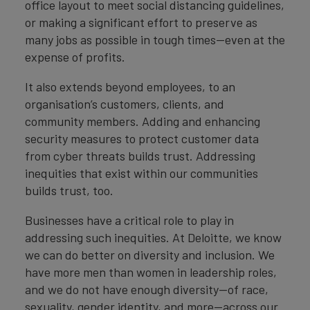
office layout to meet social distancing guidelines,
or making a significant effort to preserve as
many jobs as possible in tough times—even at the
expense of profits.
It also extends beyond employees, to an
organisation’s customers, clients, and
community members. Adding and enhancing
security measures to protect customer data
from cyber threats builds trust. Addressing
inequities that exist within our communities
builds trust, too.
Businesses have a critical role to play in
addressing such inequities. At Deloitte, we know
we can do better on diversity and inclusion. We
have more men than women in leadership roles,
and we do not have enough diversity—of race,
sexuality, gender identity, and more—across our