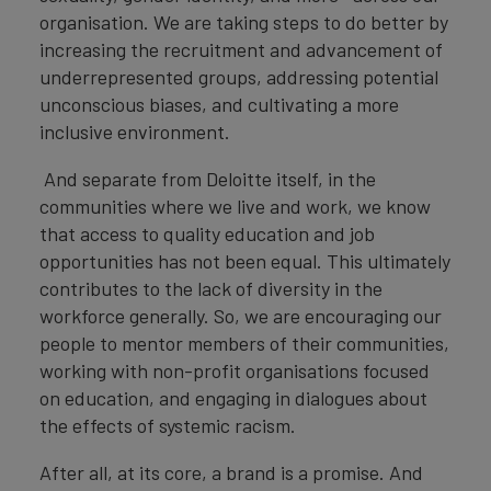
organisation. We are taking steps to do better by
increasing the recruitment and advancement of
underrepresented groups, addressing potential
unconscious biases, and cultivating a more
inclusive environment.
And separate from Deloitte itself, in the
communities where we live and work, we know
that access to quality education and job
opportunities has not been equal. This ultimately
contributes to the lack of diversity in the
workforce generally. So, we are encouraging our
people to mentor members of their communities,
working with non-profit organisations focused
on education, and engaging in dialogues about
the effects of systemic racism.
After all, at its core, a brand is a promise. And