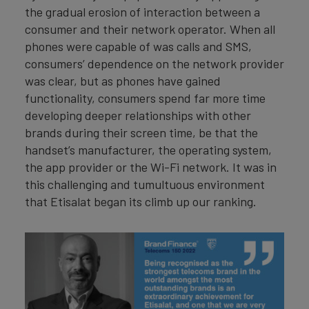
the gradual erosion of interaction between a
consumer and their network operator. When all
phones were capable of was calls and SMS,
consumers’ dependence on the network provider
was clear, but as phones have gained
functionality, consumers spend far more time
developing deeper relationships with other
brands during their screen time, be that the
handset’s manufacturer, the operating system,
the app provider or the Wi-Fi network. It was in
this challenging and tumultuous environment
that Etisalat began its climb up our ranking.