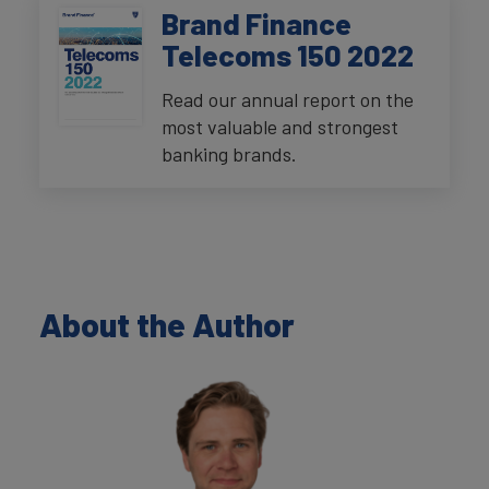
Brand Finance
Telecoms 150 2022
Read our annual report on the
most valuable and strongest
banking brands.
About the Author