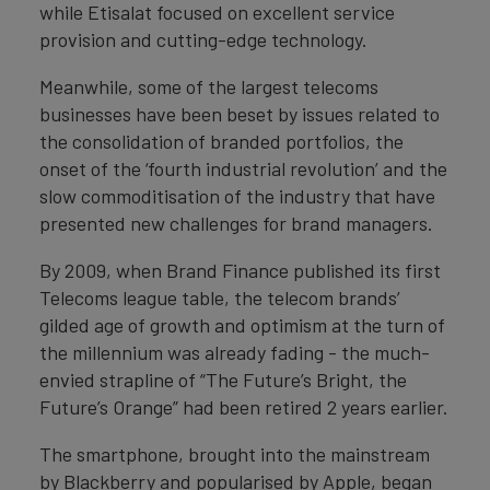
while Etisalat focused on excellent service
provision and cutting-edge technology.
Meanwhile, some of the largest telecoms
businesses have been beset by issues related to
the consolidation of branded portfolios, the
onset of the ‘fourth industrial revolution’ and the
slow commoditisation of the industry that have
presented new challenges for brand managers.
By 2009, when Brand Finance published its first
Telecoms league table, the telecom brands’
gilded age of growth and optimism at the turn of
the millennium was already fading - the much-
envied strapline of “The Future’s Bright, the
Future’s Orange” had been retired 2 years earlier.
The smartphone, brought into the mainstream
by Blackberry and popularised by Apple, began