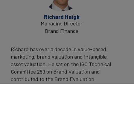
Richard Haigh
Managing Director
Brand Finance
Richard has over a decade in value-based
marketing, brand valuation and intangible
asset valuation. He sat on the ISO Technical
Committee 289 on Brand Valuation and
contributed to the Brand Evaluation
standard ISO 20671. He lectures on brand
valuation and other topics to business
schools and has a regular guest lecture
series at London Business School.
While at Brand Finance he has overseen an
array of the internal initiatives and studies