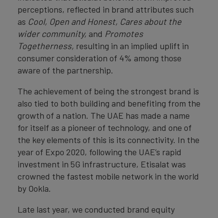
perceptions, reflected in brand attributes such
as
Cool,
Open and Honest, Cares about the
wider community,
and
Promotes
Togetherness,
resulting in an implied uplift in
consumer consideration of 4% among those
aware of the partnership.
The achievement of being the strongest brand is
also tied to both building and benefiting from the
growth of a nation. The UAE has made a name
for itself as a pioneer of technology, and one of
the key elements of this is its connectivity. In the
year of Expo 2020, following the UAE’s rapid
investment in 5G infrastructure, Etisalat was
crowned the fastest mobile network in the world
by Ookla.
Late last year, we conducted brand equity