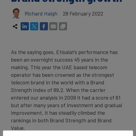
Richard Haigh
28 February 2022
As the saying goes, Etisalat’s performance has
been an overnight success 45 years in the
making. This year the UAE based telecom
operator has been crowned as the strongest
telecom brand in the world with a Brand
Strength Index of 89.2. When the carrier
entered our analysis in 2009 it had a score of 61
but after many years of investment and gradual
improvement, it has steadily climbed the
rankings in both Brand Strength and Brand
Value.