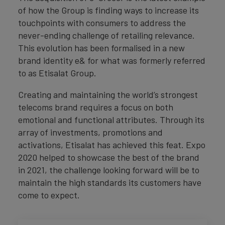
of how the Group is finding ways to increase its
touchpoints with consumers to address the
never-ending challenge of retailing relevance.
This evolution has been formalised in a new
brand identity e& for what was formerly referred
to as Etisalat Group.
Creating and maintaining the world’s strongest
telecoms brand requires a focus on both
emotional and functional attributes. Through its
array of investments, promotions and
activations, Etisalat has achieved this feat. Expo
2020 helped to showcase the best of the brand
in 2021, the challenge looking forward will be to
maintain the high standards its customers have
come to expect.