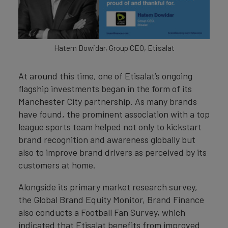
Hatem Dowidar, Group CEO, Etisalat
At around this time, one of Etisalat’s ongoing
flagship investments began in the form of its
Manchester City partnership. As many brands
have found, the prominent association with a top
league sports team helped not only to kickstart
brand recognition and awareness globally but
also to improve brand drivers as perceived by its
customers at home.
Alongside its primary market research survey,
the Global Brand Equity Monitor, Brand Finance
also conducts a Football Fan Survey, which
indicated that Etisalat benefits from improved