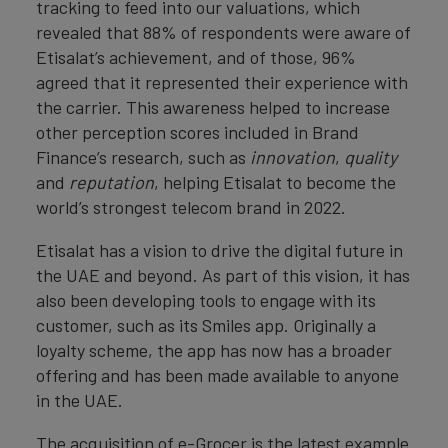
tracking to feed into our valuations, which
revealed that 88% of respondents were aware of
Etisalat’s achievement, and of those, 96%
agreed that it represented their experience with
the carrier. This awareness helped to increase
other perception scores included in Brand
Finance’s research, such as
innovation
,
quality
and
reputation
, helping Etisalat to become the
world’s strongest telecom brand in 2022.
Etisalat has a vision to drive the digital future in
the UAE and beyond. As part of this vision, it has
also been developing tools to engage with its
customer, such as its Smiles app. Originally a
loyalty scheme, the app has now has a broader
offering and has been made available to anyone
in the UAE.
The acquisition of e-Grocer is the latest example