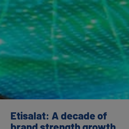
Etisalat: A decade of
brand strength growth