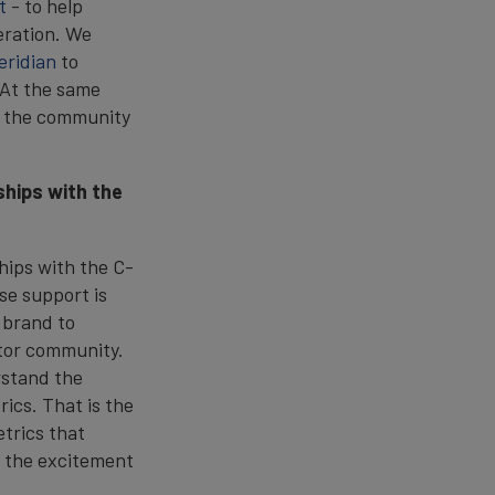
t
- to help
eration. We
eridian
to
 At the same
d the community
ships with the
ships with the C-
se support is
 brand to
stor community.
rstand the
rics. That is the
trics that
s the excitement