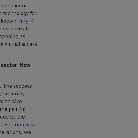
ame digital
ge technology for
ockdown,
InfyTQ
experiences to
opening its
m virtual access
e sector; How
s. The success
y driven by
 immersive
the painful
ided by the
r
Live Enterprise
operations. We