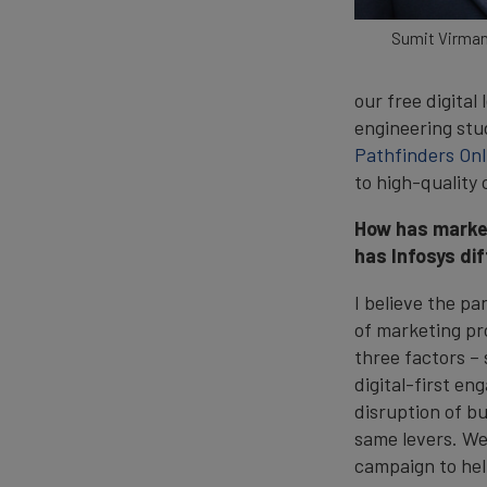
Sumit Virman
our free digital
engineering stud
Pathfinders Onl
to high-quality
How has market
has Infosys dif
I believe the p
of marketing pr
three factors –
digital-first e
disruption of b
same levers. We
campaign to help