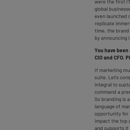
were the first 
global business
even launched o
replicate immer
time, the bran
by announcing 
You have been 
CIO and CFO. P
If marketing mus
suite. Let’s co
integral to sus
command a premi
So branding is 
language of mark
opportunity for
impact the top 
and supports it