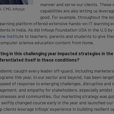
manner and serve our clients. These s
i, CMO, Infosys
capabilities are also letting us levera
good. For example, throughout the l
 learning platform offered extensive hands-on IT learning 
ents in India. As did Infosys Foundation USA in the U.S by 
ine Institute
to teachers, parents and students to give the
 computer science education content from home.
ing in this challenging year impacted strategies in th
ferentiated itself in these conditions?
andemic caught every leader off-guard, including marketer
ograms this year, in our sector and beyond, has been largel
 speed of response to emerging challenges, disruptive and
ngagement, and empathy for stakeholders, especially amidst 
usinesses and communities. Our marketing strategy was gu
 swiftly changed course early in the year and launched ou
 clients leverage Infosys’ experience in building resilient 