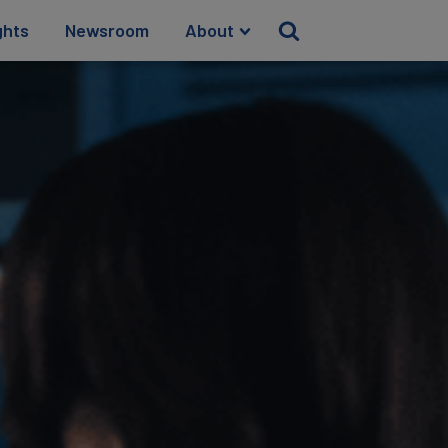
ghts
Newsroom
About