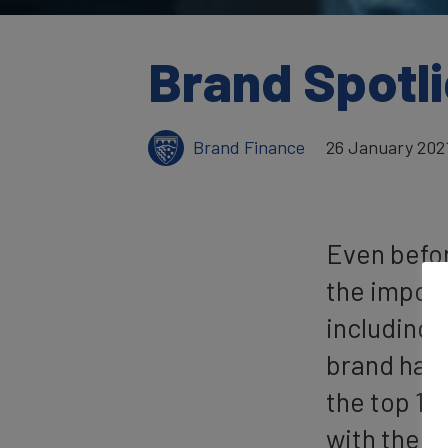
Brand Spotli
Brand Finance
26 January 202
Even befo
the import
including 
brand has 
the top 10
with the c