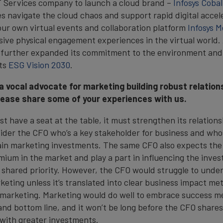
IT Services company to launch a cloud brand –
Infosys Cobal
es navigate the cloud chaos and support rapid digital accel
ur own virtual events and collaboration platform
Infosys M
sive physical engagement experiences in the virtual world.
d further expanded its commitment to the environment an
its
ESG Vision 2030
.
a vocal advocate for marketing building robust relation
lease share some of your experiences with us.
t have a seat at the table, it must strengthen its relation
nsider the CFO who’s a key stakeholder for business and who
tain marketing investments. The same CFO also expects the
um in the market and play a part in influencing the inve
a shared priority. However, the CFO would struggle to unde
eting unless it’s translated into clear business impact met
 marketing. Marketing would do well to embrace success me
and bottom line, and it won’t be long before the CFO share
 with greater investments.