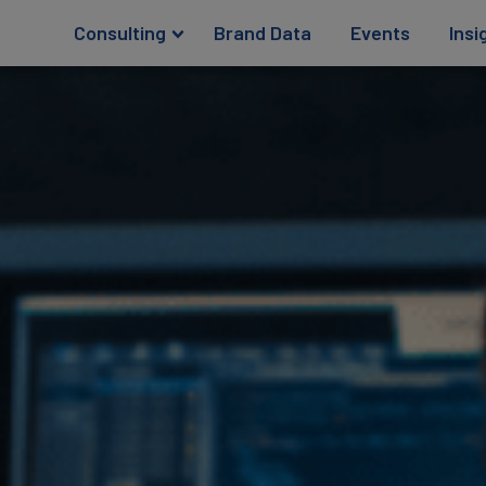
Consulting
Brand Data
Events
Insi