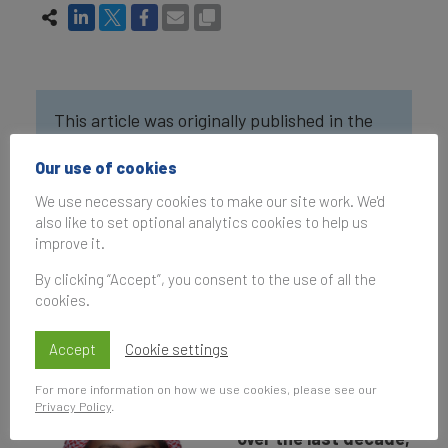
This article was originally published in the
Brand Finance Middle East 100 2022
and the
Our use of cookies
Brand Finance Mining, Metals & Minerals 50
2022
reports.
We use necessary cookies to make our site work. We'd
also like to set optional analytics cookies to help us
improve it.
By clicking “Accept”, you consent to the use of all the
Interview with
Turki
cookies.
Abdullah AlToaimi
.
Accept
Cookie settings
Ma’aden has grown
For more information on how we use cookies, please see our
Privacy Policy
.
at an incredible pace
over the last decade,