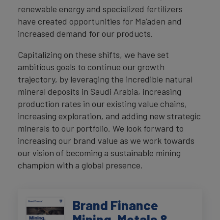
renewable energy and specialized fertilizers
have created opportunities for Ma’aden and
increased demand for our products.
Capitalizing on these shifts, we have set
ambitious goals to continue our growth
trajectory, by leveraging the incredible natural
mineral deposits in Saudi Arabia, increasing
production rates in our existing value chains,
increasing exploration, and adding new strategic
minerals to our portfolio. We look forward to
increasing our brand value as we work towards
our vision of becoming a sustainable mining
champion with a global presence.
Brand Finance
Mining, Metals &