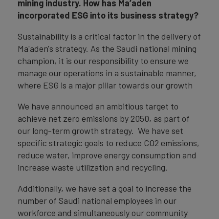
mining industry. How has Ma’aden
incorporated ESG into its business strategy?
Sustainability is a critical factor in the delivery of
Ma'aden's strategy. As the Saudi national mining
champion, it is our responsibility to ensure we
manage our operations in a sustainable manner,
where ESG is a major pillar towards our growth
We have announced an ambitious target to
achieve net zero emissions by 2050, as part of
our long-term growth strategy. We have set
specific strategic goals to reduce CO2 emissions,
reduce water, improve energy consumption and
increase waste utilization and recycling.
Additionally, we have set a goal to increase the
number of Saudi national employees in our
workforce and simultaneously our community