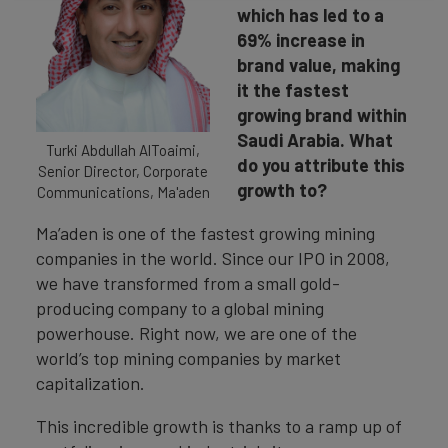
which has led to a
69% increase in
brand value, making
it the fastest
growing brand within
Saudi Arabia. What
Turki Abdullah AlToaimi,
do you attribute this
Senior Director, Corporate
growth to?
Communications, Ma'aden
Ma’aden is one of the fastest growing mining
companies in the world. Since our IPO in 2008,
we have transformed from a small gold-
producing company to a global mining
powerhouse. Right now, we are one of the
world’s top mining companies by market
capitalization.
This incredible growth is thanks to a ramp up of