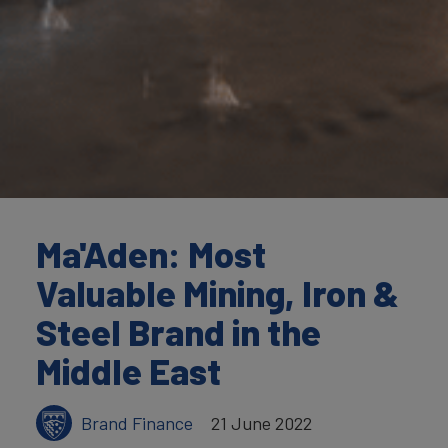
Ma'Aden: Most
Valuable Mining, Iron &
Steel Brand in the
Middle East
Brand Finance
21 June 2022