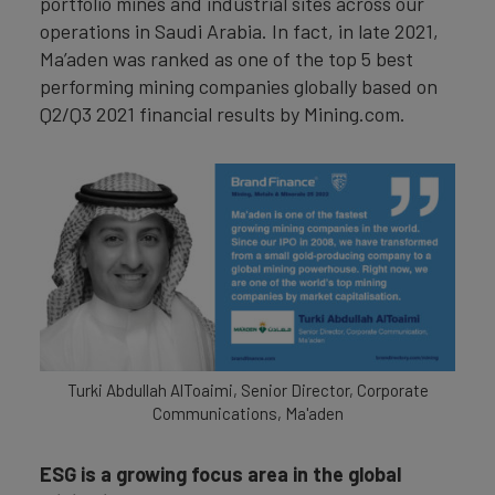
portfolio mines and industrial sites across our
operations in Saudi Arabia. In fact, in late 2021,
Ma’aden was ranked as one of the top 5 best
performing mining companies globally based on
Q2/Q3 2021 financial results by Mining.com.
Turki Abdullah AlToaimi, Senior Director, Corporate
Communications, Ma'aden
ESG is a growing focus area in the global