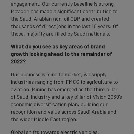
engagement. Our currently baseline is strong -
Ma’aden has made a significant contribution to
the Saudi Arabian non-oil GDP and created
thousands of direct jobs in the last 10 years. Of
those, majority are filled by Saudi nationals.
What do you see as key areas of brand
growth looking ahead to the remainder of
2022?
Our business is mine to market, we supply
industries ranging from FMCG to agriculture to
aviation. Mining has emerged as the third pillar
of Saudi industry and a key pillar of Vision 2030’s
economic diversification plan, building our
recognition and value across Saudi Arabia and
the wider Middle East region.
Global shifts towards electric vehicles,