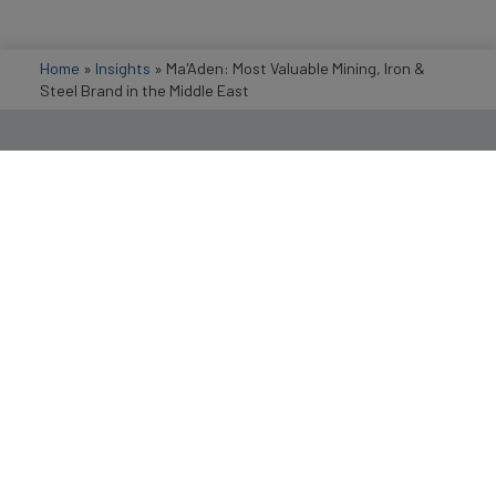
Home
»
Insights
»
Ma'Aden: Most Valuable Mining, Iron &
Steel Brand in the Middle East
Get in Touch