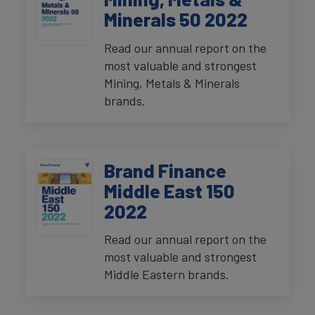
Minerals 50 2022
Read our annual report on the
most valuable and strongest
Mining, Metals & Minerals
brands.
Brand Finance
Middle East 150
2022
Read our annual report on the
most valuable and strongest
Middle Eastern brands.