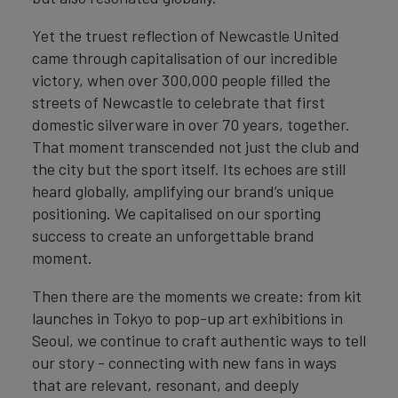
Yet the truest reflection of Newcastle United
came through capitalisation of our incredible
victory, when over 300,000 people filled the
streets of Newcastle to celebrate that first
domestic silverware in over 70 years, together.
That moment transcended not just the club and
the city but the sport itself. Its echoes are still
heard globally, amplifying our brand’s unique
positioning. We capitalised on our sporting
success to create an unforgettable brand
moment.
Then there are the moments we create: from kit
launches in Tokyo to pop-up art exhibitions in
Seoul, we continue to craft authentic ways to tell
our story - connecting with new fans in ways
that are relevant, resonant, and deeply