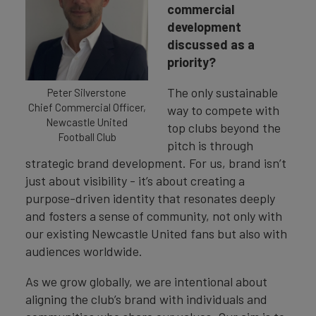
commercial
development
discussed as a
priority?
The only sustainable
Peter Silverstone
Chief Commercial Officer,
way to compete with
Newcastle United
top clubs beyond the
Football Club
pitch is through
strategic brand development. For us, brand isn’t
just about visibility - it’s about creating a
purpose-driven identity that resonates deeply
and fosters a sense of community, not only with
our existing Newcastle United fans but also with
audiences worldwide.
As we grow globally, we are intentional about
aligning the club’s brand with individuals and