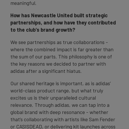
meaningful.
How has Newcastle United built strategic
partnerships, and how have they contributed
to the club’s brand growth?
We see partnerships as true collaborations -
where the combined impact is far greater than
the sum of our parts. This philosophy is one of
the key reasons we decided to partner with
adidas after a significant hiatus.
Our shared heritage is important, as is adidas’
world-class product range, but what truly
excites us is their unparalleled cultural
relevance. Through adidas, we can tap into a
global brand with deep resonance - whether
that’s collaborating with artists like Sam Fender
or CASISDEAD, or delivering kit launches across