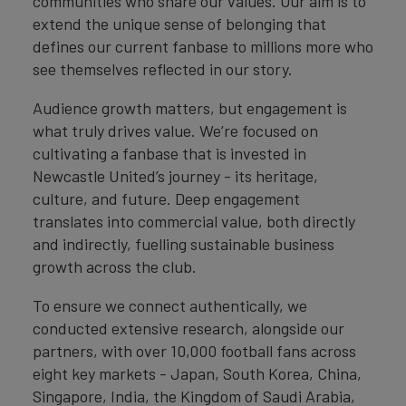
communities who share our values. Our aim is to
extend the unique sense of belonging that
defines our current fanbase to millions more who
see themselves reflected in our story.
Audience growth matters, but engagement is
what truly drives value. We’re focused on
cultivating a fanbase that is invested in
Newcastle United’s journey - its heritage,
culture, and future. Deep engagement
translates into commercial value, both directly
and indirectly, fuelling sustainable business
growth across the club.
To ensure we connect authentically, we
conducted extensive research, alongside our
partners, with over 10,000 football fans across
eight key markets - Japan, South Korea, China,
Singapore, India, the Kingdom of Saudi Arabia,