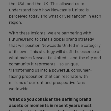
the USA, and the UK. This allowed us to
understand both how Newcastle United is
perceived today and what drives fandom in each
region.
With these insights, we are partnering with
FutureBrand to craft a global brand strategy
that will position Newcastle United in a category
of its own. This strategy will distil the essence of
what makes Newcastle United - and the city and
community it represents - so unique,
transforming us into a powerful, consumer-
facing proposition that can resonate with
millions of current and prospective fans
worldwide.
What do you consider the defining brand
assets or moments in recent years most