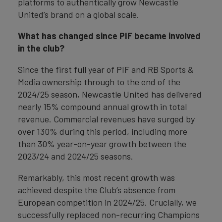
platforms to authentically grow Newcastle
United’s brand on a global scale.
What has changed since PIF became involved
in the club?
Since the first full year of PIF and RB Sports &
Media ownership through to the end of the
2024/25 season, Newcastle United has delivered
nearly 15% compound annual growth in total
revenue. Commercial revenues have surged by
over 130% during this period, including more
than 30% year-on-year growth between the
2023/24 and 2024/25 seasons.
Remarkably, this most recent growth was
achieved despite the Club’s absence from
European competition in 2024/25. Crucially, we
successfully replaced non-recurring Champions