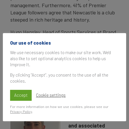
management. Furthermore, 41% of Premier
League followers agree that Newcastle is a club
steeped in rich heritage and history.
Hugo Hensley, Head of Sports Services at Brand
Finance, sat down with Peter Silverstone, Chief
Our use of cookies
Commercial Officer at Newcastle United Football
We use necessary cookies to make our site work. We'd
Club, to understand the strategy behind the
also like to set optional analytics cookies to help us
growth and what's next for the ambitious club.
improve it.
By clicking “Accept”, you consent to the use of all the
cookies.
Interview with Peter
Silverstone
Accept
Cookie settings
For more information on how we use cookies, please see our
How explicitly is
Privacy Policy
.
brand development
and associated