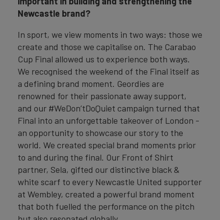
important in building and strengthening the
Newcastle brand?
In sport, we view moments in two ways: those we
create and those we capitalise on. The Carabao
Cup Final allowed us to experience both ways.
We recognised the weekend of the Final itself as
a defining brand moment. Geordies are
renowned for their passionate away support,
and our #WeDon’tDoQuiet campaign turned that
Final into an unforgettable takeover of London -
an opportunity to showcase our story to the
world. We created special brand moments prior
to and during the final. Our Front of Shirt
partner, Sela, gifted our distinctive black &
white scarf to every Newcastle United supporter
at Wembley, created a powerful brand moment
that both fuelled the performance on the pitch
but also resonated globally.