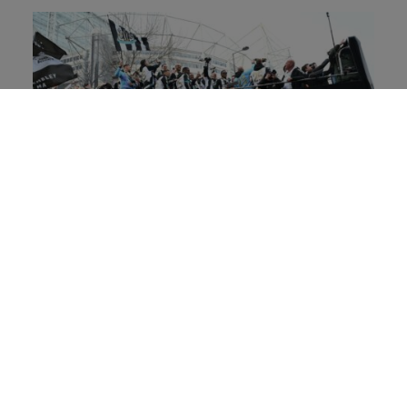
Looking ahead, where do you see future
growth coming from in terms of your fanbase,
and how are you engaging those audiences?
Looking ahead, our fanbase growth strategy is
rooted in building lasting, meaningful
connections - not in prioritising one audience
over another. Longevity is key, and our focus is