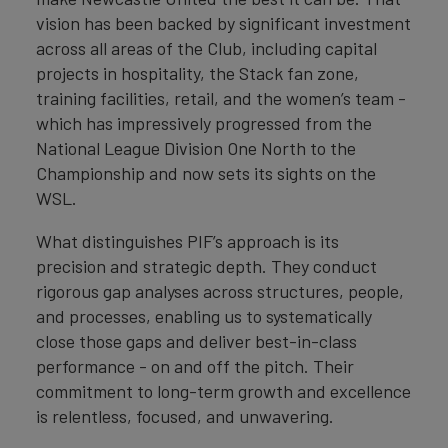
vision has been backed by significant investment
across all areas of the Club, including capital
projects in hospitality, the Stack fan zone,
training facilities, retail, and the women’s team -
which has impressively progressed from the
National League Division One North to the
Championship and now sets its sights on the
WSL.
What distinguishes PIF’s approach is its
precision and strategic depth. They conduct
rigorous gap analyses across structures, people,
and processes, enabling us to systematically
close those gaps and deliver best-in-class
performance - on and off the pitch. Their
commitment to long-term growth and excellence
is relentless, focused, and unwavering.