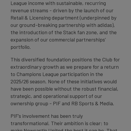
League income with sustainable, recurring
revenue streams - driven by the launch of our
Retail & Licensing department (underpinned by
our ground-breaking partnership with adidas),
the introduction of the Stack fan zone, and the
expansion of our commercial partnerships’
portfolio.
This diversified foundation positions the Club for
extraordinary growth as we prepare for a return
to Champions League participation in the
2025/26 season. None of these initiatives would
have been possible without the robust financial,
strategic, and operational support of our
ownership group - PIF and RB Sports & Media.
PIF’s involvement has been truly
transformational. Their ambition is clear: to
make Newcastle United the best it can be. That