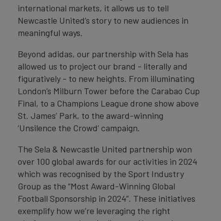
international markets, it allows us to tell
Newcastle United’s story to new audiences in
meaningful ways.
Beyond adidas, our partnership with Sela has
allowed us to project our brand - literally and
figuratively - to new heights. From illuminating
London’s Milburn Tower before the Carabao Cup
Final, to a Champions League drone show above
St. James’ Park, to the award-winning
‘Unsilence the Crowd’ campaign.
The Sela & Newcastle United partnership won
over 100 global awards for our activities in 2024
which was recognised by the Sport Industry
Group as the “Most Award-Winning Global
Football Sponsorship in 2024”. These initiatives
exemplify how we’re leveraging the right