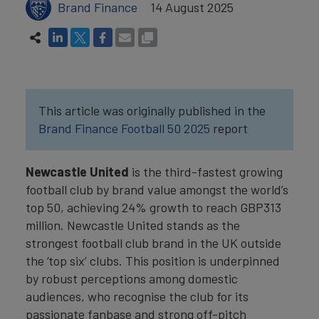
Brand Finance
14 August 2025
This article was originally published in the
Brand Finance Football 50 2025
report
Newcastle United
is the third-fastest growing
football club by brand value amongst the world’s
top 50, achieving 24% growth to reach GBP313
million. Newcastle United stands as the
strongest football club brand in the UK outside
the ‘top six’ clubs. This position is underpinned
by robust perceptions among domestic
audiences, who recognise the club for its
passionate fanbase and strong off-pitch