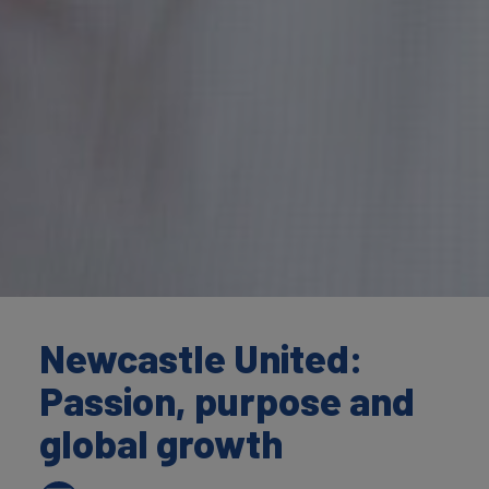
Newcastle United:
Passion, purpose and
global growth