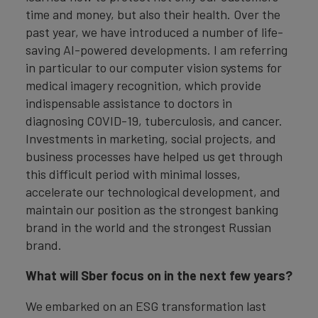
time and money, but also their health. Over the
past year, we have introduced a number of life-
saving AI-powered developments. I am referring
in particular to our computer vision systems for
medical imagery recognition, which provide
indispensable assistance to doctors in
diagnosing COVID-19, tuberculosis, and cancer.
Investments in marketing, social projects, and
business processes have helped us get through
this difficult period with minimal losses,
accelerate our technological development, and
maintain our position as the strongest banking
brand in the world and the strongest Russian
brand.
What will Sber focus on in the next few years?
We embarked on an ESG transformation last