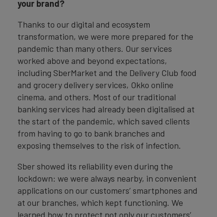
your brand?
Thanks to our digital and ecosystem
transformation, we were more prepared for the
pandemic than many others. Our services
worked above and beyond expectations,
including SberMarket and the Delivery Club food
and grocery delivery services, Okko online
cinema, and others. Most of our traditional
banking services had already been digitalised at
the start of the pandemic, which saved clients
from having to go to bank branches and
exposing themselves to the risk of infection.
Sber showed its reliability even during the
lockdown: we were always nearby, in convenient
applications on our customers’ smartphones and
at our branches, which kept functioning. We
learned how to protect not only our customers’