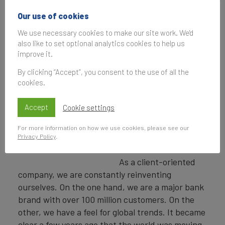
Brand Finance
Russia 50 ranking in
Our use of cookies
terms of both brand
We use necessary cookies to make our site work. We'd
value and strength.
also like to set optional analytics cookies to help us
What do you think
improve it.
has enabled the bank
By clicking “Accept”, you consent to the use of all the
to maintain its
cookies.
number one position
for five years in a
Vladislav Kreinin
Accept
Cookie settings
row, particularly in
Senior Vice President,
such turbulent
Marketing and
For more information on how we use cookies, please see our
Privacy Policy
.
Communications Director,
times?
Sber
As a client-oriented
company, we are constantly reinventing
ourselves. On the one hand, we are a major bank
brand with over 100 million customers. On the
other, we have a feel for global trends. It became
clear a few years ago that the world was moving