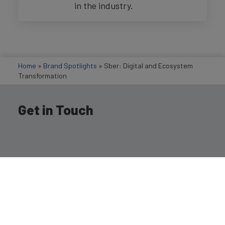
in the industry.
Home
»
Brand Spotlights
»
Sber: Digital and Ecosystem
Transformation
Get in Touch