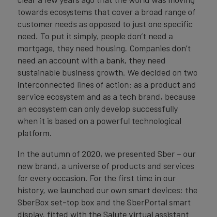
towards ecosystems that cover a broad range of
customer needs as opposed to just one specific
need. To put it simply, people don’t need a
mortgage, they need housing. Companies don’t
need an account with a bank, they need
sustainable business growth. We decided on two
interconnected lines of action: as a product and
service ecosystem and as a tech brand, because
an ecosystem can only develop successfully
when it is based on a powerful technological
platform.
In the autumn of 2020, we presented Sber – our
new brand, a universe of products and services
for every occasion. For the first time in our
history, we launched our own smart devices: the
SberBox set-top box and the SberPortal smart
display, fitted with the Salute virtual assistant