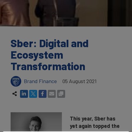
Sber: Digital and
Ecosystem
Transformation
Brand Finance
05 August 2021
This year, Sber has
yet again topped the