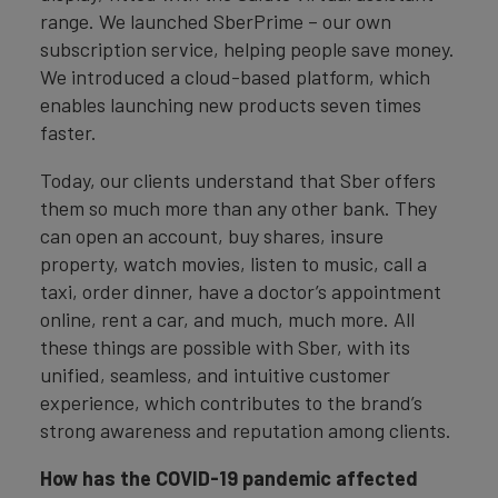
range. We launched SberPrime – our own
subscription service, helping people save money.
We introduced a cloud-based platform, which
enables launching new products seven times
faster.
Today, our clients understand that Sber offers
them so much more than any other bank. They
can open an account, buy shares, insure
property, watch movies, listen to music, call a
taxi, order dinner, have a doctor’s appointment
online, rent a car, and much, much more. All
these things are possible with Sber, with its
unified, seamless, and intuitive customer
experience, which contributes to the brand’s
strong awareness and reputation among clients.
How has the COVID-19 pandemic affected