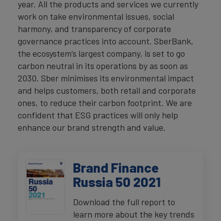
year. All the products and services we currently
work on take environmental issues, social
harmony, and transparency of corporate
governance practices into account. SberBank,
the ecosystem’s largest company, is set to go
carbon neutral in its operations by as soon as
2030. Sber minimises its environmental impact
and helps customers, both retail and corporate
ones, to reduce their carbon footprint. We are
confident that ESG practices will only help
enhance our brand strength and value.
Brand Finance
Russia 50 2021
Download the full report to
learn more about the key trends