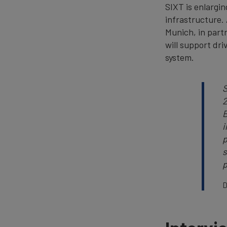
SIXT is enlargin
infrastructure. 
Munich, in part
will support dri
system.
S
2
B
i
p
s
p
D