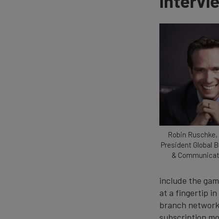
Intervi
Robin Ruschke, 
President Global 
& Communicati
include the gam
at a fingertip i
branch network d
subscription mod