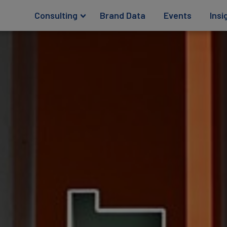
Consulting
Brand Data
Events
Insi