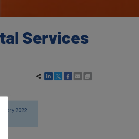
tal Services
dustry 2022