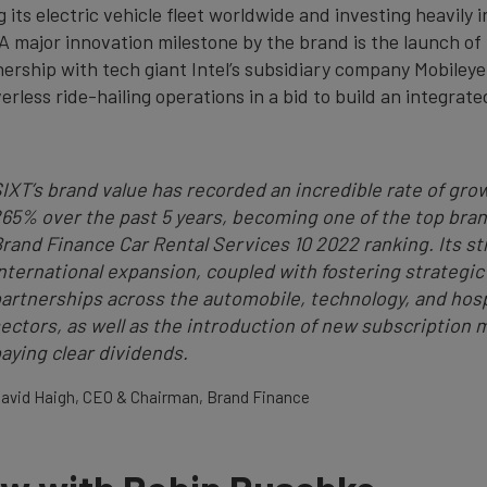
g its electric vehicle fleet worldwide and investing heavily i
A major innovation milestone by the brand is the launch of 
nership with tech giant Intel’s subsidiary company Mobileye
verless ride-hailing operations in a bid to build an integrate
IXT’s brand value has recorded an incredible rate of gro
65% over the past 5 years, becoming one of the top bran
rand Finance Car Rental Services 10 2022 ranking. Its st
nternational expansion, coupled with fostering strategic
artnerships across the automobile, technology, and hosp
ectors, as well as the introduction of new subscription m
aying clear dividends.
avid Haigh, CEO & Chairman, Brand Finance