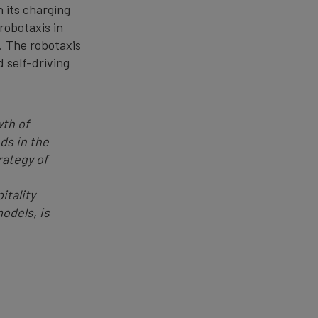
n its charging
robotaxis in
. The robotaxis
d self-driving
wth of
ds in the
rategy of
itality
odels, is