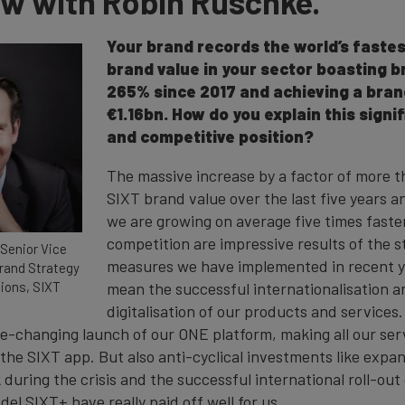
ew with Robin Ruschke.
Your brand records the world’s faste
brand value in your sector boasting b
265% since 2017 and achieving a bran
€1.16bn. How do you explain this signi
and competitive position?
The massive increase by a factor of more t
SIXT brand value over the last five years a
we are growing on average five times faste
competition are impressive results of the 
Senior Vice
measures we have implemented in recent yea
Brand Strategy
ons, SIXT
mean the successful internationalisation a
digitalisation of our products and service
e-changing launch of our ONE platform, making all our serv
n the SIXT app. But also anti-cyclical investments like exp
uring the crisis and the successful international roll-out 
el SIXT+ have really paid off well for us.