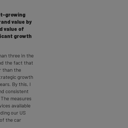
st-growing
rand value by
d value of
ficant growth
han three in the
nd the fact that
r than the
strategic growth
rs. By this, I
nd consistent
s. The measures
ices available
anding our US
of the car