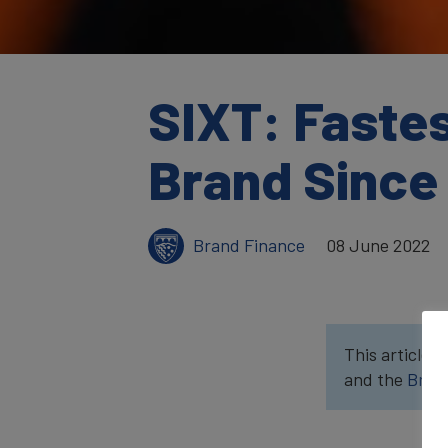
SIXT: Faste
Brand Since
Brand Finance
08 June 2022
This article w
and the
Bran