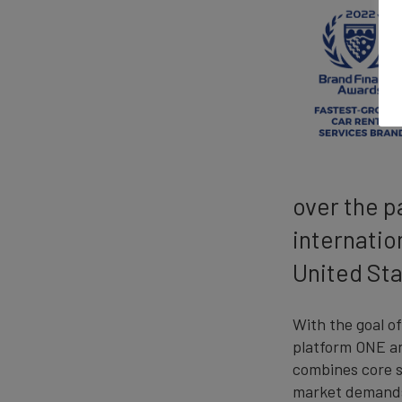
over the p
internatio
United Sta
With the goal o
platform ONE and
combines core s
market demands 