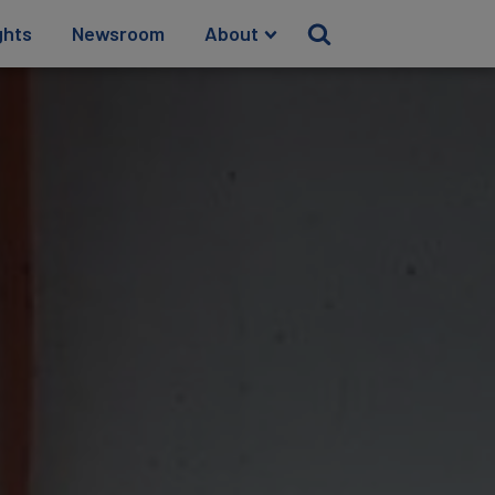
ghts
Newsroom
About