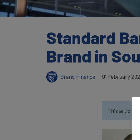
Standard Ba
Brand in Sou
Brand Finance
01 February 20
This article w