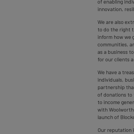
of enabling ind
innovation, res
We are also extr
to do the right 
inform how we g
communities, an
as a business t
for our clients
We have a treas
individuals, bus
partnership tha
of donations to 
to income genera
with Woolworths
launch of Block
Our reputation i