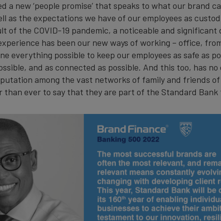
ed a new ‘people promise’ that speaks to what our brand ca
ll as the expectations we have of our employees as custod
ult of the COVID-19 pandemic, a noticeable and significant
experience has been our new ways of working – office, fro
ne everything possible to keep our employees as safe as pos
ssible, and as connected as possible. And this too, has no 
putation among the vast networks of family and friends of
 than ever to say that they are part of the Standard Bank