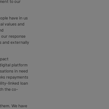
ament to our
eople have in us
cal values and
nd
f our response
s and externally
mpact
igital platform
sations in need
links repayments
lity-linked loan
th the co-
f them. We have