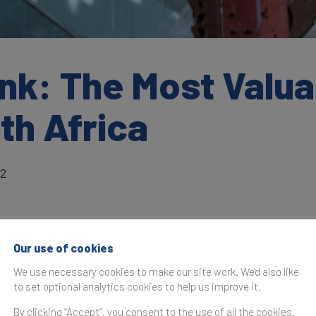
nk: The Most Valua
th Africa
22
Our use of cookies
as originally published in the
Brand Finance Banking 500 2
We use necessary cookies to make our site work. We'd also like
to set optional analytics cookies to help us improve it.
According to the Brand Finance Global Bran
Monitor, Standard Bank has increased its r
By clicking “Accept”, you consent to the use of all the cookies.