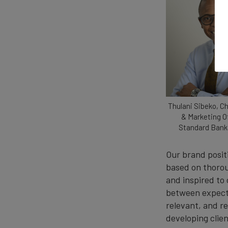
Thulani Sibeko, C
& Marketing Of
Standard Bank
Our brand positi
based on thorou
and inspired to
between expecta
relevant, and r
developing clien