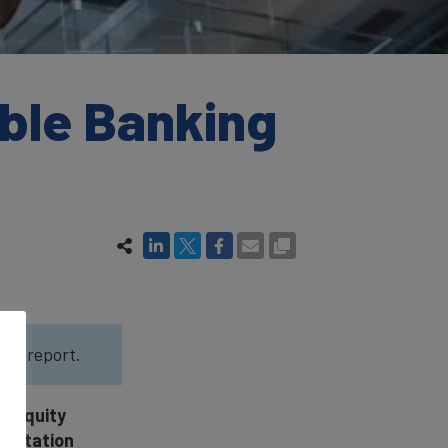
ble Banking
022
report.
d Equity
eputation