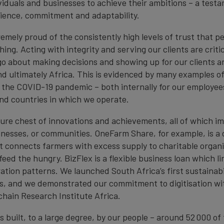
ividuals and businesses to achieve their ambitions – a test
ilience, commitment and adaptability.
emely proud of the consistently high levels of trust that p
thing. Acting with integrity and serving our clients are criti
o about making decisions and showing up for our clients a
d ultimately Africa. This is evidenced by many examples o
o the COVID-19 pandemic – both internally for our employee
 and countries in which we operate.
ure chest of innovations and achievements, all of which i
inesses, or communities. OneFarm Share, for example, is a d
t connects farmers with excess supply to charitable organi
feed the hungry. BizFlex is a flexible business loan which 
tion patterns. We launched South Africa’s first sustainabi
, and we demonstrated our commitment to digitisation wi
chain Research Institute Africa.
s built, to a large degree, by our people – around 52 000 o