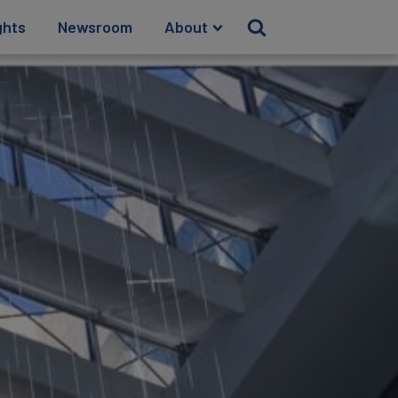
ghts
Newsroom
About