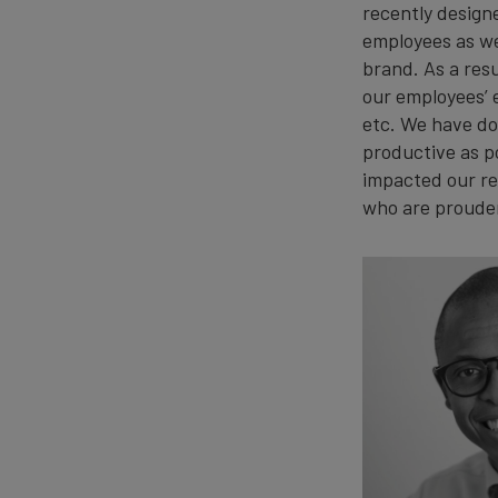
recently design
employees as we
brand. As a res
our employees’ 
etc. We have do
productive as po
impacted our re
who are prouder