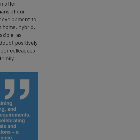
n offer
ians of our
 development to
m home, hybrid,
sible, as
doubt positively
 our colleagues
 family.