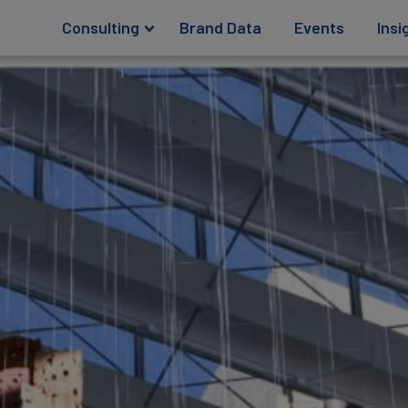
Consulting
Brand Data
Events
Insi