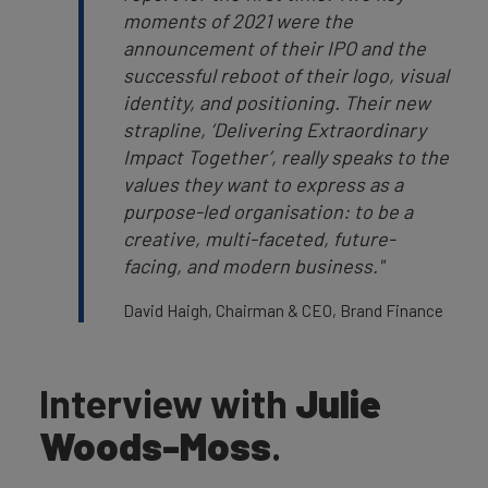
moments of 2021 were the
announcement of their IPO and the
successful reboot of their logo, visual
identity, and positioning. Their new
strapline, ‘Delivering Extraordinary
Impact Together’, really speaks to the
values they want to express as a
purpose-led organisation: to be a
creative, multi-faceted, future-
facing, and modern business."
David Haigh, Chairman & CEO, Brand Finance
Interview with
Julie
Woods-Moss
.