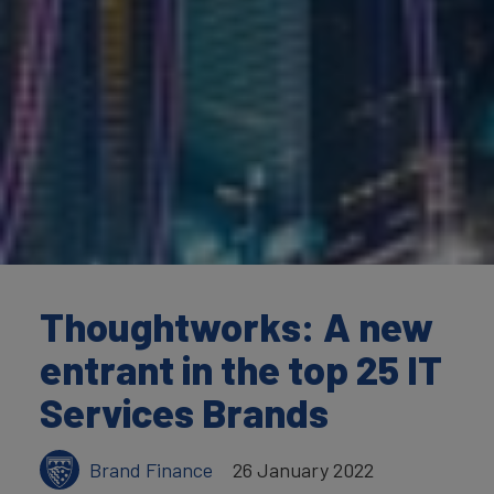
Thoughtworks: A new
entrant in the top 25 IT
Services Brands
Brand Finance
26 January 2022