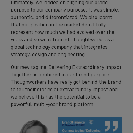
ultimately, we landed on aligning our brand
purpose to our company purpose. It was simple,
authentic, and differentiated. We also learnt
that our position in the market didn’t fully
represent how much we had evolved over the
years and so we reframed Thoughtworks as a
global technology company that integrates
strategy, design and engineering.
Our new tagline ‘Delivering Extraordinary Impact
Together’ is anchored in our brand purpose.
Thoughworkers have really got behind the brand
to tell their stories of extraordinary impact and
we believe this has the potential to be a
powerful, multi-year brand platform.