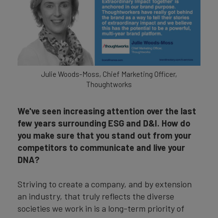
Julie Woods-Moss, Chief Marketing Officer,
Thoughtworks
We've seen increasing attention over the last
few years surrounding ESG and D&I. How do
you make sure that you stand out from your
competitors to communicate and live your
DNA?
Striving to create a company, and by extension
an industry, that truly reflects the diverse
societies we work in is a long-term priority of