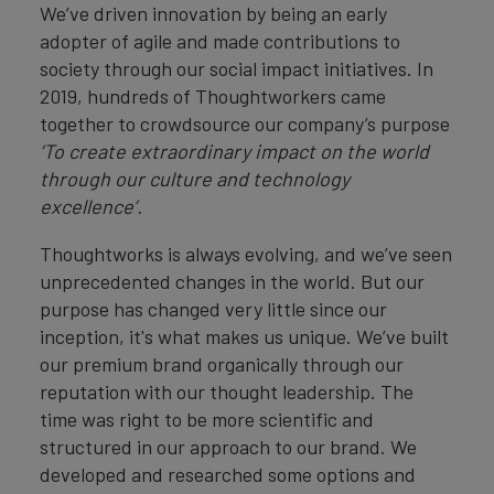
We’ve driven innovation by being an early
adopter of agile and made contributions to
society through our social impact initiatives. In
2019, hundreds of Thoughtworkers came
together to crowdsource our company’s purpose
‘To create extraordinary impact on the world
through our culture and technology
excellence’.
Thoughtworks is always evolving, and we’ve seen
unprecedented changes in the world. But our
purpose has changed very little since our
inception, it's what makes us unique. We’ve built
our premium brand organically through our
reputation with our thought leadership. The
time was right to be more scientific and
structured in our approach to our brand. We
developed and researched some options and