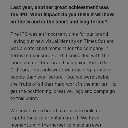
Last year, another great achievement was
the IPO: What impact do you think it will have
on the brand in the short and long terms?
The IPO was an important time for our brand.
Having our new visual identity on Times Square
was a watershed moment for the company in
terms of exposure - and it coincided with the
launch of our first brand campaign ‘Extra Over
Ordinary’. Not only were we reaching far more
people than ever before - but we were seeing
the fruits of all that hard work in the market - to
get the positioning, creative, logo and campaign
to this point.
We now have a brand platform to build our
reputation as a premium brand. We have
momentum in the market to make an even