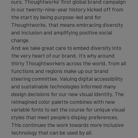
ours. Thoughtworks’ first global brand campaign
in our twenty-nine-year history kicked off from
the start by being purpose-led and for
Thoughtworks, that means embracing diversity
and inclusion and amplifying positive social
change.
And we take great care to embed diversity into
the very heart of our brand. It's why around
thirty Thoughtworkers across the world, from all
functions and regions make up our brand
steering committee. Valuing digital accessibility
and sustainable technologies informed many
design decisions for our new visual identity. The
reimagined color palette combines with new
variable fonts to set the course for unique visual
styles that meet people's display preferences.
This continues the work towards more inclusive
technology that can be used by all.