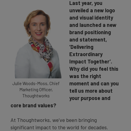
Last year, you
unveiled a new logo
and visual identity
and launched a new
brand positioning
and statement,
‘Delivering
Extraordinary
Impact Together’.
Why did you feel this
was the right
moment and can you
Julie Woods-Moss, Chief
Marketing Officer,
tell us more about
Thoughtworks
your purpose and
core brand values?
At Thoughtworks, we've been bringing
significant impact to the world for decades.