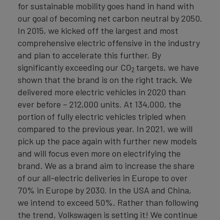
for sustainable mobility goes hand in hand with
our goal of becoming net carbon neutral by 2050.
In 2015, we kicked off the largest and most
comprehensive electric offensive in the industry
and plan to accelerate this further. By
significantly exceeding our CO
targets, we have
2
shown that the brand is on the right track. We
delivered more electric vehicles in 2020 than
ever before – 212,000 units. At 134,000, the
portion of fully electric vehicles tripled when
compared to the previous year. In 2021, we will
pick up the pace again with further new models
and will focus even more on electrifying the
brand. We as a brand aim to increase the share
of our all-electric deliveries in Europe to over
70% in Europe by 2030. In the USA and China,
we intend to exceed 50%. Rather than following
the trend, Volkswagen is setting it! We continue