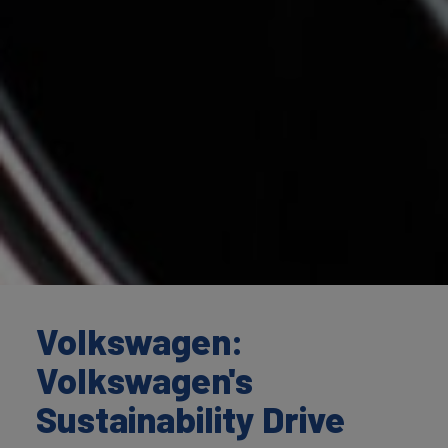
Volkswagen:
Volkswagen's
Sustainability Drive