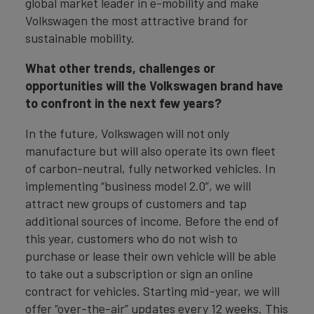
global market leader in e-mobility and make
Volkswagen the most attractive brand for
sustainable mobility.
What other trends, challenges or
opportunities will the Volkswagen brand have
to confront in the next few years?
In the future, Volkswagen will not only
manufacture but will also operate its own fleet
of carbon-neutral, fully networked vehicles. In
implementing “business model 2.0”, we will
attract new groups of customers and tap
additional sources of income. Before the end of
this year, customers who do not wish to
purchase or lease their own vehicle will be able
to take out a subscription or sign an online
contract for vehicles. Starting mid-year, we will
offer “over-the-air” updates every 12 weeks. This