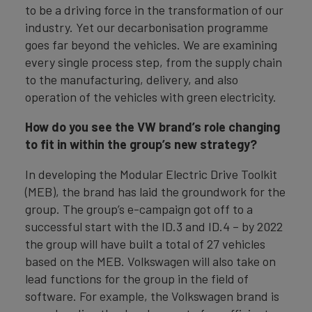
to be a driving force in the transformation of our
industry. Yet our decarbonisation programme
goes far beyond the vehicles. We are examining
every single process step, from the supply chain
to the manufacturing, delivery, and also
operation of the vehicles with green electricity.
How do you see the VW brand’s role changing
to fit in within the group’s new strategy?
In developing the Modular Electric Drive Toolkit
(MEB), the brand has laid the groundwork for the
group. The group’s e-campaign got off to a
successful start with the ID.3 and ID.4 – by 2022
the group will have built a total of 27 vehicles
based on the MEB. Volkswagen will also take on
lead functions for the group in the field of
software. For example, the Volkswagen brand is