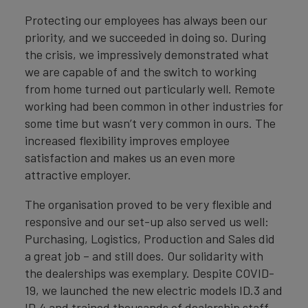
Protecting our employees has always been our
priority, and we succeeded in doing so. During
the crisis, we impressively demonstrated what
we are capable of and the switch to working
from home turned out particularly well. Remote
working had been common in other industries for
some time but wasn’t very common in ours. The
increased flexibility improves employee
satisfaction and makes us an even more
attractive employer.
The organisation proved to be very flexible and
responsive and our set-up also served us well:
Purchasing, Logistics, Production and Sales did
a great job – and still does. Our solidarity with
the dealerships was exemplary. Despite COVID-
19, we launched the new electric models ID.3 and
ID.4 and trained thousands of dealership staff.