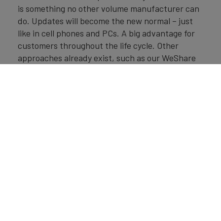
is something no other volume manufacturer can
do. Updates will become the new normal – just
like in cell phones and PCs. A big advantage for
customers throughout the life cycle. Other
approaches already exist, such as our WeShare
car-sharing offering in Berlin, where 1,500
electric vehicles circulate, and which has
successfully got off the ground in Hamburg,
where 800 ID.3s will be on the roads. We plan to
expand these offerings further.
Brand Finance
Deutschland 100
2021
Der ultimative Jahresbericht
über die wertvollsten Marken