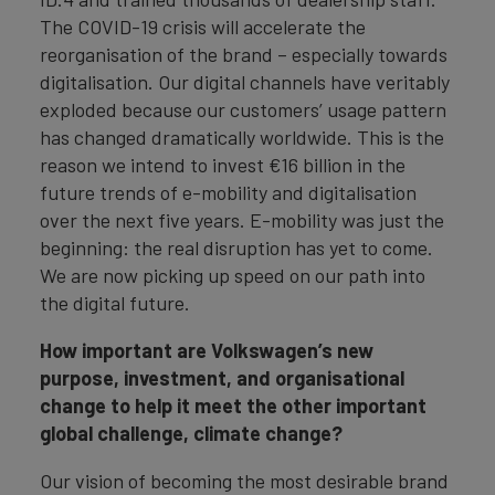
The COVID-19 crisis will accelerate the
reorganisation of the brand – especially towards
digitalisation. Our digital channels have veritably
exploded because our customers’ usage pattern
has changed dramatically worldwide. This is the
reason we intend to invest €16 billion in the
future trends of e-mobility and digitalisation
over the next five years. E-mobility was just the
beginning: the real disruption has yet to come.
We are now picking up speed on our path into
the digital future.
How important are Volkswagen’s new
purpose, investment,
and organisational
change to
help it meet the other important
global challenge, climate change?
Our vision of becoming the most desirable brand