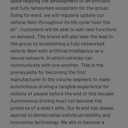
spearheading the development of an efficient
and fully networked ecosystem for the group.
Going forward, we will regularly update our
vehicle fleet throughout its life cycle “over the
air”. Customers will be able to add new functions
on demand. The brand will also take the lead in
the group by establishing a fully networked
vehicle fleet with artificial intelligence as a
neural network, in which vehicles can
communicate with one another. This is the
prerequisite for becoming the first
manufacturer in the volume segment to make
autonomous driving a tangible experience for
millions of people before the end of this decade.
Autonomous driving must not become the
preserve of a select elite. Our brand has always
aspired to democratise individual mobility and
innovative technology. We aim to become a