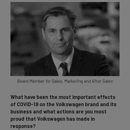
Board Member for Sales, Marketing and After Sales
What have been the most important effects
of COVID-19 on the Volkswagen brand and its
business and what actions are you most
proud that Volkswagen has made in
response?