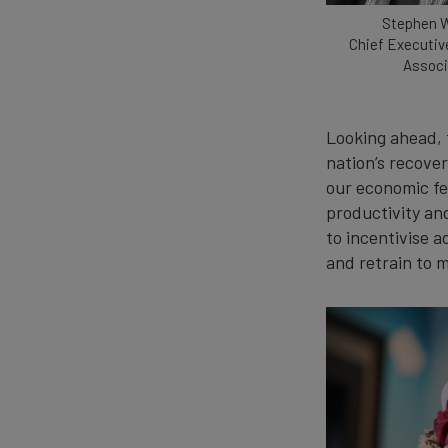
Stephen 
Chief Executiv
Associ
Looking ahead, 
nation’s recover
our economic fee
productivity an
to incentivise 
and retrain to m