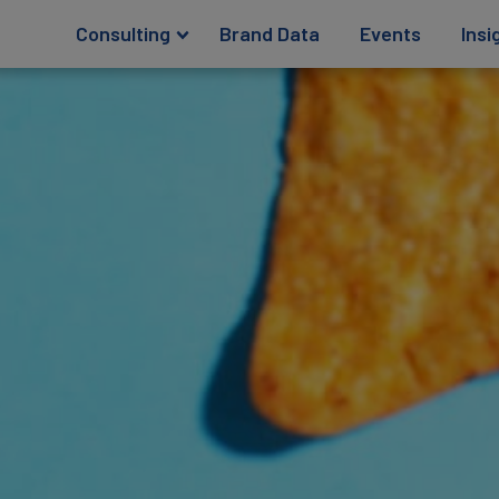
Consulting
Brand Data
Events
Insi