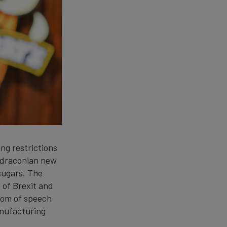
ng restrictions
 draconian new
 sugars. The
 of Brexit and
dom of speech
anufacturing