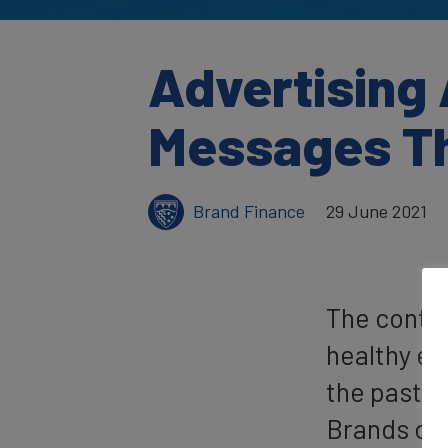
Advertising
Messages Th
Brand Finance
29 June 2021
The contri
healthy ec
the past y
Brands dri