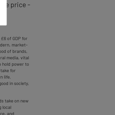
ble price -
 £6 of GDP for
odern, market-
lood of brands,
al media, vital
to hold power to
 take for
 life.
 good in society,
ds take on new
 local
nce, and