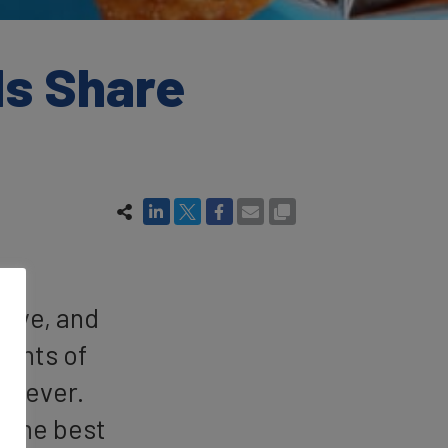
ds Share
tive, and
vents of
an ever.
t the best