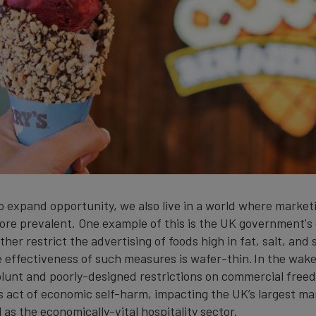
o expand opportunity, we also live in a world where marketi
re prevalent. One example of this is the UK government's
ther restrict the advertising of foods high in fat, salt, and
e effectiveness of such measures is wafer-thin. In the wake
lunt and poorly-designed restrictions on commercial free
s act of economic self-harm, impacting the UK’s largest m
l as the economically-vital hospitality sector.