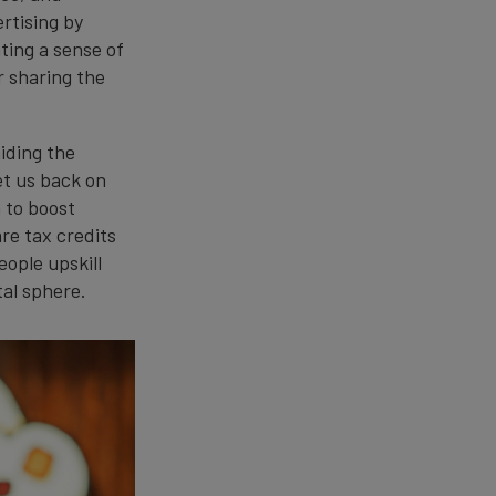
ertising by
ting a sense of
r sharing the
iding the
et us back on
 to boost
re tax credits
ople upskill
tal sphere.