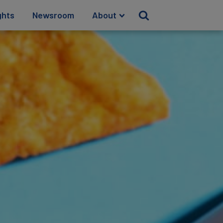
ghts
Newsroom
About