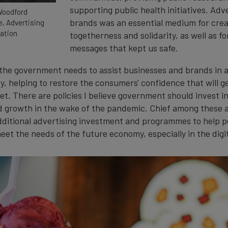
supporting public health initiatives. Adv
Woodford
brands was an essential medium for crea
e, Advertising
ation
togetherness and solidarity, as well as fo
messages that kept us safe.
the government needs to assist businesses and brands in a
y, helping to restore the consumers' confidence that will g
t. There are policies I believe government should invest in
d growth in the wake of the pandemic. Chief among these a
additional advertising investment and programmes to help pe
eet the needs of the future economy, especially in the digi