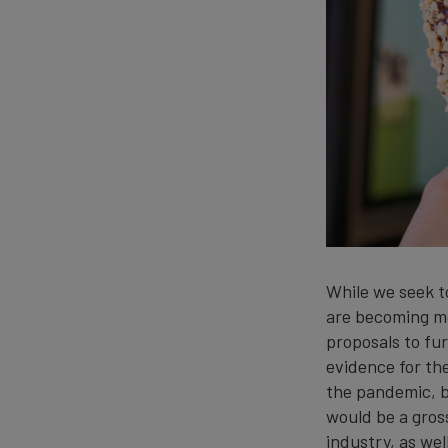
While we seek t
are becoming mo
proposals to fur
evidence for th
the pandemic, b
would be a gros
industry, as wel