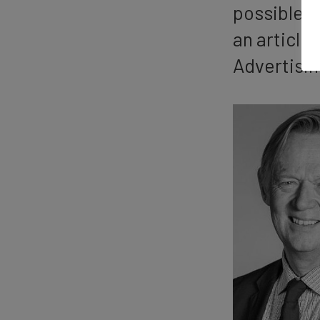
possible p
an article
Advertisin