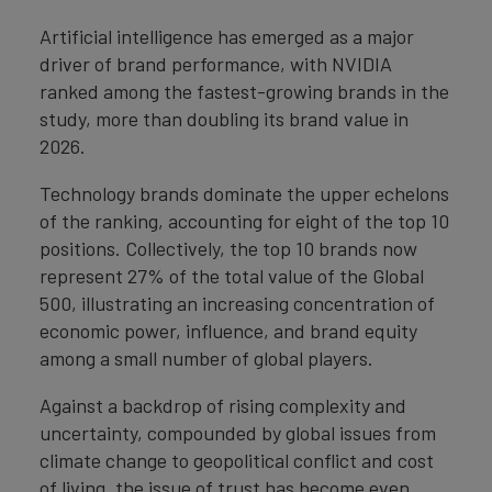
Artificial intelligence has emerged as a major
driver of brand performance, with NVIDIA
ranked among the fastest-growing brands in the
study, more than doubling its brand value in
2026.
Technology brands dominate the upper echelons
of the ranking, accounting for eight of the top 10
positions. Collectively, the top 10 brands now
represent 27% of the total value of the Global
500, illustrating an increasing concentration of
economic power, influence, and brand equity
among a small number of global players.
Against a backdrop of rising complexity and
uncertainty, compounded by global issues from
climate change to geopolitical conflict and cost
of living, the issue of trust has become even