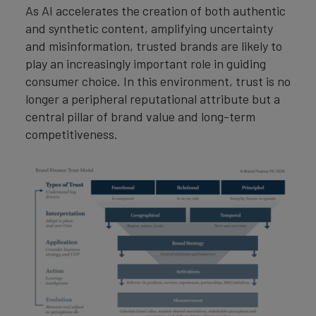
As AI accelerates the creation of both authentic
and synthetic content, amplifying uncertainty
and misinformation, trusted brands are likely to
play an increasingly important role in guiding
consumer choice. In this environment, trust is no
longer a peripheral reputational attribute but a
central pillar of brand value and long-term
competitiveness.