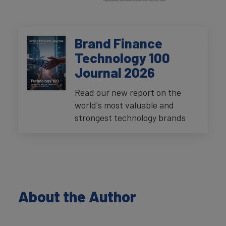
Brand Finance
Technology 100
Journal 2026
Read our new report on the
world's most valuable and
strongest technology brands
About the Author