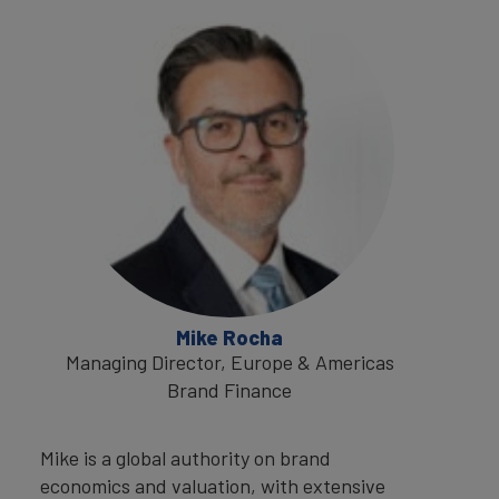
Mike Rocha
Managing Director, Europe & Americas
Brand Finance
Mike is a global authority on brand
economics and valuation, with extensive