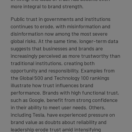
more integral to brand strength.
Public trust in governments and institutions
continues to erode, with misinformation and
disinformation now among the most severe
global risks. At the same time, longer-term data
suggests that businesses and brands are
increasingly perceived as more trustworthy than
traditional institutions, creating both
opportunity and responsibility. Examples from
the Global 500 and Technology 100 rankings
illustrate how trust influences brand
performance. Brands with high functional trust,
such as Google, benefit from strong confidence
in their ability to meet user needs. Others,
including Tesla, have experienced pressure on
brand value as doubts about reliability and
leadership erode trust amid intensifying