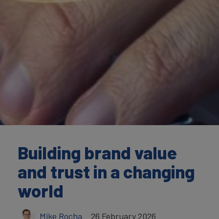
Building brand value
and trust in a changing
world
Mike Rocha
26 February 2026