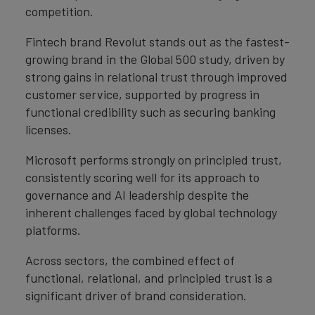
competition.
Fintech brand Revolut stands out as the fastest-
growing brand in the Global 500 study, driven by
strong gains in relational trust through improved
customer service, supported by progress in
functional credibility such as securing banking
licenses.
Microsoft performs strongly on principled trust,
consistently scoring well for its approach to
governance and AI leadership despite the
inherent challenges faced by global technology
platforms.
Across sectors, the combined effect of
functional, relational, and principled trust is a
significant driver of brand consideration.