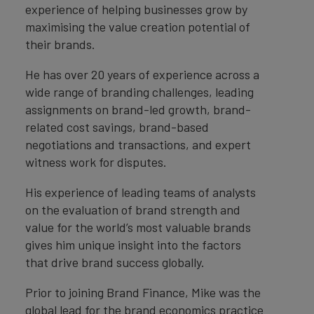
experience of helping businesses grow by
maximising the value creation potential of
their brands.
He has over 20 years of experience across a
wide range of branding challenges, leading
assignments on brand-led growth, brand-
related cost savings, brand-based
negotiations and transactions, and expert
witness work for disputes.
His experience of leading teams of analysts
on the evaluation of brand strength and
value for the world’s most valuable brands
gives him unique insight into the factors
that drive brand success globally.
Prior to joining Brand Finance, Mike was the
global lead for the brand economics practice