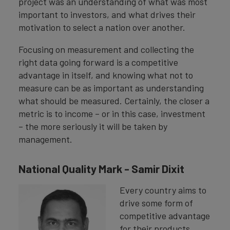
project was an understanding of what was most
important to investors, and what drives their
motivation to select a nation over another.
Focusing on measurement and collecting the
right data going forward is a competitive
advantage in itself, and knowing what not to
measure can be as important as understanding
what should be measured. Certainly, the closer a
metric is to income – or in this case, investment
– the more seriously it will be taken by
management.
National Quality Mark - Samir Dixit
Every country aims to
drive some form of
competitive advantage
for their products