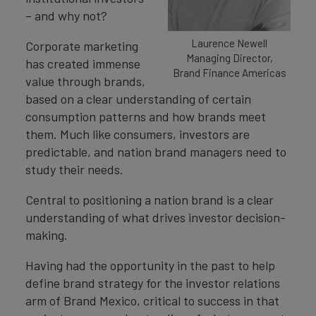
– and why not?
Laurence Newell
Corporate marketing
Managing Director,
has created immense
Brand Finance Americas
value through brands,
based on a clear understanding of certain
consumption patterns and how brands meet
them. Much like consumers, investors are
predictable, and nation brand managers need to
study their needs.
Central to positioning a nation brand is a clear
understanding of what drives investor decision-
making.
Having had the opportunity in the past to help
define brand strategy for the investor relations
arm of Brand Mexico, critical to success in that