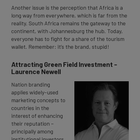
Another issue is the perception that Africa is a
long way from everywhere, which is far from the
reality. South Africa remains the gateway to the
continent, with Johannesburg the hub. Today,
everyone has to fight for a share of the tourism
wallet. Remember: it’s the brand, stupid!
Attracting Green Field Investment -
Laurence Newell
Nation branding
applies widely-used
marketing concepts to
countries in the
interest of enhancing
their reputation –
principally among
institutional investors