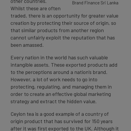
other countries.
Brand Finance Sri Lanka
Whilst these are often
traded, there is an opportunity for greater value
creation by protecting their source of origin, so
that similar products from another region
cannot unfairly exploit the reputation that has
been amassed.
Every nation in the world has such valuable
intangible assets. These exported products add
to the perceptions around a nation’s brand.
However, a lot of work needs to go into
protecting, regulating, and managing them in
order to create an effective global marketing
strategy and extract the hidden value.
Ceylon tea is a good example of a country of
origin product that has survived for 150 years
after it was first exported to the UK. Although it