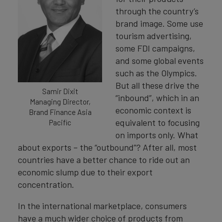
through the country’s
brand image. Some use
tourism advertising,
some FDI campaigns,
and some global events
such as the Olympics.
But all these drive the
Samir Dixit
“inbound”, which in an
Managing Director,
economic context is
Brand Finance Asia
equivalent to focusing
Pacific
on imports only. What
about exports – the “outbound”? After all, most
countries have a better chance to ride out an
economic slump due to their export
concentration.
In the international marketplace, consumers
have a much wider choice of products from