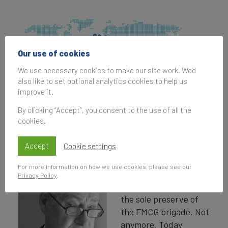
Our use of cookies
We use necessary cookies to make our site work. We'd
also like to set optional analytics cookies to help us
improve it.
By clicking “Accept”, you consent to the use of all the
cookies.
Nations as Tourism Brands - Jeremy
Sampson
Accept
Cookie settings
It is not that long ago
For more information on how we use cookies, please see our
that brands and
Privacy Policy
.
branding were seen as
the sole preserve of
the FMCG brigade. Not
anymore. Today