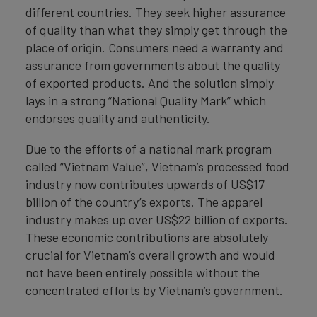
different countries. They seek higher assurance
of quality than what they simply get through the
place of origin. Consumers need a warranty and
assurance from governments about the quality
of exported products. And the solution simply
lays in a strong “National Quality Mark” which
endorses quality and authenticity.
Due to the efforts of a national mark program
called “Vietnam Value”, Vietnam’s processed food
industry now contributes upwards of US$17
billion of the country’s exports. The apparel
industry makes up over US$22 billion of exports.
These economic contributions are absolutely
crucial for Vietnam’s overall growth and would
not have been entirely possible without the
concentrated efforts by Vietnam’s government.