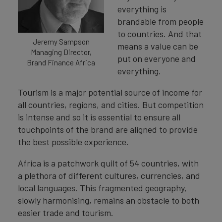
everything is
brandable from people
to countries. And that
Jeremy Sampson
means a value can be
Managing Director,
put on everyone and
Brand Finance Africa
everything.
Tourism is a major potential source of income for
all countries, regions, and cities. But competition
is intense and so it is essential to ensure all
touchpoints of the brand are aligned to provide
the best possible experience.
Africa is a patchwork quilt of 54 countries, with
a plethora of different cultures, currencies, and
local languages. This fragmented geography,
slowly harmonising, remains an obstacle to both
easier trade and tourism.