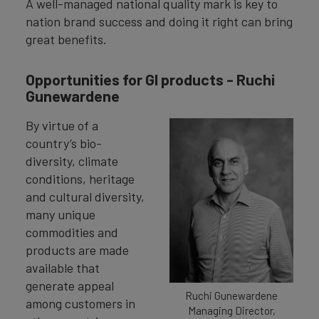
A well-managed national quality mark is key to
nation brand success and doing it right can bring
great benefits.
Opportunities for GI products - Ruchi
Gunewardene
By virtue of a
country’s bio-
diversity, climate
conditions, heritage
and cultural diversity,
many unique
commodities and
products are made
available that
generate appeal
Ruchi Gunewardene
among customers in
Managing Director,