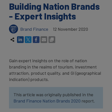
Building Nation Brands
- Expert Insights
Brand Finance
12 November 2020
Gain expert insights on the role of nation
branding in the realms of tourism, investment
attraction, product quality, and GI (geographical
indication) products.
This article was originally published in the
Brand Finance Nation Brands 2020
report.