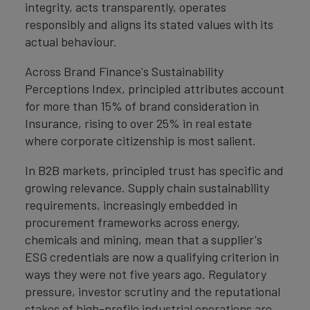
integrity, acts transparently, operates
responsibly and aligns its stated values with its
actual behaviour.
Across Brand Finance's Sustainability
Perceptions Index, principled attributes account
for more than 15% of brand consideration in
Insurance, rising to over 25% in real estate
where corporate citizenship is most salient.
In B2B markets, principled trust has specific and
growing relevance. Supply chain sustainability
requirements, increasingly embedded in
procurement frameworks across energy,
chemicals and mining, mean that a supplier's
ESG credentials are now a qualifying criterion in
ways they were not five years ago. Regulatory
pressure, investor scrutiny and the reputational
stakes of high-profile industrial operations are