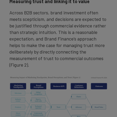
Measuring trust and linking it to value
Across B2B sectors, brand investment often
meets scepticism, and decisions are expected to
be justified through commercial evidence rather
than strategic intuition. This is a reasonable
expectation, and Brand Finance’s approach
helps to make the case for managing trust more
deliberately by directly connecting the
measurement of trust to commercial outcomes
(Figure 2).