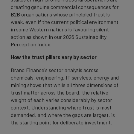
creating genuine commercial consequences for
B2B organisations whose principled trust is
weak, even if the current political environment
in some Western nations is favouring silent
action as shown in our 2026 Sustainability
Perception Index.
How the trust pillars vary by sector
Brand Finance's sector analysis across
chemicals, engineering, IT services, energy and
mining shows that while all three dimensions of
trust matter across the board, the relative
weight of each varies considerably by sector
context. Understanding where trust is most
demanded, and where the gaps are largest, is
the starting point for deliberate investment.