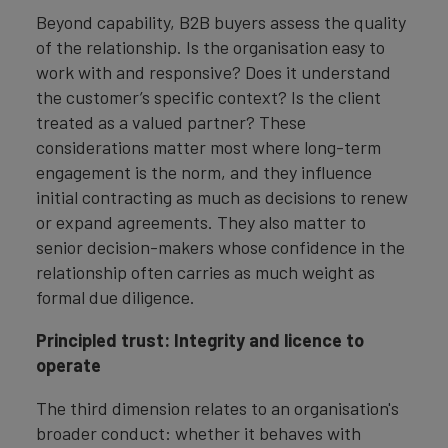
Beyond capability, B2B buyers assess the quality
of the relationship. Is the organisation easy to
work with and responsive? Does it understand
the customer’s specific context? Is the client
treated as a valued partner? These
considerations matter most where long-term
engagement is the norm, and they influence
initial contracting as much as decisions to renew
or expand agreements. They also matter to
senior decision-makers whose confidence in the
relationship often carries as much weight as
formal due diligence.
Principled trust: Integrity and licence to
operate
The third dimension relates to an organisation's
broader conduct: whether it behaves with