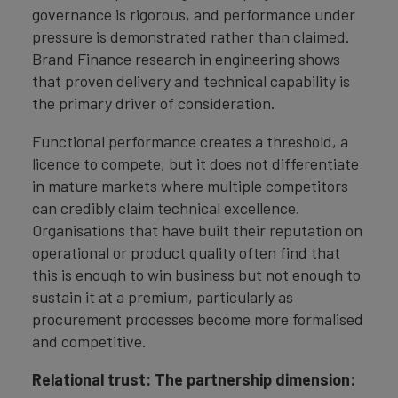
governance is rigorous, and performance under
pressure is demonstrated rather than claimed.
Brand Finance research in engineering shows
that proven delivery and technical capability is
the primary driver of consideration.
Functional performance creates a threshold, a
licence to compete, but it does not differentiate
in mature markets where multiple competitors
can credibly claim technical excellence.
Organisations that have built their reputation on
operational or product quality often find that
this is enough to win business but not enough to
sustain it at a premium, particularly as
procurement processes become more formalised
and competitive.
Relational trust: The partnership dimension: