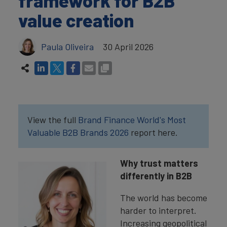
framework for B2B
value creation
Paula Oliveira
30 April 2026
View the full
Brand Finance World's Most
Valuable B2B Brands 2026
report here.
Why trust matters
differently in B2B
The world has become
harder to interpret.
Increasing geopolitical