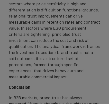
sectors where price sensitivity is high and
differentiation is difficult on functional grounds,
relational trust improvements can drive
measurable gains in retention rates and contract
value. In sectors where ESG procurement
criteria are tightening, principled trust
investment can reduce the cost and risk of
qualification. The analytical framework reframes
the investment question: brand trust is not a
soft outcome, it is a structured set of
perceptions, formed through specific
experiences, that drives behaviours and
measurable commercial impact.
Conclusion
In B2B markets, brand trust has always
mattered. What is changing is the wider context