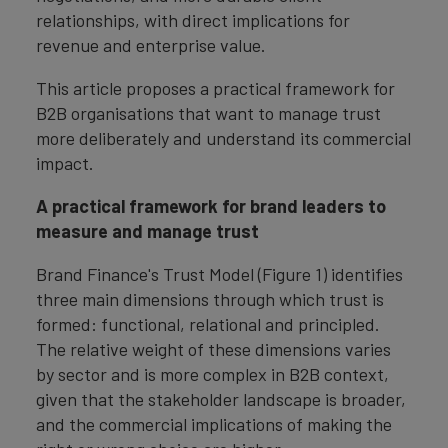
relationships, with direct implications for
revenue and enterprise value.
This article proposes a practical framework for
B2B organisations that want to manage trust
more deliberately and understand its commercial
impact.
A practical framework for brand leaders to
measure and manage trust
Brand Finance's Trust Model (Figure 1) identifies
three main dimensions through which trust is
formed: functional, relational and principled.
The relative weight of these dimensions varies
by sector and is more complex in B2B context,
given that the stakeholder landscape is broader,
and the commercial implications of making the