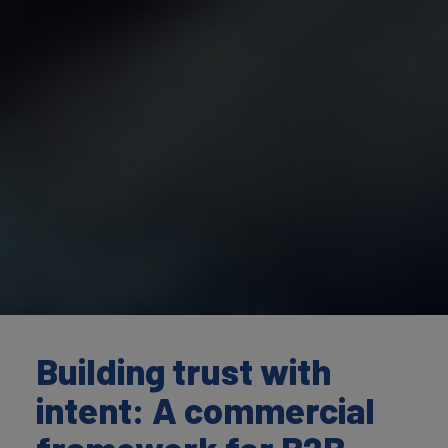
Building trust with
intent: A commercial