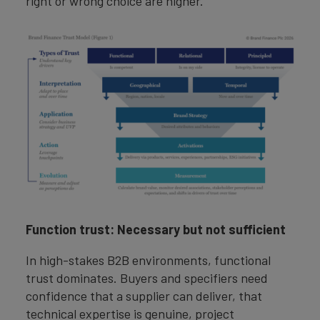
right or wrong choice are higher.
Function trust: Necessary but not sufficient
In high-stakes B2B environments, functional
trust dominates. Buyers and specifiers need
confidence that a supplier can deliver, that
technical expertise is genuine, project