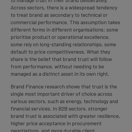
to manage trust in their brand deliberately.
Across sectors, there is a widespread tendency
to treat brand as secondary to technical or
commercial performance. This assumption takes
different forms in different organisations: some
prioritise product or operational excellence,
some rely on long-standing relationships, some
default to price competitiveness. What they
share is the belief that brand trust will follow
from performance, without needing to be
managed as a distinct asset in its own right.
Brand Finance research shows that trust is the
single most important driver of choice across
various sectors, such as energy, technology and
financial services. In B2B sectors, stronger
brand trust is associated with greater resilience,
higher price acceptance in procurement
negotiations, and more durable client