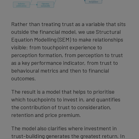
Rather than treating trust as a variable that sits
outside the financial model, we use Structural
Equation Modelling (SEM) to make relationships
visible: from touchpoint experience to
perception formation, from perception to trust
as a key performance indicator, from trust to
behavioural metrics and then to financial
outcomes.
The result is a model that helps to prioritise
which touchpoints to invest in, and quantifies
the contribution of trust to consideration,
retention and price premium.
The model also clarifies where investment in
trust-building generates the greatest return. In