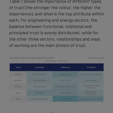
Table 1 shows the importance of different types
of trust (the stronger the colour, the higher the
importance), and what is the top attribute within
each. For engineering and energy sectors, the
balance between functional, relational and
principled trust is evenly distributed, while for
the other three sectors, relationships and ways
of working are the main drivers of trust.