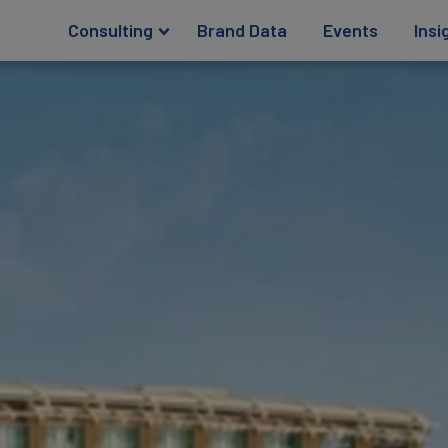
Consulting
Brand Data
Events
Insi