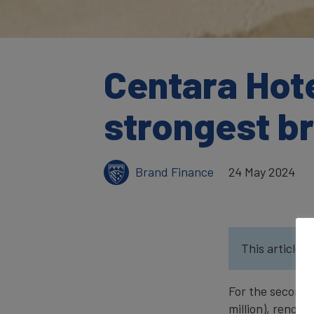
Centara Hote
strongest b
Brand Finance
24 May 2024
This article w
For the second 
million), renow