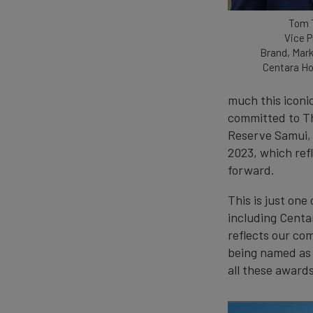
Tom 
Vice P
Brand, Mark
Centara Ho
much this iconic
committed to Tha
Reserve Samui, 
2023, which ref
forward.
This is just on
including Centa
reflects our co
being named as 
all these awards