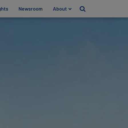
ghts
Newsroom
About