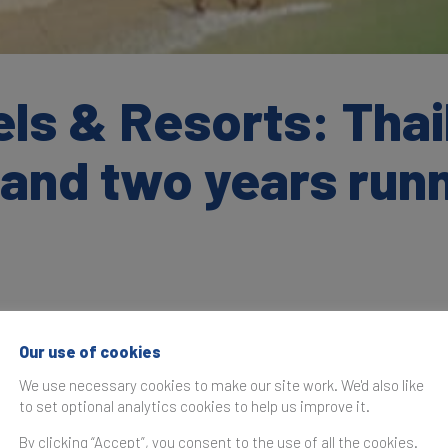
ls & Resorts: Thai
rand two years run
Our use of cookies
as originally published in the
Brand Finance Thailand 50 20
We use necessary cookies to make our site work. We'd also like
to set optional analytics cookies to help us improve it.
year running, Centara Hotels & Resorts (brand value up 0
ned for its luxury accommodations, has maintained its posit
By clicking “Accept”, you consent to the use of all the cookies.