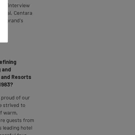
this interview
gital, Centara
the brand's
efining
g and
s and Resorts
 1983?
 proud of our
 strived to
of warm,
ore guests from
 leading hotel
cessful four