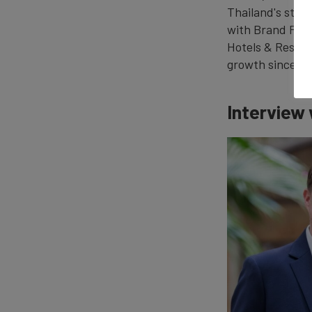
Thailand's stro
with Brand Fina
Hotels & Resort
growth since it
Interview 