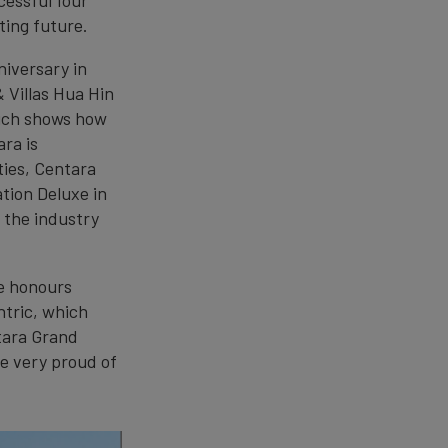
ting future.
iversary in
 Villas Hua Hin
ich shows how
ara is
ties, Centara
tion Deluxe in
 the industry
le honours
ntric, which
tara Grand
e very proud of