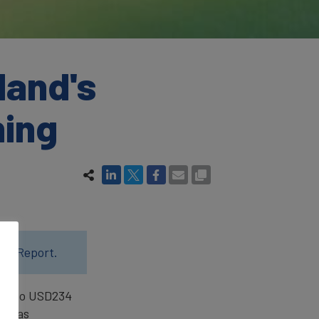
land's
ning
24 Report.
.4% to USD234
ion as