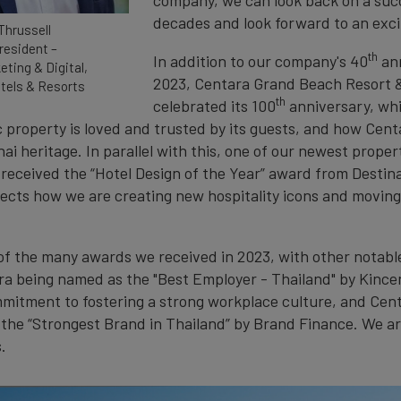
decades and look forward to an exci
Thrussell
resident –
th
In addition to our company's 40
ann
eting & Digital,
2023, Centara Grand Beach Resort &
tels & Resorts
th
celebrated its 100
anniversary, wh
 property is loved and trusted by its guests, and how Cent
i heritage. In parallel with this, one of our newest proper
received the “Hotel Design of the Year” award from Destina
lects how we are creating new hospitality icons and moving
e of the many awards we received in 2023, with other notab
ra being named as the "Best Employer - Thailand" by Kince
mmitment to fostering a strong workplace culture, and Cen
the “Strongest Brand in Thailand” by Brand Finance. We ar
.