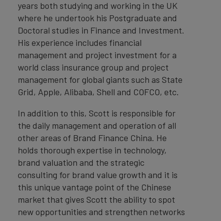
years both studying and working in the UK
where he undertook his Postgraduate and
Doctoral studies in Finance and Investment.
His experience includes financial
management and project investment for a
world class insurance group and project
management for global giants such as State
Grid, Apple, Alibaba, Shell and COFCO, etc.
In addition to this, Scott is responsible for
the daily management and operation of all
other areas of Brand Finance China. He
holds thorough expertise in technology,
brand valuation and the strategic
consulting for brand value growth and it is
this unique vantage point of the Chinese
market that gives Scott the ability to spot
new opportunities and strengthen networks