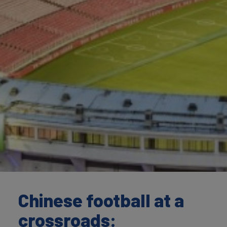
Chinese football at a
crossroads: