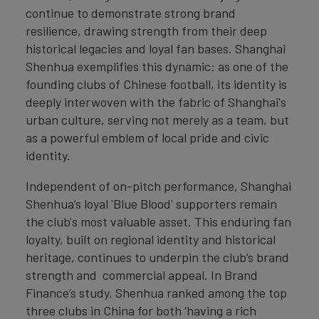
continue to demonstrate strong brand
resilience, drawing strength from their deep
historical legacies and loyal fan bases. Shanghai
Shenhua exemplifies this dynamic: as one of the
founding clubs of Chinese football, its identity is
deeply interwoven with the fabric of Shanghai's
urban culture, serving not merely as a team, but
as a powerful emblem of local pride and civic
identity.
Independent of on-pitch performance, Shanghai
Shenhua’s loyal 'Blue Blood' supporters remain
the club's most valuable asset. This enduring fan
loyalty, built on regional identity and historical
heritage, continues to underpin the club’s brand
strength and commercial appeal. In Brand
Finance’s study, Shenhua ranked among the top
three clubs in China for both ‘having a rich