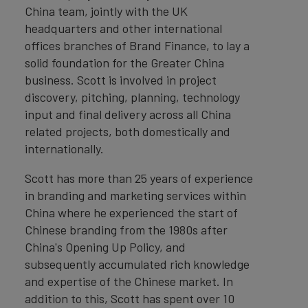
China team, jointly with the UK
headquarters and other international
offices branches of Brand Finance, to lay a
solid foundation for the Greater China
business. Scott is involved in project
discovery, pitching, planning, technology
input and final delivery across all China
related projects, both domestically and
internationally.
Scott has more than 25 years of experience
in branding and marketing services within
China where he experienced the start of
Chinese branding from the 1980s after
China's Opening Up Policy, and
subsequently accumulated rich knowledge
and expertise of the Chinese market. In
addition to this, Scott has spent over 10