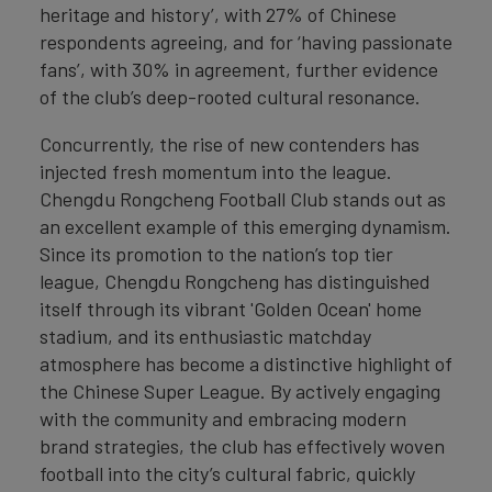
heritage and history’, with 27% of Chinese
respondents agreeing, and for ‘having passionate
fans’, with 30% in agreement, further evidence
of the club’s deep-rooted cultural resonance.
Concurrently, the rise of new contenders has
injected fresh momentum into the league.
Chengdu Rongcheng Football Club stands out as
an excellent example of this emerging dynamism.
Since its promotion to the nation’s top tier
league, Chengdu Rongcheng has distinguished
itself through its vibrant 'Golden Ocean' home
stadium, and its enthusiastic matchday
atmosphere has become a distinctive highlight of
the Chinese Super League. By actively engaging
with the community and embracing modern
brand strategies, the club has effectively woven
football into the city’s cultural fabric, quickly