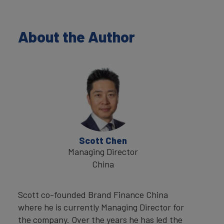
About the Author
Scott Chen
Managing Director
China
Scott co-founded Brand Finance China
where he is currently Managing Director for
the company. Over the years he has led the