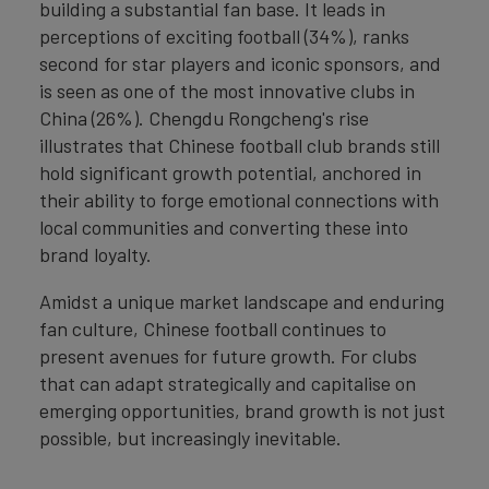
building a substantial fan base. It leads in
perceptions of exciting football (34%), ranks
second for star players and iconic sponsors, and
is seen as one of the most innovative clubs in
China (26%). Chengdu Rongcheng's rise
illustrates that Chinese football club brands still
hold significant growth potential, anchored in
their ability to forge emotional connections with
local communities and converting these into
brand loyalty.
Amidst a unique market landscape and enduring
fan culture, Chinese football continues to
present avenues for future growth. For clubs
that can adapt strategically and capitalise on
emerging opportunities, brand growth is not just
possible, but increasingly inevitable.