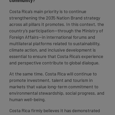
community?
Costa Rica’s main priority is to continue
strengthening the 2035 Nation Brand strategy
across all pillars it promotes. In this context, the
country’s participation—through the Ministry of
Foreign Affairs—in international forums and
multilateral platforms related to sustainability,
climate action, and inclusive development is
essential to ensure that Costa Rica’s experience
and perspective contribute to global dialogue.
At the same time, Costa Rica will continue to
promote investment, talent and tourism in
markets that value long-term commitment to
environmental stewardship, social progress, and
human well-being.
Costa Rica firmly believes it has demonstrated