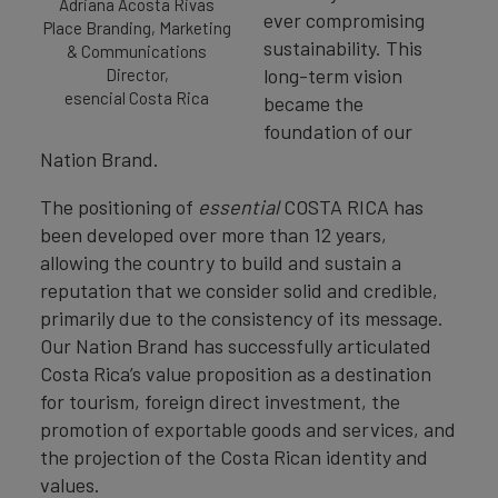
Adriana Acosta Rivas
ever compromising
Place Branding, Marketing
sustainability. This
& Communications
long-term vision
Director,
esencial Costa Rica
became the
foundation of our
Nation Brand.
The positioning of
essential
COSTA RICA has
been developed over more than 12 years,
allowing the country to build and sustain a
reputation that we consider solid and credible,
primarily due to the consistency of its message.
Our Nation Brand has successfully articulated
Costa Rica’s value proposition as a destination
for tourism, foreign direct investment, the
promotion of exportable goods and services, and
the projection of the Costa Rican identity and
values.