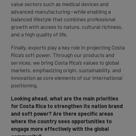
value sectors such as medical devices and
advanced manufacturing—while enabling a
balanced lifestyle that combines professional
growth with access to nature, cultural richness,
and a high quality of life.
Finally, exports play a key role in projecting Costa
Rica’s soft power. Through our products and
services, we bring Costa Rica’s values to global
markets, emphasizing origin, sustainability, and
innovation as core elements of our international
positioning.
Looking ahead, what are the main priorities
for Costa Rica to strengthen its nation brand
and soft power? Are there specific areas
where the country sees opportunities to
engage more effectively with the global