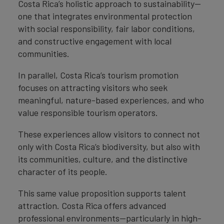
Costa Rica’s holistic approach to sustainability—
one that integrates environmental protection
with social responsibility, fair labor conditions,
and constructive engagement with local
communities.
In parallel, Costa Rica’s tourism promotion
focuses on attracting visitors who seek
meaningful, nature-based experiences, and who
value responsible tourism operators.
These experiences allow visitors to connect not
only with Costa Rica’s biodiversity, but also with
its communities, culture, and the distinctive
character of its people.
This same value proposition supports talent
attraction. Costa Rica offers advanced
professional environments—particularly in high-