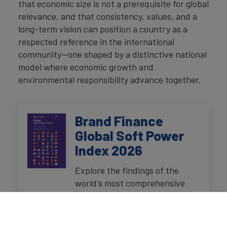
that economic size is not a prerequisite for global
relevance, and that consistency, values, and a
long-term vision can position a country as a
respected reference in the international
community—one shaped by a distinctive national
model where economic growth and
environmental responsibility advance together.
Brand Finance
Global Soft Power
Index 2026
Explore the findings of the
world's most comprehensive
research study on perceptions
of nation brands, presented in a
downloadable report and an