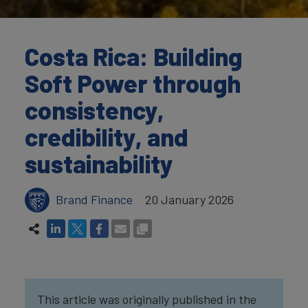
Costa Rica: Building
Soft Power through
consistency,
credibility, and
sustainability
Brand Finance
20 January 2026
This article was originally published in the