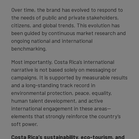
Over time, the brand has evolved to respond to
the needs of public and private stakeholders,
citizens, and global trends. This evolution has
been guided by continuous market research and
ongoing national and international
benchmarking.
Most importantly, Costa Rica’s international
narrative is not based solely on messaging or
campaigns. It is supported by measurable results
and a long-standing track record in
environmental protection, peace, equality,
human talent development, and active
international engagement in these areas—
elements that strongly reinforce the country’s
soft power.
Costa Rica’s sustainability, eco-tourism, and