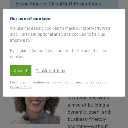
Brand Finance Global Soft Power Index
2026
Our use of cookies
Costa Rica has built a unique international
We use necessary cookies to make our site work. We'd
also like to set optional analytics cookies to help us
reputation over the years. What do you believe
improve it.
sets the country apart on the global stage,
and how does this distinct identity
By clicking “Accept”, you consent to the use of all the
contribute to its soft power?
cookies.
Costa Rica’s
Accept
Cookie settings
reputation is
For more information on how we use cookies, please see our
grounded in more than
Privacy Policy
.
four decades of
strategic decisions
aimed at building a
dynamic, open, and
business-friendly
economy—without