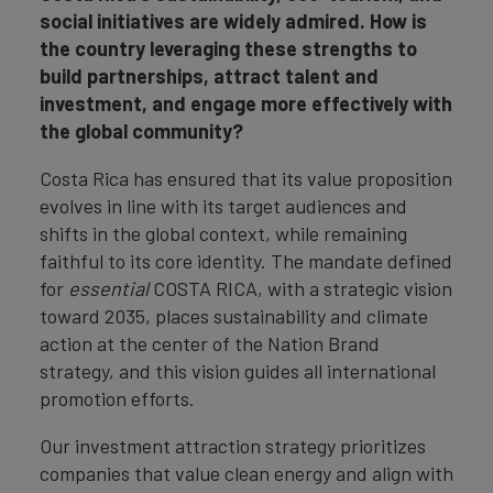
social initiatives are widely admired. How is
the country leveraging these strengths to
build partnerships, attract talent and
investment, and engage more effectively with
the global community?
Costa Rica has ensured that its value proposition
evolves in line with its target audiences and
shifts in the global context, while remaining
faithful to its core identity. The mandate defined
for
essential
COSTA RICA, with a strategic vision
toward 2035, places sustainability and climate
action at the center of the Nation Brand
strategy, and this vision guides all international
promotion efforts.
Our investment attraction strategy prioritizes
companies that value clean energy and align with