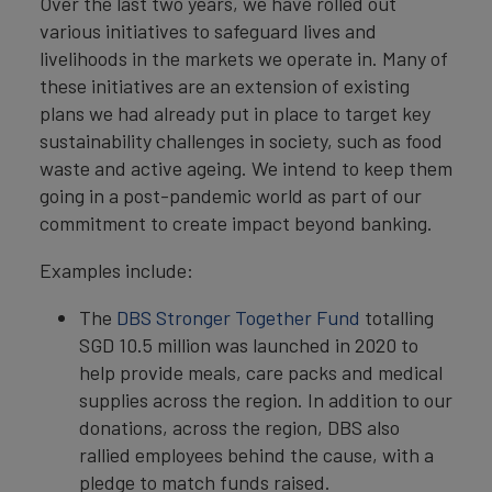
Over the last two years, we have rolled out
various initiatives to safeguard lives and
livelihoods in the markets we operate in. Many of
these initiatives are an extension of existing
plans we had already put in place to target key
sustainability challenges in society, such as food
waste and active ageing. We intend to keep them
going in a post-pandemic world as part of our
commitment to create impact beyond banking.
Examples include:
The
DBS Stronger Together Fund
totalling
SGD 10.5 million was launched in 2020 to
help provide meals, care packs and medical
supplies across the region. In addition to our
donations, across the region, DBS also
rallied employees behind the cause, with a
pledge to match funds raised.