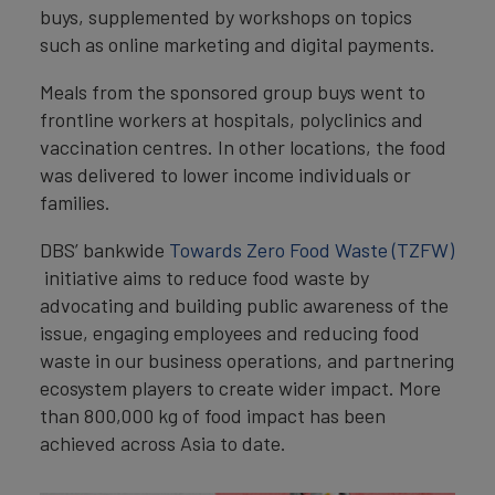
buys, supplemented by workshops on topics
such as online marketing and digital payments.
Meals from the sponsored group buys went to
frontline workers at hospitals, polyclinics and
vaccination centres. In other locations, the food
was delivered to lower income individuals or
families.
DBS’ bankwide
Towards Zero Food Waste (TZFW)
initiative aims to reduce food waste by
advocating and building public awareness of the
issue, engaging employees and reducing food
waste in our business operations, and partnering
ecosystem players to create wider impact. More
than 800,000 kg of food impact has been
achieved across Asia to date.