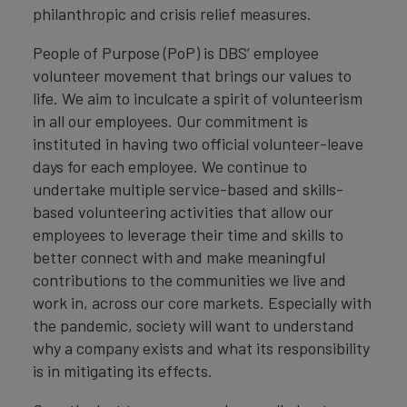
philanthropic and crisis relief measures.
People of Purpose (PoP) is DBS’ employee
volunteer movement that brings our values to
life. We aim to inculcate a spirit of volunteerism
in all our employees. Our commitment is
instituted in having two official volunteer-leave
days for each employee. We continue to
undertake multiple service-based and skills-
based volunteering activities that allow our
employees to leverage their time and skills to
better connect with and make meaningful
contributions to the communities we live and
work in, across our core markets. Especially with
the pandemic, society will want to understand
why a company exists and what its responsibility
is in mitigating its effects.