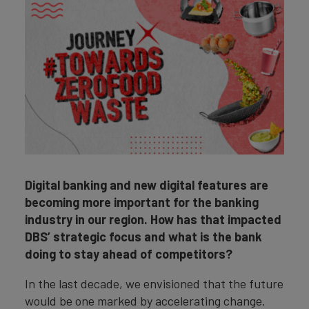
Digital banking and new digital features are
becoming more important for the banking
industry in our region. How has that impacted
DBS’ strategic focus and what is the bank
doing to stay ahead of competitors?
In the last decade, we envisioned that the future
would be one marked by accelerating change.