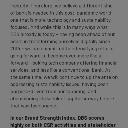
inequity. Therefore, we believe a different kind
of bank is needed in this post-pandemic world –
one that is more technology and sustainability-
focused. And while this is in many ways what
DBS already is today – having been ahead of our
peers in transforming ourselves digitally since
2014 – we are committed to intensifying efforts
going forward to become even more like a
forward- looking tech company offering financial
services, and less like a conventional bank. At
the same time, we will continue to up the ante on
addressing sustainability issues, having been
purpose-driven from our founding, and
championing stakeholder capitalism way before
that was fashionable.
In
our Brand Strength Index, DBS scores
highly on both CSR activities and stakeholder