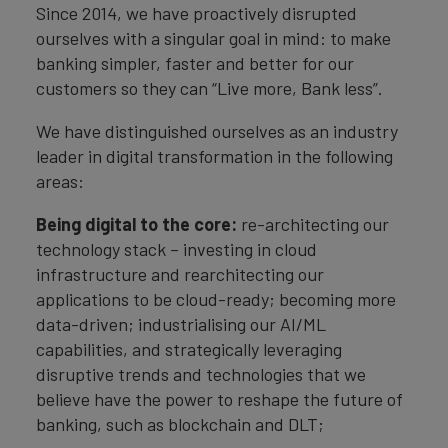
Since 2014, we have proactively disrupted
ourselves with a singular goal in mind: to make
banking simpler, faster and better for our
customers so they can “Live more, Bank less”.
We have distinguished ourselves as an industry
leader in digital transformation in the following
areas:
Being digital to the core:
re-architecting our
technology stack – investing in cloud
infrastructure and rearchitecting our
applications to be cloud-ready; becoming more
data-driven; industrialising our AI/ML
capabilities, and strategically leveraging
disruptive trends and technologies that we
believe have the power to reshape the future of
banking, such as blockchain and DLT;