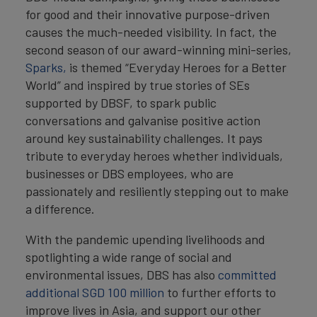
for good and their innovative purpose-driven
causes the much-needed visibility. In fact, the
second season of our award-winning mini-series,
Sparks,
is themed “Everyday Heroes for a Better
World” and inspired by true stories of SEs
supported by DBSF, to spark public
conversations and galvanise positive action
around key sustainability challenges. It pays
tribute to everyday heroes whether individuals,
businesses or DBS employees, who are
passionately and resiliently stepping out to make
a difference.
With the pandemic upending livelihoods and
spotlighting a wide range of social and
environmental issues, DBS has also
committed
additional SGD 100 million
to further efforts to
improve lives in Asia, and support our other