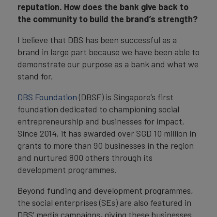
reputation. How does the bank give back to
the community to build the brand’s strength?
I believe that DBS has been successful as a
brand in large part because we have been able to
demonstrate our purpose as a bank and what we
stand for.
DBS Foundation
(DBSF) is Singapore’s first
foundation dedicated to championing social
entrepreneurship and businesses for impact.
Since 2014, it has awarded over SGD 10 million in
grants to more than 90 businesses in the region
and nurtured 800 others through its
development programmes.
Beyond funding and development programmes,
the social enterprises (SEs) are also featured in
DBS’ media campaigns, giving these businesses