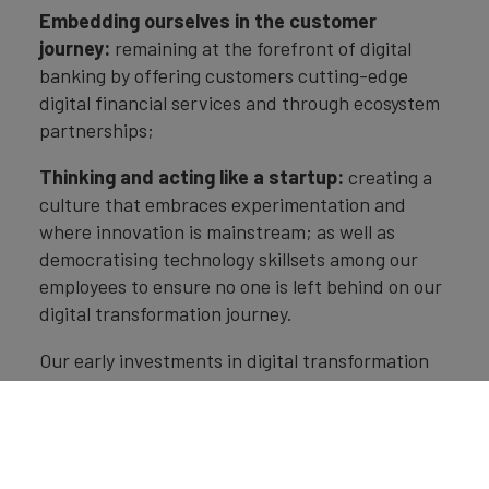
Embedding ourselves in the customer
journey:
remaining at the forefront of digital
banking by offering customers cutting-edge
digital financial services and through ecosystem
partnerships;
Thinking and acting like a startup:
creating a
culture that embraces experimentation and
where innovation is mainstream; as well as
democratising technology skillsets among our
employees to ensure no one is left behind on our
digital transformation journey.
Our early investments in digital transformation
have put us in a strong position in the current
uncertain and competitive business environment
but we will continue reinventing ourselves to
deliver superior solutions to our customers.