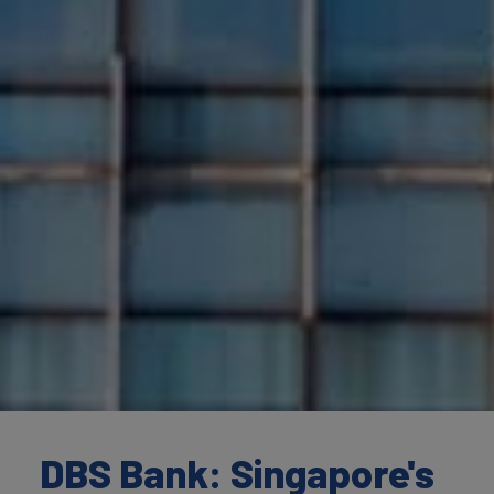
DBS Bank: Singapore's