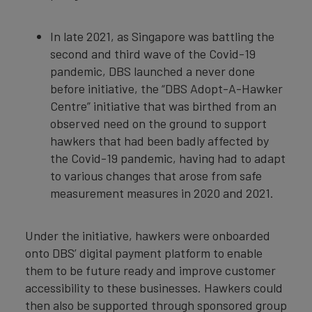
In late 2021, as Singapore was battling the
second and third wave of the Covid-19
pandemic, DBS launched a never done
before initiative, the “DBS Adopt-A-Hawker
Centre” initiative that was birthed from an
observed need on the ground to support
hawkers that had been badly affected by
the Covid-19 pandemic, having had to adapt
to various changes that arose from safe
measurement measures in 2020 and 2021.
Under the initiative, hawkers were onboarded
onto DBS’ digital payment platform to enable
them to be future ready and improve customer
accessibility to these businesses. Hawkers could
then also be supported through sponsored group