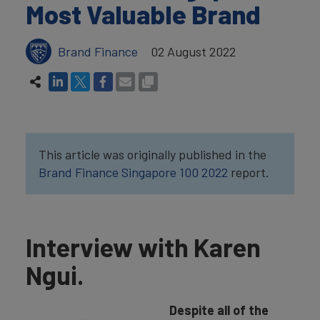
Most Valuable Brand
Brand Finance
02 August 2022
This article was originally published in the
Brand Finance Singapore 100 2022
report.
Interview with Karen
Ngui.
Despite all of the