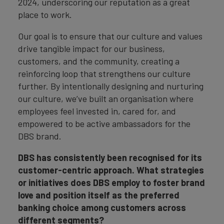
2024, underscoring our reputation as a great
place to work.
Our goal is to ensure that our culture and values
drive tangible impact for our business,
customers, and the community, creating a
reinforcing loop that strengthens our culture
further. By intentionally designing and nurturing
our culture, we’ve built an organisation where
employees feel invested in, cared for, and
empowered to be active ambassadors for the
DBS brand.
DBS has consistently been recognised for its
customer-centric approach. What strategies
or initiatives does DBS employ to foster brand
love and position itself as the preferred
banking choice among customers across
different segments?