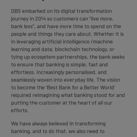
DBS embarked on its digital transformation
journey in 2014 so customers can “live more,
bank less”, and have more time to spend on the
people and things they care about. Whether it is
in leveraging artificial intelligence /machine
learning and data, blockchain technology, or
tying up ecosystem partnerships, the bank seeks
to ensure that banking is simple, fast and
effortless, increasingly personalised, and
seamlessly woven into everyday life. The vision
to become the ‘Best Bank for a Better World’
required reimagining what banking stood for and
putting the customer at the heart of all our
efforts.
We have always believed in transforming
banking, and to do that, we also need to