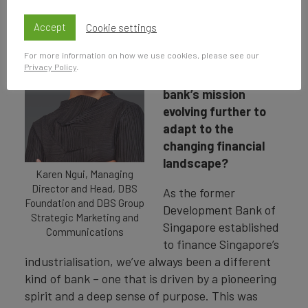
DBS has been a
cornerstone in
Accept
Cookie settings
financing Singapore's
For more information on how we use cookies, please see our
growth since 1968.
Privacy Policy
.
How do you see the
bank’s mission
evolving further to
adapt to the
changing financial
landscape?
Karen Ngui, Managing
Director and Head, DBS
As the former
Foundation and DBS Group
Development Bank of
Strategic Marketing and
Singapore established
Communications
to finance Singapore’s
industrialisation, we’ve always been a different
kind of bank – one that is driven by a pioneering
spirit and a deep sense of purpose. This was