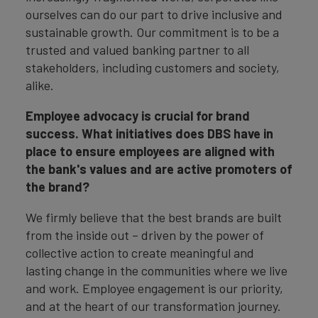
ourselves can do our part to drive inclusive and
sustainable growth. Our commitment is to be a
trusted and valued banking partner to all
stakeholders, including customers and society,
alike.
Employee advocacy is crucial for brand
success. What initiatives does DBS have in
place to ensure employees are aligned with
the bank's values and are active promoters of
the brand?
We firmly believe that the best brands are built
from the inside out – driven by the power of
collective action to create meaningful and
lasting change in the communities where we live
and work. Employee engagement is our priority,
and at the heart of our transformation journey.