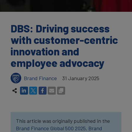
DBS: Driving success
with customer-centric
innovation and
employee advocacy
Brand Finance
31 January 2025
This article was originally published in the
Brand Finance Global 500 2025
,
Brand