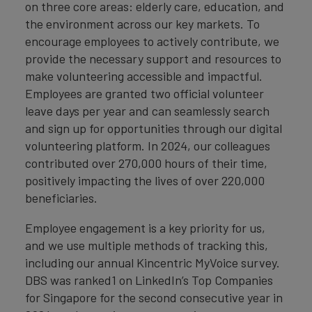
on three core areas: elderly care, education, and
the environment across our key markets. To
encourage employees to actively contribute, we
provide the necessary support and resources to
make volunteering accessible and impactful.
Employees are granted two official volunteer
leave days per year and can seamlessly search
and sign up for opportunities through our digital
volunteering platform. In 2024, our colleagues
contributed over 270,000 hours of their time,
positively impacting the lives of over 220,000
beneficiaries.
Employee engagement is a key priority for us,
and we use multiple methods of tracking this,
including our annual Kincentric MyVoice survey.
DBS was ranked1 on LinkedIn’s Top Companies
for Singapore for the second consecutive year in