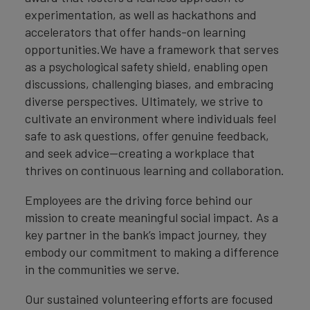
experimentation, as well as hackathons and
accelerators that offer hands-on learning
opportunities.We have a framework that serves
as a psychological safety shield, enabling open
discussions, challenging biases, and embracing
diverse perspectives. Ultimately, we strive to
cultivate an environment where individuals feel
safe to ask questions, offer genuine feedback,
and seek advice—creating a workplace that
thrives on continuous learning and collaboration.
Employees are the driving force behind our
mission to create meaningful social impact. As a
key partner in the bank’s impact journey, they
embody our commitment to making a difference
in the communities we serve.
Our sustained volunteering efforts are focused