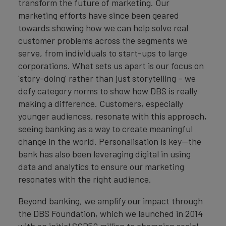
transform the future of marketing. Our
marketing efforts have since been geared
towards showing how we can help solve real
customer problems across the segments we
serve, from individuals to start-ups to large
corporations. What sets us apart is our focus on
'story-doing' rather than just storytelling – we
defy category norms to show how DBS is really
making a difference. Customers, especially
younger audiences, resonate with this approach,
seeing banking as a way to create meaningful
change in the world. Personalisation is key—the
bank has also been leveraging digital in using
data and analytics to ensure our marketing
resonates with the right audience.
Beyond banking, we amplify our impact through
the DBS Foundation, which we launched in 2014