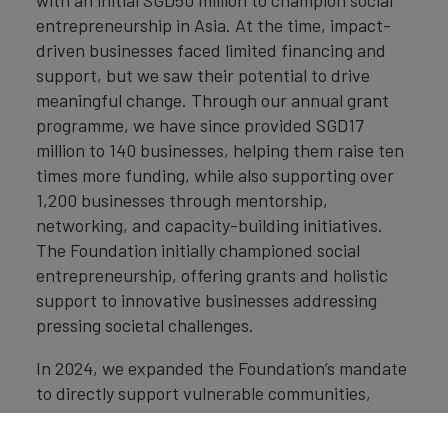
with an initial SGD50 million to champion social
entrepreneurship in Asia. At the time, impact-
driven businesses faced limited financing and
support, but we saw their potential to drive
meaningful change. Through our annual grant
programme, we have since provided SGD17
million to 140 businesses, helping them raise ten
times more funding, while also supporting over
1,200 businesses through mentorship,
networking, and capacity-building initiatives.
The Foundation initially championed social
entrepreneurship, offering grants and holistic
support to innovative businesses addressing
pressing societal challenges.
In 2024, we expanded the Foundation’s mandate
to directly support vulnerable communities,
equipping them with critical financial and digital
literacy skills. For example, through our