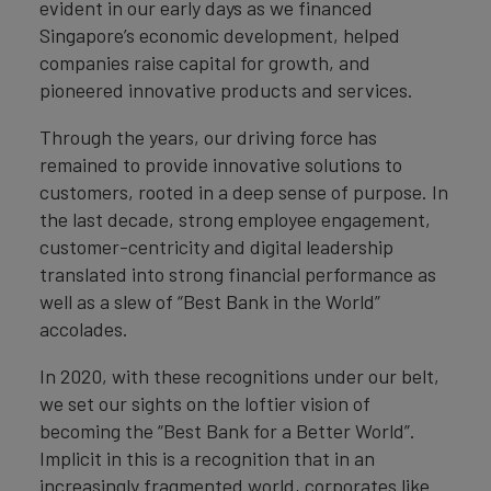
evident in our early days as we financed
Singapore’s economic development, helped
companies raise capital for growth, and
pioneered innovative products and services.
Through the years, our driving force has
remained to provide innovative solutions to
customers, rooted in a deep sense of purpose. In
the last decade, strong employee engagement,
customer-centricity and digital leadership
translated into strong financial performance as
well as a slew of “Best Bank in the World”
accolades.
In 2020, with these recognitions under our belt,
we set our sights on the loftier vision of
becoming the “Best Bank for a Better World”.
Implicit in this is a recognition that in an
increasingly fragmented world, corporates like