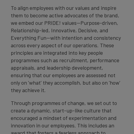
To align employees with our values and inspire
them to become active advocates of the brand,
we embed our PRIDE! values—Purpose-driven,
Relationship-led, Innovative, Decisive, and
Everything Fun—with intention and consistency
across every aspect of our operations. These
principles are integrated into key people
programmes such as recruitment, performance
appraisals, and leadership development,
ensuring that our employees are assessed not
only on 'what' they accomplish, but also on 'how'
they achieve it.
Through programmes of change, we set out to
create a dynamic, start-up-like culture that
encouraged a mindset of experimentation and
innovation in our employees. This includes an
award that fosters a fearless approach to