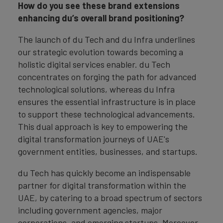
How do you see these brand extensions
enhancing du’s overall brand positioning?
The launch of du Tech and du Infra underlines
our strategic evolution towards becoming a
holistic digital services enabler. du Tech
concentrates on forging the path for advanced
technological solutions, whereas du Infra
ensures the essential infrastructure is in place
to support these technological advancements.
This dual approach is key to empowering the
digital transformation journeys of UAE's
government entities, businesses, and startups.
du Tech has quickly become an indispensable
partner for digital transformation within the
UAE, by catering to a broad spectrum of sectors
including government agencies, major
corporations, and emerging startups. Moreover,