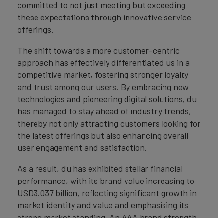
committed to not just meeting but exceeding
these expectations through innovative service
offerings.
The shift towards a more customer-centric
approach has effectively differentiated us in a
competitive market, fostering stronger loyalty
and trust among our users. By embracing new
technologies and pioneering digital solutions, du
has managed to stay ahead of industry trends,
thereby not only attracting customers looking for
the latest offerings but also enhancing overall
user engagement and satisfaction.
As a result, du has exhibited stellar financial
performance, with its brand value increasing to
USD3.037 billion, reflecting significant growth in
market identity and value and emphasising its
strong market standing. An AAA brand strength