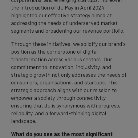
the introduction of du Pay in April 2024
highlighted our effective strategy aimed at
addressing the needs of underserved market
segments and broadening our revenue portfolio.
Through these initiatives, we solidify our brand's
position as the cornerstone of digital
transformation across various sectors. Our
commitment to innovation, inclusivity, and
strategic growth not only addresses the needs of
consumers, organisations, and startups. This
strategic approach aligns with our mission to
empower a society through connectivity,
ensuring that du is synonymous with progress,
reliability, and a forward-thinking digital
landscape.
What do you see as the most significant