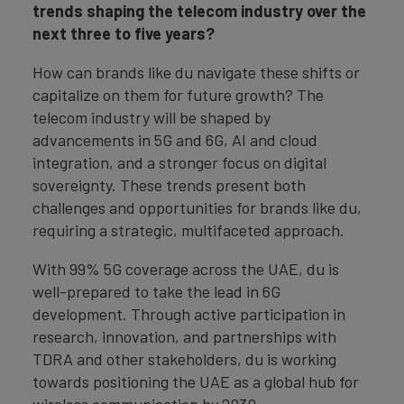
trends shaping the telecom industry over the
next three to five years?
How can brands like du navigate these shifts or
capitalize on them for future growth? The
telecom industry will be shaped by
advancements in 5G and 6G, AI and cloud
integration, and a stronger focus on digital
sovereignty. These trends present both
challenges and opportunities for brands like du,
requiring a strategic, multifaceted approach.
With 99% 5G coverage across the UAE, du is
well-prepared to take the lead in 6G
development. Through active participation in
research, innovation, and partnerships with
TDRA and other stakeholders, du is working
towards positioning the UAE as a global hub for