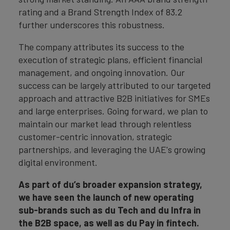
rating and a Brand Strength Index of 83.2
further underscores this robustness.
The company attributes its success to the
execution of strategic plans, efficient financial
management, and ongoing innovation. Our
success can be largely attributed to our targeted
approach and attractive B2B initiatives for SMEs
and large enterprises. Going forward, we plan to
maintain our market lead through relentless
customer-centric innovation, strategic
partnerships, and leveraging the UAE's growing
digital environment.
As part of du’s broader expansion strategy,
we have seen the launch of new operating
sub-brands such as du Tech and du Infra in
the B2B space, as well as du Pay in fintech.