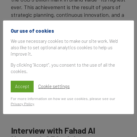
ever. This achievement is the result of years of
strategic planning, continuous innovation, and a
commitment to digital transformation.
Our use of cookies
By investing in cutting-edge technology,
We use necessary cookies to make our site work. We'd
enhancing customer experience, and aligning
also like to set optional analytics cookies to help us
with the UAE’s national vision, du has
improve it.
strengthened its market position and brand
By clicking “Accept”, you consent to the use of all the
equity. This success reflects not only financial
cookies.
growth but also the company’s ability to
anticipate and adapt to the rapidly evolving
Accept
Cookie settings
digital landscape.
For more information on how we use cookies, please see our
Fahad Al Hassawi, CEO of du, discusses the
Privacy Policy
.
brand's growth in a new spotlight.
Interview with Fahad Al