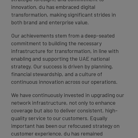
innovation, du has embraced digital
transformation, making significant strides in
both brand and enterprise value.
Our achievements stem from a deep-seated
commitment to building the necessary
infrastructure for transformation, in line with
enabling and supporting the UAE national
strategy. Our success is driven by planning,
financial stewardship, and a culture of
continuous innovation across our operations.
We have continuously invested in upgrading our
network infrastructure, not only to enhance
coverage but also to deliver consistent, high-
quality service to our customers. Equally
important has been our refocused strategy on
customer experience. du has remained