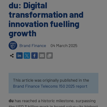
du: Digital
transformation and
innovation fuelling
growth
Brand Finance
04 March 2025
This article was originally published in the
Brand Finance Telecoms 150 2025 report
du
has reached a historic milestone, surpassing
the USD 3 billion mark in brand value—its highest