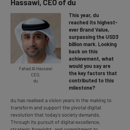
Hassawi, CEO of du
This year, du
reached its highest-
ever Brand Value,
surpassing the USD3
billion mark. Looking
back on this
achievement, what
would you say are
Fahad Al Hassawi
the key factors that
CEO,
contributed to this
du
milestone?
du has realised a vision years in the making to
transform and support the pivotal digital
revolution that today's society demands.
Through its pursuit of digital excellence,
strategic foresight, and commitment to