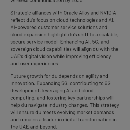
wireless communication by 2030.
Strategic alliances with Oracle Alloy and NVIDIA
reflect du’s focus on cloud technologies and AI.
AI-powered customer service solutions and
cloud expansion highlight du’s shift to a scalable,
secure service model. Enhancing AI, 5G, and
sovereign cloud capabilities will align du with the
UAE’s digital vision while improving efficiency
and user experiences.
Future growth for du depends on agility and
innovation. Expanding 5G, contributing to 6G
development, leveraging AI and cloud
computing, and fostering key partnerships will
help du navigate industry changes. This strategy
will ensure du meets evolving market demands
and remains a leader in digital transformation in
the UAE and beyond.