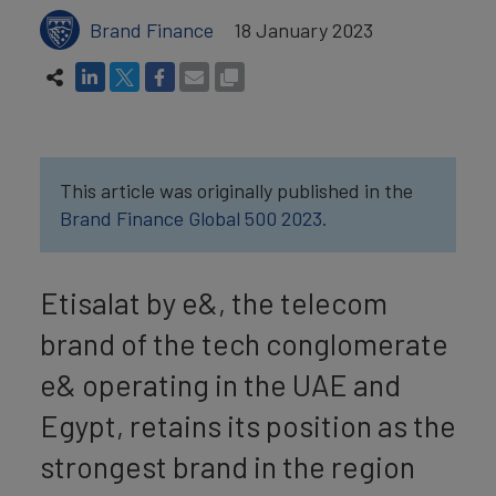
Brand Finance
18 January 2023
This article was originally published in the
Brand Finance Global 500 2023.
Etisalat by e&, the telecom
brand of the tech conglomerate
e& operating in the UAE and
Egypt, retains its position as the
strongest brand in the region