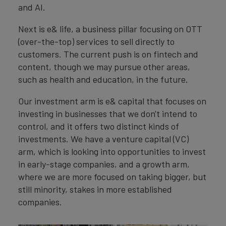
and AI.
Next is e& life, a business pillar focusing on OTT
(over-the-top) services to sell directly to
customers. The current push is on fintech and
content, though we may pursue other areas,
such as health and education, in the future.
Our investment arm is e& capital that focuses on
investing in businesses that we don't intend to
control, and it offers two distinct kinds of
investments. We have a venture capital (VC)
arm, which is looking into opportunities to invest
in early-stage companies, and a growth arm,
where we are more focused on taking bigger, but
still minority, stakes in more established
companies.