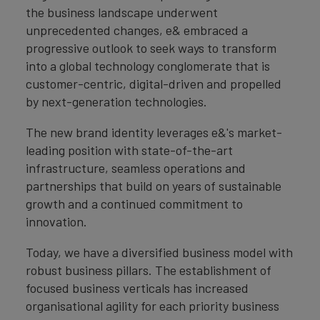
the business landscape underwent
unprecedented changes, e& embraced a
progressive outlook to seek ways to transform
into a global technology conglomerate that is
customer-centric, digital-driven and propelled
by next-generation technologies.
The new brand identity leverages e&'s market-
leading position with state-of-the-art
infrastructure, seamless operations and
partnerships that build on years of sustainable
growth and a continued commitment to
innovation.
Today, we have a diversified business model with
robust business pillars. The establishment of
focused business verticals has increased
organisational agility for each priority business