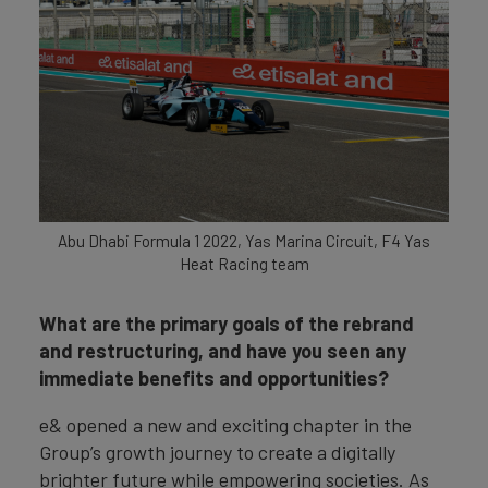
Abu Dhabi Formula 1 2022, Yas Marina Circuit, F4 Yas
Heat Racing team
What are the primary goals of the rebrand
and restructuring, and have you seen any
immediate benefits and opportunities?
e& opened a new and exciting chapter in the
Group’s growth journey to create a digitally
brighter future while empowering societies. As