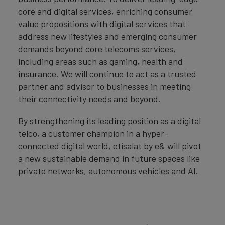
core and digital services, enriching consumer
value propositions with digital services that
address new lifestyles and emerging consumer
demands beyond core telecoms services,
including areas such as gaming, health and
insurance. We will continue to act as a trusted
partner and advisor to businesses in meeting
their connectivity needs and beyond.
By strengthening its leading position as a digital
telco, a customer champion in a hyper-
connected digital world, etisalat by e& will pivot
a new sustainable demand in future spaces like
private networks, autonomous vehicles and AI.