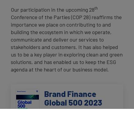
th
Our participation in the upcoming 28
Conference of the Parties (COP 28) reaffirms the
importance we place on contributing to and
building the ecosystem in which we operate,
communicate and deliver our services to
stakeholders and customers. It has also helped
us to be a key player in exploring clean and green
solutions, and has enabled us to keep the ESG
agenda at the heart of our business model.
Brand Finance
Global 500 2023
Read our annual report on the
world's top 500 most valuable
and strongest brands.