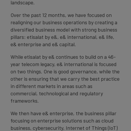
landscape.
Over the past 12 months, we have focused on
realigning our business operations by creating a
diversified business model with strong business
pillars: etisalat by e&, e& international, e& life,
e& enterprise and e& capital.
While etisalat by e& continues to build on a 46-
year telecom legacy, e& international is focused
on two things. One is good governance, while the
other is ensuring that we carry the best practice
in different markets in areas such as
commercial, technological and regulatory
frameworks.
We then have e& enterprise, the business pillar
focusing on enterprise solutions such as cloud
business, cybersecurity, Internet of Things (IoT)