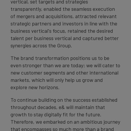
vertical, set targets and strategies
transparently, enabled the seamless execution
of mergers and acquisitions, attracted relevant
strategic partners and investors in line with the
business vertical's focus, retained the desired
talent per business vertical and captured better
synergies across the Group.
The brand transformation positions us to be
even stronger than we are today; we will cater to
new customer segments and other international
markets, which will only help us grow and
explore new horizons.
To continue building on the success established
throughout decades, e& will maintain that
growth to stay digitally fit for the future.
Therefore, we embarked on an ambitious journey
that encompasses so much more than a brand