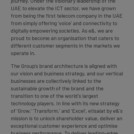
journey. Under the visionary leadership of the
UAE to elevate the ICT sector, we have grown
from being the first telecom company in the UAE
from simply offering 'voice' and connectivity to
digitally empowering societies. As e&, we are
proud to become an organisation that caters to
different customer segments in the markets we
operate in.
The Group's brand architecture is aligned with
our vision and business strategy, and our vertical
businesses are collectively linked to the
sustainable growth of the brand and the
transition to one of the world's largest
technology players. In line with its new strategy
of ‘Grow,’ ‘Transform,’ and ‘Excel’, etisalat by e&'s
mission is to unlock shareholder value, deliver an
exceptional customer experience and optimise
business performance. To deliver leading-edge