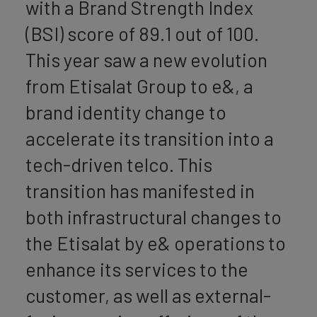
with a Brand Strength Index
(BSI) score of 89.1 out of 100.
This year saw a new evolution
from Etisalat Group to e&, a
brand identity change to
accelerate its transition into a
tech-driven telco. This
transition has manifested in
both infrastructural changes to
the Etisalat by e& operations to
enhance its services to the
customer, as well as external-