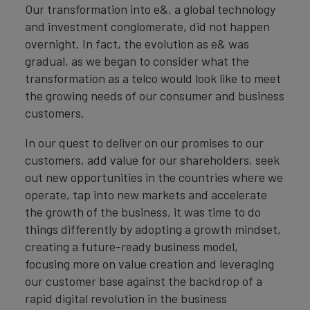
Our transformation into e&, a global technology
and investment conglomerate, did not happen
overnight. In fact, the evolution as e& was
gradual, as we began to consider what the
transformation as a telco would look like to meet
the growing needs of our consumer and business
customers.
In our quest to deliver on our promises to our
customers, add value for our shareholders, seek
out new opportunities in the countries where we
operate, tap into new markets and accelerate
the growth of the business, it was time to do
things differently by adopting a growth mindset,
creating a future-ready business model,
focusing more on value creation and leveraging
our customer base against the backdrop of a
rapid digital revolution in the business