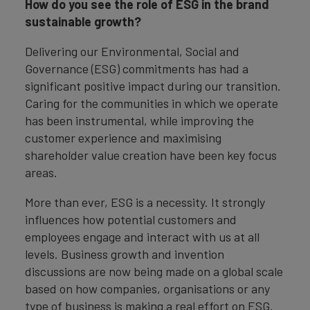
How do you see the role of ESG in the brand
sustainable growth?
Delivering our Environmental, Social and
Governance (ESG) commitments has had a
significant positive impact during our transition.
Caring for the communities in which we operate
has been instrumental, while improving the
customer experience and maximising
shareholder value creation have been key focus
areas.
More than ever, ESG is a necessity. It strongly
influences how potential customers and
employees engage and interact with us at all
levels. Business growth and invention
discussions are now being made on a global scale
based on how companies, organisations or any
type of business is making a real effort on ESG.