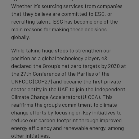
Whether it's sourcing services from companies
that they believe are committed to ESG, or
recruiting talent, ESG has become one of the
main reasons for making these decisions
globally.
While taking huge steps to strengthen our
position as a global technology player, e&
declared the Group's net zero targets by 2030 at
the 27th Conference of the Parties of the
UNFCCC (COP27) and became the first private
sector entity in the UAE to join the Independent
Climate Change Accelerators (UICCA). This
reaffirms the group's commitment to climate
change efforts by focusing on key initiatives to
reduce our carbon footprint through improved
energy efficiency and renewable energy, among
other initiatives.