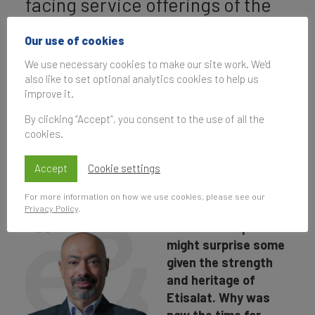
facing service offerings of the
other e& divisions that
Our use of cookies
previously operated under the
We use necessary cookies to make our site work. We'd
Etisalat brand.
also like to set optional analytics cookies to help us
improve it.
By clicking “Accept”, you consent to the use of all the
cookies.
Interview with Hatem
Dowidar.
Accept
Cookie settings
For more information on how we use cookies, please see our
The rebrand from
Privacy Policy
.
Etisalat Group to e&
might surprise some
given the strength
and heritage of
Etisalat. Why was
now the time for