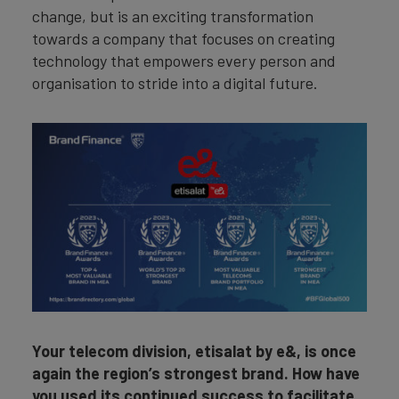
change, but is an exciting transformation
towards a company that focuses on creating
technology that empowers every person and
organisation to stride into a digital future.
Your telecom division, etisalat by e&, is once
again the region’s strongest brand. How have
you used its continued success to facilitate