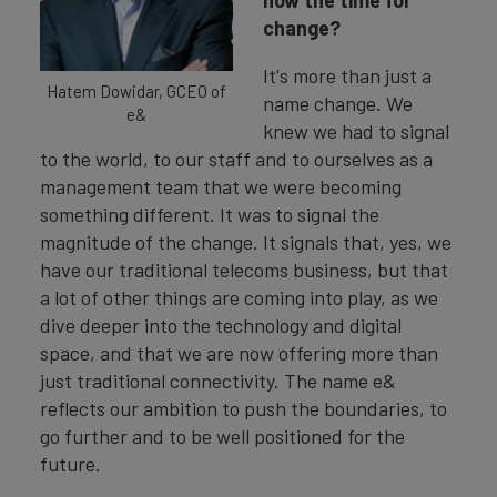
change?
It's more than just a
Hatem Dowidar, GCEO of
name change. We
e&
knew we had to signal
to the world, to our staff and to ourselves as a
management team that we were becoming
something different. It was to signal the
magnitude of the change. It signals that, yes, we
have our traditional telecoms business, but that
a lot of other things are coming into play, as we
dive deeper into the technology and digital
space, and that we are now offering more than
just traditional connectivity. The name e&
reflects our ambition to push the boundaries, to
go further and to be well positioned for the
future.