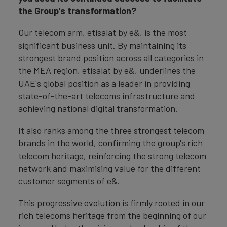
the Group’s transformation?
Our telecom arm, etisalat by e&, is the most
significant business unit. By maintaining its
strongest brand position across all categories in
the MEA region, etisalat by e&, underlines the
UAE's global position as a leader in providing
state-of-the-art telecoms infrastructure and
achieving national digital transformation.
It also ranks among the three strongest telecom
brands in the world, confirming the group's rich
telecom heritage, reinforcing the strong telecom
network and maximising value for the different
customer segments of e&.
This progressive evolution is firmly rooted in our
rich telecoms heritage from the beginning of our