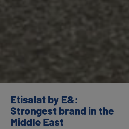
Etisalat by E&:
Strongest brand in the
Middle East