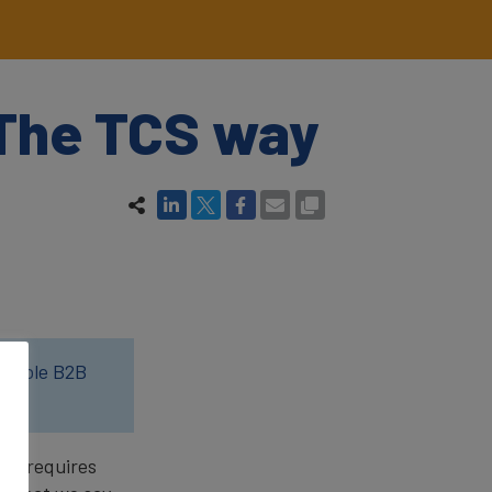
 The TCS way
luable B2B
and requires