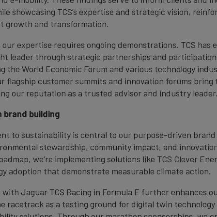
le showcasing TCS’s expertise and strategic vision, reinforc
ent growth and transformation.
in our expertise requires ongoing demonstrations. TCS has 
ght leader through strategic partnerships and participation 
ng the World Economic Forum and various technology indus
r flagship customer summits and innovation forums bring 
ying our reputation as a trusted advisor and industry leader
 brand building
t to sustainability is central to our purpose-driven brand 
ironmental stewardship, community impact, and innovatio
oadmap, we're implementing solutions like TCS Clever Ene
y adoption that demonstrate measurable climate action.
 with Jaguar TCS Racing in Formula E further enhances our
he racetrack as a testing ground for digital twin technolog
bility solutions. Through our marathon sponsorships, we cr