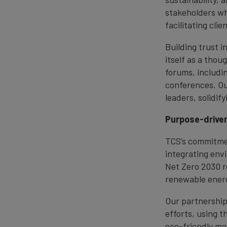
stakeholders whi
facilitating cli
Building trust 
itself as a thou
forums, includi
conferences. Ou
leaders, solidif
Purpose-driven
TCS’s commitmen
integrating env
Net Zero 2030 r
renewable energ
Our partnership
efforts, using t
eco-friendly mo