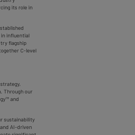
ing its role in
established
in influential
try flagship
together C-level
.
strategy,
n. Through our
rgy™ and
 sustainability
y and AI-driven
eate significant