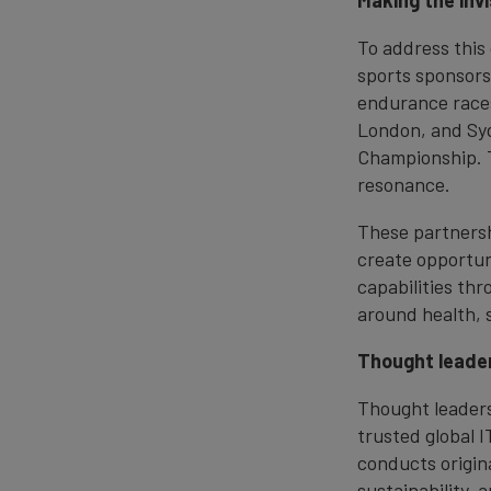
Making the invis
To address this
sports sponsors
endurance races
London, and Syd
Championship. T
resonance.
These partnershi
create opportun
capabilities th
around health, 
Thought leader
Thought leaders
trusted global 
conducts origina
sustainability, 