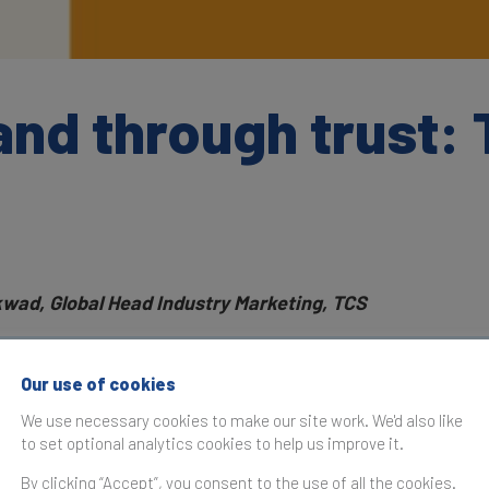
and through trust:
kwad, Global Head Industry Marketing, TCS
as originally published in the
Brand Finance Global Most Va
Our use of cookies
 2025
We use necessary cookies to make our site work. We'd also like
to set optional analytics cookies to help us improve it.
dly evolving business landscape, building a powerful B2B br
By clicking “Accept”, you consent to the use of all the cookies.