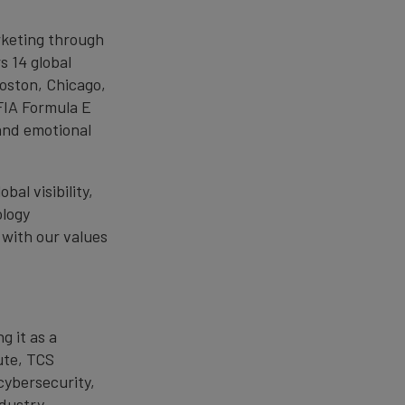
rketing through
s 14 global
oston, Chicago,
FIA Formula E
and emotional
al visibility,
ology
 with our values
g it as a
ute, TCS
cybersecurity,
ndustry