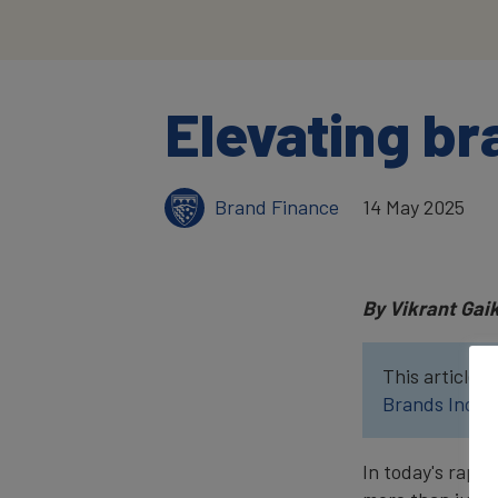
Elevating br
Brand Finance
14 May 2025
By Vikrant Gai
This article w
Brands Index
In today's rapi