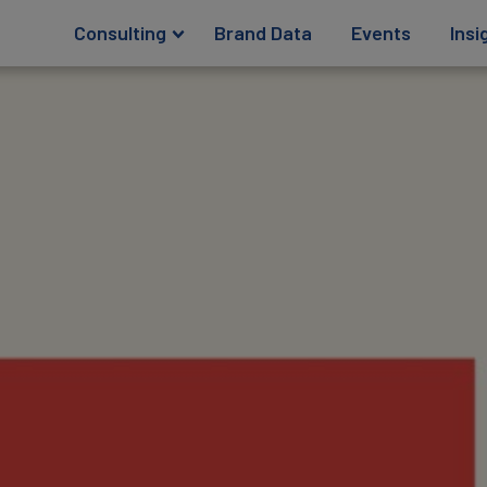
Consulting
Brand Data
Events
Insi