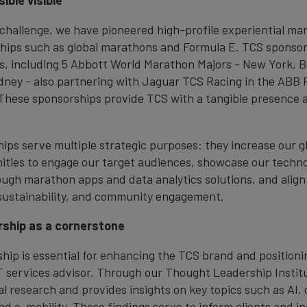
ible visible
 challenge, we have pioneered high-profile experiential ma
hips such as global marathons and Formula E. TCS sponsor
, including 5 Abbott World Marathon Majors - New York, B
ney - also partnering with Jaguar TCS Racing in the ABB 
hese sponsorships provide TCS with a tangible presence 
ps serve multiple strategic purposes: they increase our glob
ities to engage our target audiences, showcase our techn
rough marathon apps and data analytics solutions, and align
sustainability, and community engagement.
ship as a cornerstone
hip is essential for enhancing the TCS brand and positionin
IT services advisor. Through our Thought Leadership Instit
l research and provides insights on key topics such as AI, 
and e-mobility. These findings serve to inform clients and i