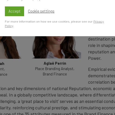
Tourism is mo
Accept
Cookie settings
leisure activi
country is pe
For more information on how we use cookies, please see our
Privacy
place to visi
Policy
.
desirable a na
destination pl
role in shapin
reputation an
Power.
Aglaë Perrin
hah
Place Branding Analyst,
Empirical evi
nt,
Brand Finance
ance
demonstrates
correlation b
ion and key dimensions of national Reputation, economic a
eal. In a globally competitive landscape, where differentiat
llenging, a ‘great place to visit’ serves as an essential condu
arity, reinforcing cultural prestige, and stimulating econo
is one of the 35 attributes measured in the Brand Finance 