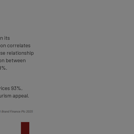
n its
ion correlates
ose relationship
ion between
98%.
vices 93%,
urism appeal.