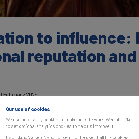
tion to influence:
nal reputation and
0 February 2025
Our use of cookies
We use necessary cookies to make our site work. We'd also like
to set optional analytics cookies to help us improve it.
as originally published in the
Global Soft Power Index 2025
By clicking “Accept”, you consent to the use of all the cookies.