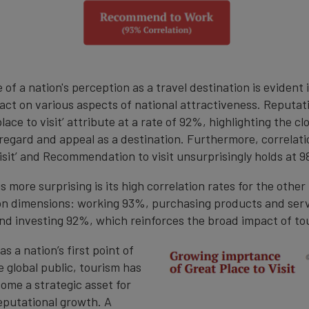
 of a nation's perception as a travel destination is evident i
ct on various aspects of national attractiveness. Reputat
place to visit’ attribute at a rate of 92%, highlighting the cl
regard and appeal as a destination. Furthermore, correlat
visit’ and Recommendation to visit unsurprisingly holds at 
 more surprising is its high correlation rates for the other
 dimensions: working 93%, purchasing products and ser
nd investing 92%, which reinforces the broad impact of to
s a nation’s first point of
 global public, tourism has
ome a strategic asset for
putational growth. A