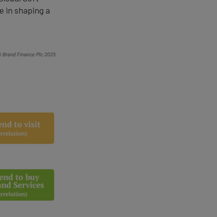
le in shaping a