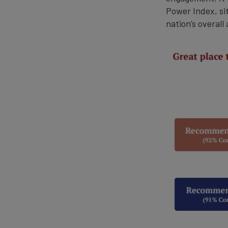
Power Index, sit
nation’s overall