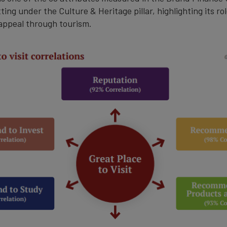
ting under the Culture & Heritage pillar, highlighting its ro
 appeal through tourism.