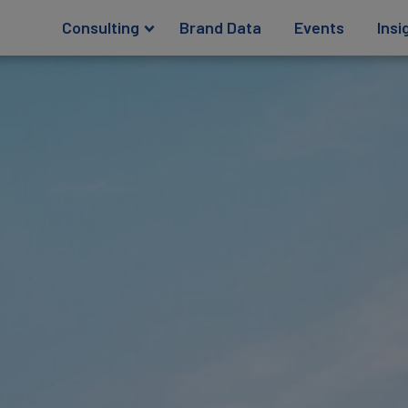
Consulting
Brand Data
Events
Insi