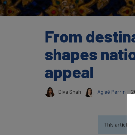
From destina
shapes natio
appeal
Diva Shah
Aglaë Perrin
2
This article w