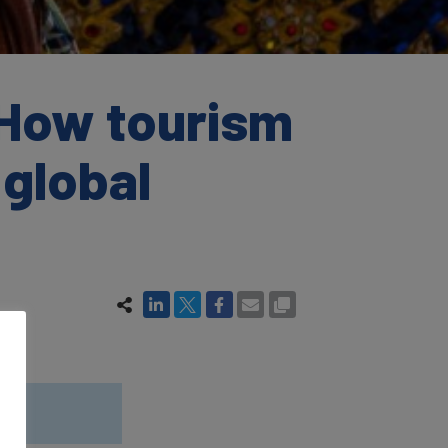
 How tourism
 global