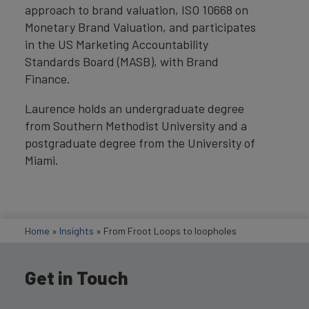
approach to brand valuation, ISO 10668 on
Monetary Brand Valuation, and participates
in the US Marketing Accountability
Standards Board (MASB), with Brand
Finance.
Laurence holds an undergraduate degree
from Southern Methodist University and a
postgraduate degree from the University of
Miami.
Home
»
Insights
»
From Froot Loops to loopholes
Get in Touch