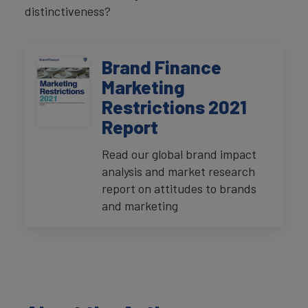
distinctiveness?
Brand Finance
Marketing
Restrictions 2021
Report
Read our global brand impact
analysis and market research
report on attitudes to brands
and marketing