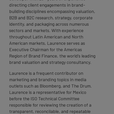
directing client engagements in brand-
building disciplines encompassing valuation,
B2B and B2C research, strategy, corporate
identity, and packaging across numerous
sectors and markets. With experience
throughout Latin American and North
American markets, Laurence serves as
Executive Chairman for the Americas
Region of Brand Finance, the world’s leading
brand valuation and strategy consultancy.
Laurence is a frequent contributor on
marketing and branding topics in media
outlets such as Bloomberg, and The Drum.
Laurence is a representative for Mexico
before the ISO Technical Committee
responsible for reviewing the creation of a
transparent, reconcilable, and repeatable