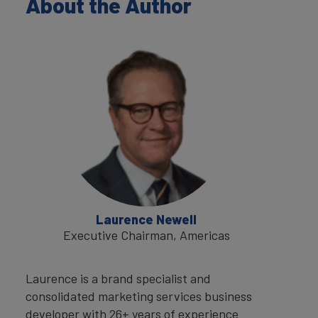
About the Author
Laurence Newell
Executive Chairman, Americas
Laurence is a brand specialist and
consolidated marketing services business
developer with 26+ years of experience