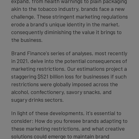
expand, from health warnings to plain packaging
akin to the tobacco industry, brands face a new
challenge. These stringent marketing regulations
erode a brand's unique identity in the market,
consequently diminishing the value it brings to
the business.
Brand Finance's series of analyses, most recently
in 2021, delve into the potential consequences of
marketing restrictions. Our estimations project a
staggering $521 billion loss for businesses if such
restrictions were globally imposed across the
alcohol, confectionery, savory snacks, and
sugary drinks sectors.
In light of these developments, it's essential to
consider: How do you foresee brands adapting to
these marketing restrictions, and what creative
solutions could emerge to maintain brand