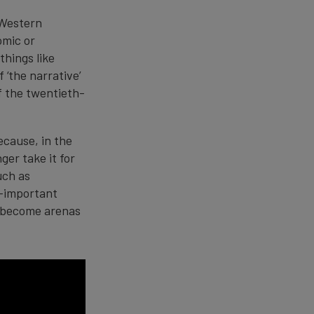
 Western
omic or
things like
f ‘the narrative’
of the twentieth-
ecause, in the
ger take it for
uch as
l-important
ve become arenas