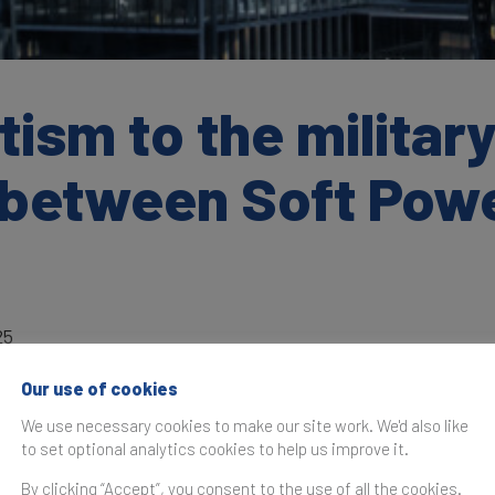
sm to the military
p between Soft Pow
25
Our use of cookies
We use necessary cookies to make our site work. We'd also like
to set optional analytics cookies to help us improve it.
as originally published in the
Brand Finance Global Soft Po
By clicking “Accept”, you consent to the use of all the cookies.