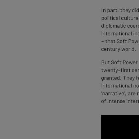
In part, they di
political cultu
diplomatic coer
international in
– that Soft Powe
century world.
But Soft Power 
twenty-first cen
granted. They h
international n
‘narrative’, are
of intense inte