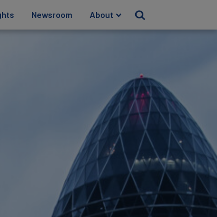
ghts
Newsroom
About