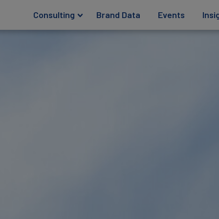
Consulting
Brand Data
Events
Insi