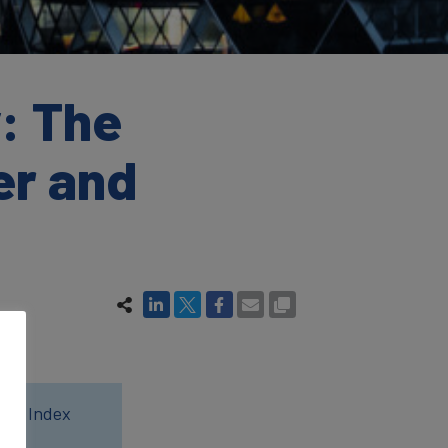
: The
er and
wer Index