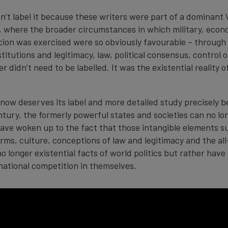
dn’t label it because these writers were part of a dominant
re, where the broader circumstances in which military, econ
cion was exercised were so obviously favourable – through 
stitutions and legitimacy, law, political consensus, control o
r didn’t need to be labelled. It was the existential reality 
now deserves its label and more detailed study precisely b
tury, the formerly powerful states and societies can no lon
ave woken up to the fact that those intangible elements s
orms, culture, conceptions of law and legitimacy and the al
 no longer existential facts of world politics but rather ha
rnational competition in themselves.