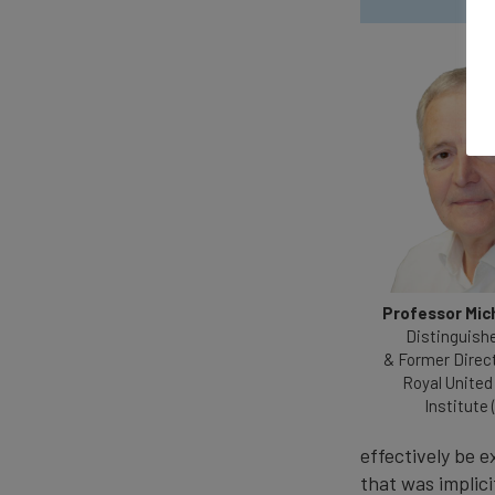
Professor Mic
Distinguish
& Former Direc
Royal United
Institute 
effectively be e
that was implici