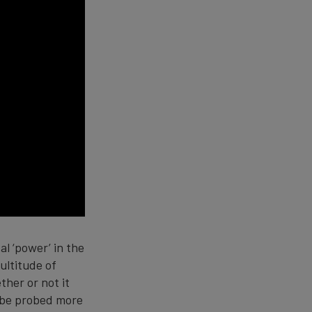
l ‘power’ in the
ultitude of
ther or not it
o be probed more