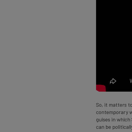
So, it matters t
contemporary wo
guises in which 
can be politica