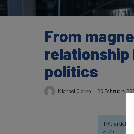
From magneti
relationshi
politics
Michael Clarke
20 February 20
This article w
2025