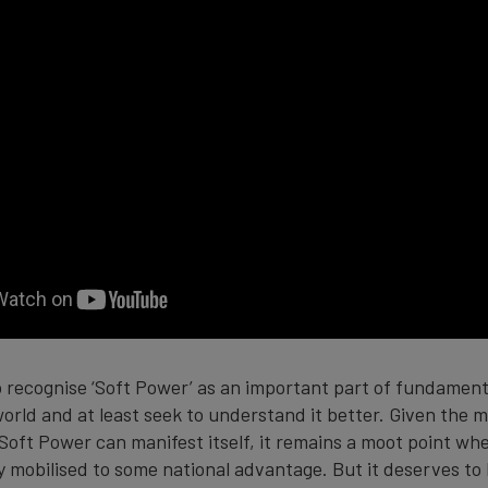
o recognise ‘Soft Power’ as an important part of fundamenta
rld and at least seek to understand it better. Given the m
Soft Power can manifest itself, it remains a moot point whe
lly mobilised to some national advantage. But it deserves t