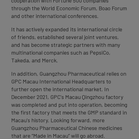
cooperation with Fortune 500 companies
through the World Economic Forum, Boao Forum
and other international conferences.
It has actively expanded its international circle
of friends, established several joint ventures,
and has become strategic partners with many
multinational companies such as PepsiCo,
Takeda, and Merck.
In addition, Guangzhou Pharmaceutical relies on
GPC Macau International Headquarters to
further open the international market. In
December 2021, GPC's Macau Qingzhou factory
was completed and put into operation, becoming
the first factory that meets the GMP standard in
Macau's history. Looking forward, more
Guangzhou Pharmaceutical Chinese medicines
that are “Made in Macau” will go abroad.