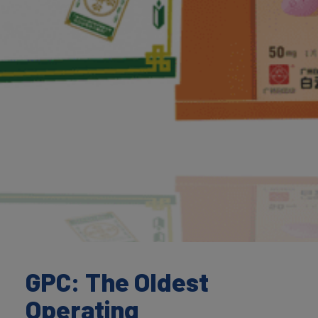
GPC: The Oldest
Operating