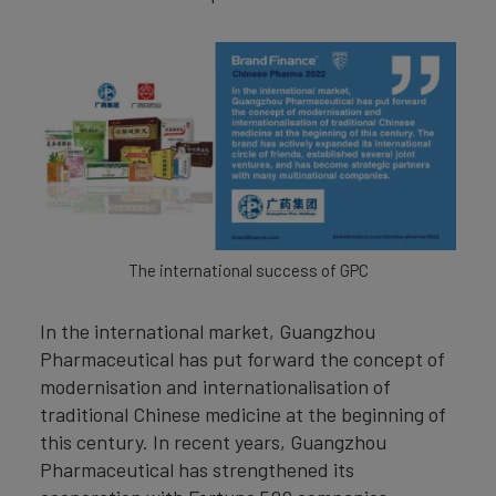
The international success of GPC
In the international market, Guangzhou
Pharmaceutical has put forward the concept of
modernisation and internationalisation of
traditional Chinese medicine at the beginning of
this century. In recent years, Guangzhou
Pharmaceutical has strengthened its