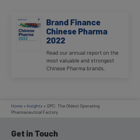
Brand Finance
Chinese Pharma
2022
Read our annual report on the
most valuable and strongest
Chinese Pharma brands.
Home
»
Insights
»
GPC: The Oldest Operating
Pharmaceutical Factory
Get in Touch