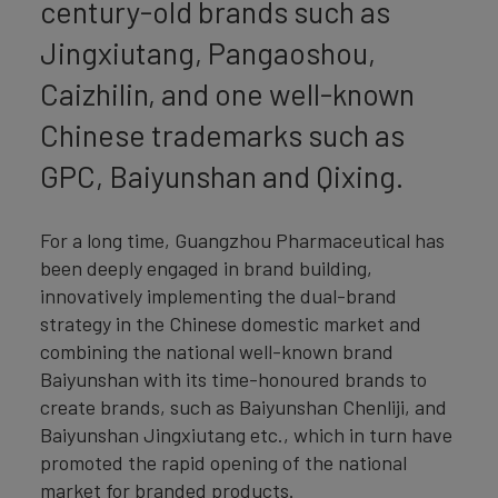
century-old brands such as
Jingxiutang, Pangaoshou,
Caizhilin, and one well-known
Chinese trademarks such as
GPC, Baiyunshan and Qixing.
For a long time, Guangzhou Pharmaceutical has
been deeply engaged in brand building,
innovatively implementing the dual-brand
strategy in the Chinese domestic market and
combining the national well-known brand
Baiyunshan with its time-honoured brands to
create brands, such as Baiyunshan Chenliji, and
Baiyunshan Jingxiutang etc., which in turn have
promoted the rapid opening of the national
market for branded products.