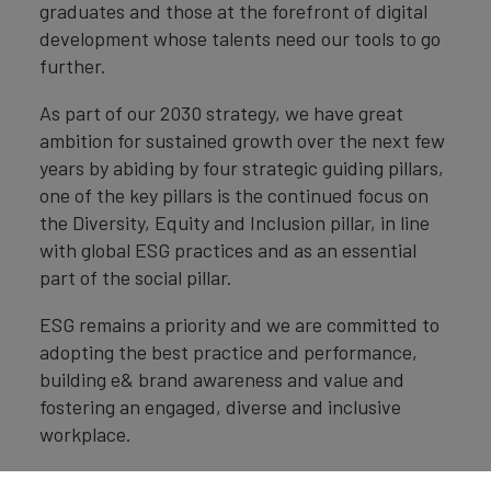
graduates and those at the forefront of digital
development whose talents need our tools to go
further.
As part of our 2030 strategy, we have great
ambition for sustained growth over the next few
years by abiding by four strategic guiding pillars,
one of the key pillars is the continued focus on
the Diversity, Equity and Inclusion pillar, in line
with global ESG practices and as an essential
part of the social pillar.
ESG remains a priority and we are committed to
adopting the best practice and performance,
building e& brand awareness and value and
fostering an engaged, diverse and inclusive
workplace.
Delivering on our ESG commitments will become