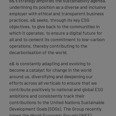
e&'s strategy amplifies the sustainability agenda,
underlining its position as a diverse and inclusive
employer with ethical and transparent business
practices. e& seeks, through its key ESG
objectives, to give back to the communities in
which it operates, to ensure a digital future for
all and to cement its commitment to low-carbon
operations, thereby contributing to the
decarbonisation of the world.
e& is constantly adapting and evolving to
become a catalyst for change in the world
around us, diversifying and deepening our
efforts across all verticals to ensure that we
contribute positively to national and global ESG
ambitions and consistently track their
contributions to the United Nations Sustainable
Development Goals (SDGs). The Group recently
joined the World Economic Forum's (WEF)