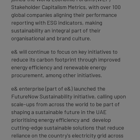
Stakeholder Capitalism Metrics, with over 100
global companies aligning their performance
reporting with ESG indicators, making
sustainability an integral part of their
organisational and brand culture.
e& will continue to focus on key initiatives to
reduce its carbon footprint through improved
energy efficiency and renewable energy
procurement, among other initiatives.
e& enterprise (part of e&) launched the
FutureNow Sustainability initiative, calling upon
scale-ups from across the world to be part of
shaping a sustainable future in the UAE
prioritising energy efficiency and develop
cutting-edge sustainable solutions that reduce
reliance on the country's electricity grid across