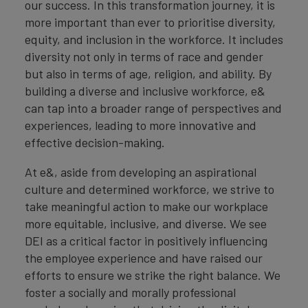
our success. In this transformation journey, it is
more important than ever to prioritise diversity,
equity, and inclusion in the workforce. It includes
diversity not only in terms of race and gender
but also in terms of age, religion, and ability. By
building a diverse and inclusive workforce, e&
can tap into a broader range of perspectives and
experiences, leading to more innovative and
effective decision-making.
At e&, aside from developing an aspirational
culture and determined workforce, we strive to
take meaningful action to make our workplace
more equitable, inclusive, and diverse. We see
DEI as a critical factor in positively influencing
the employee experience and have raised our
efforts to ensure we strike the right balance. We
foster a socially and morally professional