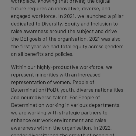
workplace, knowing that driving the digital
future requires an innovative, diverse, and
engaged workforce. In 2021, we launched a pillar
dedicated to Diversity, Equity and Inclusion to
raise awareness around the subject and drive
the DEI goals of the organisation. 2021 was also
the first year we had total equity across genders
on all benefits and policies.
Within our highly-productive workforce, we
represent minorities with an increased
representation of women, People of
Determination (PoD), youth, diverse nationalities
and neurodiverse talent. For People of
Determination working in various departments,
we are working with strategic partners to
enhance our work environment and raise
awareness within the organisation. In 2022,
gender diversity and the growth of people of