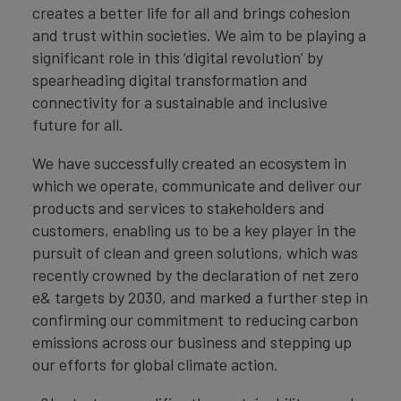
creates a better life for all and brings cohesion
and trust within societies. We aim to be playing a
significant role in this ‘digital revolution’ by
spearheading digital transformation and
connectivity for a sustainable and inclusive
future for all.
We have successfully created an ecosystem in
which we operate, communicate and deliver our
products and services to stakeholders and
customers, enabling us to be a key player in the
pursuit of clean and green solutions, which was
recently crowned by the declaration of net zero
e& targets by 2030, and marked a further step in
confirming our commitment to reducing carbon
emissions across our business and stepping up
our efforts for global climate action.