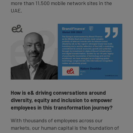
more than 11,500 mobile network sites in the
UAE.
How is e& driving conversations around
diversity, equity and inclusion to empower
employees in this transformation journey?
With thousands of employees across our
markets, our human capital is the foundation of