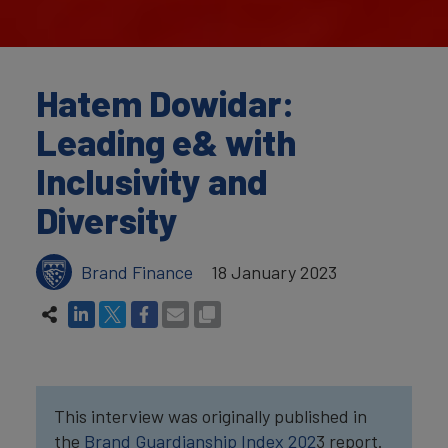
Hatem Dowidar:
Leading e& with
Inclusivity and
Diversity
Brand Finance
18 January 2023
This interview was originally published in
the
Brand Guardianship Index 202
3 report.