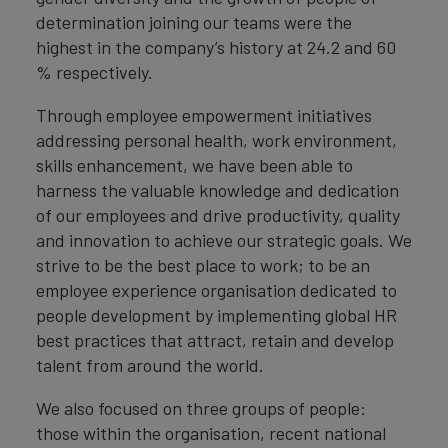
determination joining our teams were the
highest in the company’s history at 24.2 and 60
% respectively.
Through employee empowerment initiatives
addressing personal health, work environment,
skills enhancement, we have been able to
harness the valuable knowledge and dedication
of our employees and drive productivity, quality
and innovation to achieve our strategic goals. We
strive to be the best place to work; to be an
employee experience organisation dedicated to
people development by implementing global HR
best practices that attract, retain and develop
talent from around the world.
We also focused on three groups of people:
those within the organisation, recent national