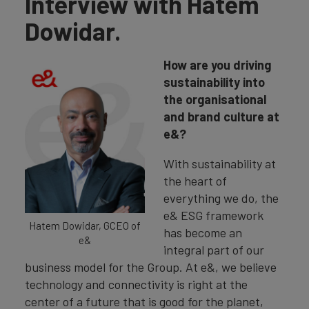
Interview with Hatem
Dowidar.
How are you driving
sustainability into
the organisational
and brand culture at
e&?
With sustainability at
the heart of
everything we do, the
e& ESG framework
Hatem Dowidar, GCEO of
has become an
e&
integral part of our
business model for the Group. At e&, we believe
technology and connectivity is right at the
center of a future that is good for the planet,