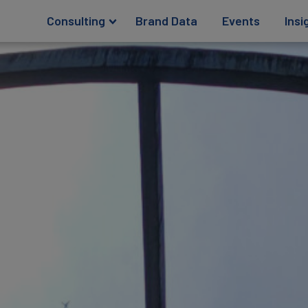
Consulting
Brand Data
Events
Insi