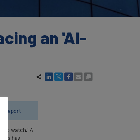
ing an 'AI-
25 report
d to watch.' A
years has