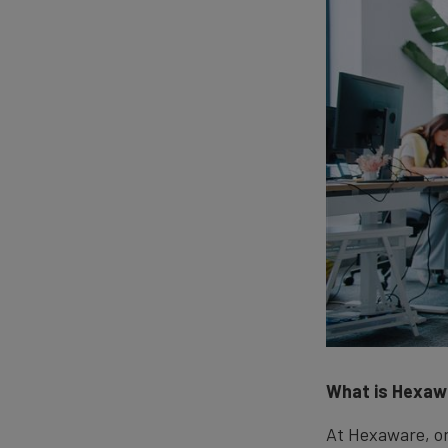
What is Hexaw
At Hexaware, on