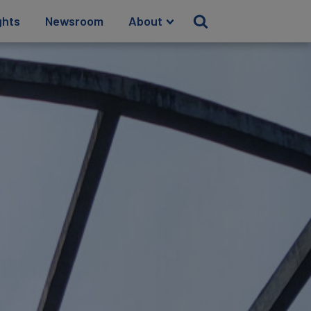
ghts
Newsroom
About