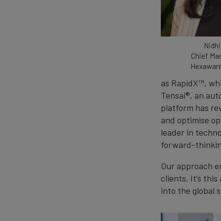
Nidhi
Chief Mar
Hexaware
as RapidX™, whi
Tensai®, an au
platform has re
and optimise op
leader in techno
forward-thinkin
Our approach en
clients. It’s th
into the global s