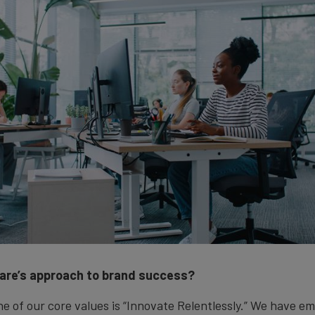
are’s approach to brand success?
e of our core values is “Innovate Relentlessly.” We have e