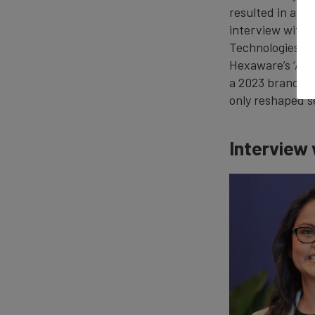
resulted in an 
interview with 
Technologies, h
Hexaware’s ‘AI-f
a 2023 brand r
only reshaped s
Interview 