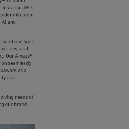
r instance, 99%
leadership team,
n AI and
e solutions such
ss rules, and
nt. Our Amaze®
tion seamlessly
exaware as a
ity as a
olving needs of
ing our brand