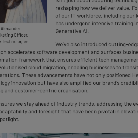
reshaping how we deliver value. Fo
of our IT workforce, including our 
has undergone intensive training i
 Alexander
Generative AI.
keting Officer,
 Technologies
We’ve also introduced cutting-edg
ch accelerates software development and surfaces busine
tomation framework that ensures efficient tech manageme
volutionised cloud migration, enabling businesses to transi
erations. These advancements have not only positioned H
logy innovation but have also amplified our brand’s credibil
g and customer-centric organisation.
sures we stay ahead of industry trends, addressing the ev
is adaptability and foresight that have been pivotal in elevat
potlight.