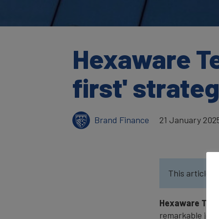
Hexaware Te
first' strate
Brand Finance
21 January 202
This article w
Hexaware Tech
remarkable journ