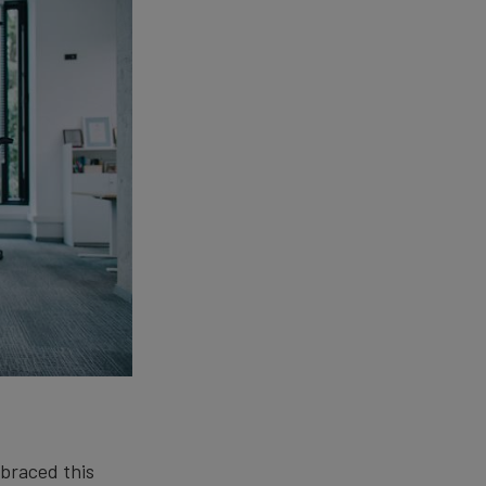
mbraced this