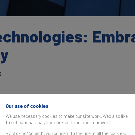
chnologies: Embrac
gy
5
Our use of cookies
as originally published in the
Brand Finance IT Services 20
We use necessary cookies to make our site work. We'd also like
to set optional analytics cookies to help us improve it.
nologies
has entered the IT Services 25 ranking as a 'bran
ey of consistent brand building efforts over the last five 
By clicking “Accept”, you consent to the use of all the cookies.