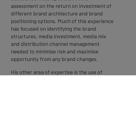
assessment on the return on investment of
different brand architecture and brand
positioning options. Much of this experience
has focused on identifying the brand
structures, media investment, media mix
and distribution channel management
needed to minimise risk and maximise
opportunity from any brand changes.
His other area of expertise is the use of
market research and brand valuation for
licensing strategy and transfer pricing
having helped to set up brand licensing
teams and structures with many clients.
He is a Chartered Accountant, Chartered
Tax adviser and has completed the Advance
Diploma in International Tax, with a