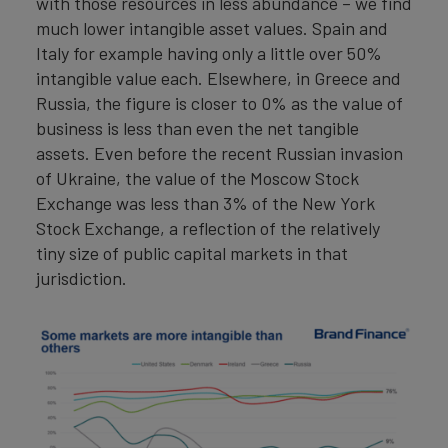
with those resources in less abundance – we find
much lower intangible asset values. Spain and
Italy for example having only a little over 50%
intangible value each. Elsewhere, in Greece and
Russia, the figure is closer to 0% as the value of
business is less than even the net tangible
assets. Even before the recent Russian invasion
of Ukraine, the value of the Moscow Stock
Exchange was less than 3% of the New York
Stock Exchange, a reflection of the relatively
tiny size of public capital markets in that
jurisdiction.