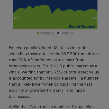
For even publicly listed US stocks in total
(including those outside the S&P 500), much less
than 90% of the listed value comes from
intangible assets. For the US public market as a
whole, we find that only 73% of total asset value
is accounted for by intangible assets – a number
that is likely lower when considering the vast
majority of privately held small and micro
businesses.
While the US features a number of large, high-