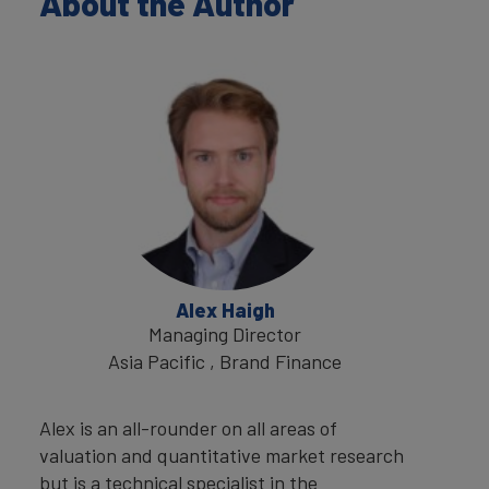
About the Author
Alex Haigh
Managing Director
Asia Pacific , Brand Finance
Alex is an all-rounder on all areas of
valuation and quantitative market research
but is a technical specialist in the