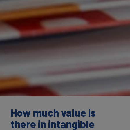
How much value is
there in intangible