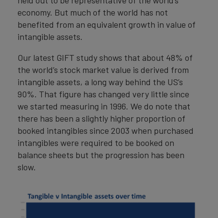
economy. But much of the world has not
benefited from an equivalent growth in value of
intangible assets.
Our latest GIFT study shows that about 48% of
the world’s stock market value is derived from
intangible assets, a long way behind the US’s
90%. That figure has changed very little since
we started measuring in 1996. We do note that
there has been a slightly higher proportion of
booked intangibles since 2003 when purchased
intangibles were required to be booked on
balance sheets but the progression has been
slow.