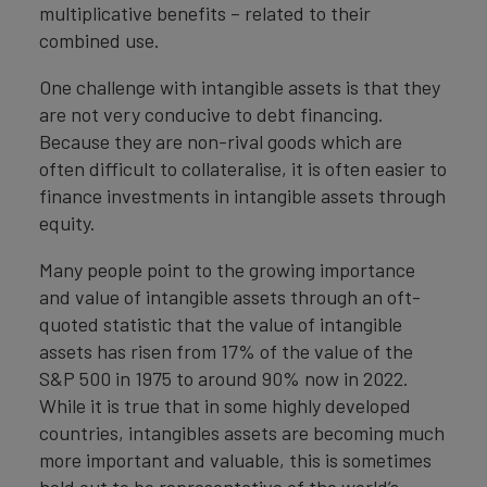
multiplicative benefits – related to their
combined use.
One challenge with intangible assets is that they
are not very conducive to debt financing.
Because they are non-rival goods which are
often difficult to collateralise, it is often easier to
finance investments in intangible assets through
equity.
Many people point to the growing importance
and value of intangible assets through an oft-
quoted statistic that the value of intangible
assets has risen from 17% of the value of the
S&P 500 in 1975 to around 90% now in 2022.
While it is true that in some highly developed
countries, intangibles assets are becoming much
more important and valuable, this is sometimes
held out to be representative of the world’s