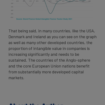
That being said, in many countries, like the USA,
Denmark and Ireland as you can see on the graph
as well as many other developed countries, the
proportion of intangible value in companies is
increasing significantly and needs to be
sustained. The countries of the Anglo-sphere
and the core European Union nations benefit
from substantially more developed capital
markets.