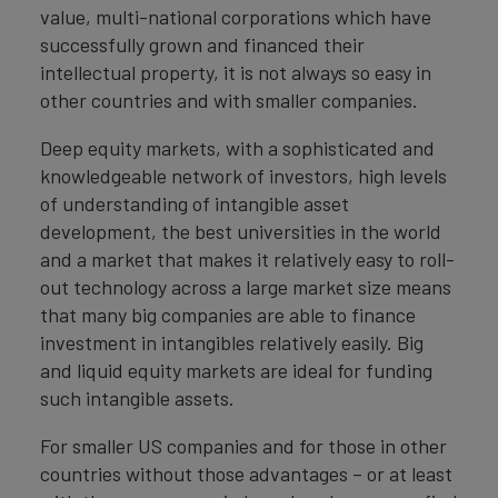
value, multi-national corporations which have
successfully grown and financed their
intellectual property, it is not always so easy in
other countries and with smaller companies.
Deep equity markets, with a sophisticated and
knowledgeable network of investors, high levels
of understanding of intangible asset
development, the best universities in the world
and a market that makes it relatively easy to roll-
out technology across a large market size means
that many big companies are able to finance
investment in intangibles relatively easily. Big
and liquid equity markets are ideal for funding
such intangible assets.
For smaller US companies and for those in other
countries without those advantages – or at least