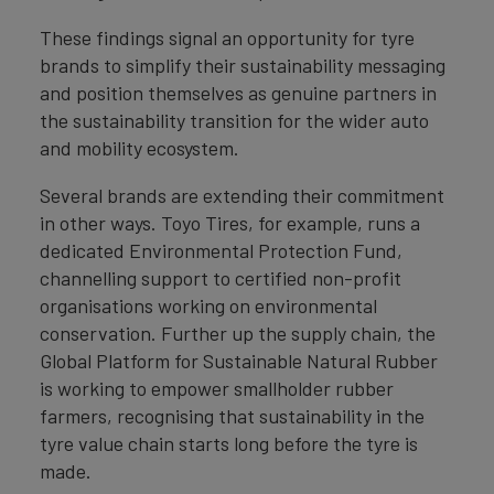
These findings signal an opportunity for tyre
brands to simplify their sustainability messaging
and position themselves as genuine partners in
the sustainability transition for the wider auto
and mobility ecosystem.
Several brands are extending their commitment
in other ways. Toyo Tires, for example, runs a
dedicated Environmental Protection Fund,
channelling support to certified non-profit
organisations working on environmental
conservation. Further up the supply chain, the
Global Platform for Sustainable Natural Rubber
is working to empower smallholder rubber
farmers, recognising that sustainability in the
tyre value chain starts long before the tyre is
made.