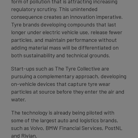
form of pollution that is attracting increasing
regulatory scrutiny. This unintended
consequence creates an innovation imperative.
Tyre brands developing compounds that last
longer under electric vehicle use, release fewer
particles, and maintain performance without
adding material mass will be differentiated on
both sustainability and technical grounds.
Start-ups such as The Tyre Collective are
pursuing a complementary approach, developing
on-vehicle devices that capture tyre wear
particles at source before they enter the air and
water.
The technology is already being piloted with
some of the largest auto and logistics brands,
such as Volvo, BMW Financial Services, PostNL
and Rivian.