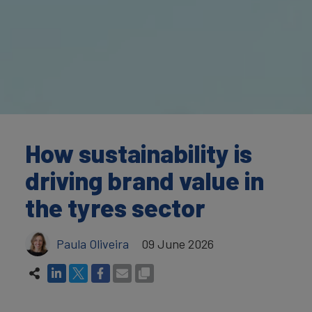
How sustainability is
driving brand value in
the tyres sector
Paula Oliveira
09 June 2026