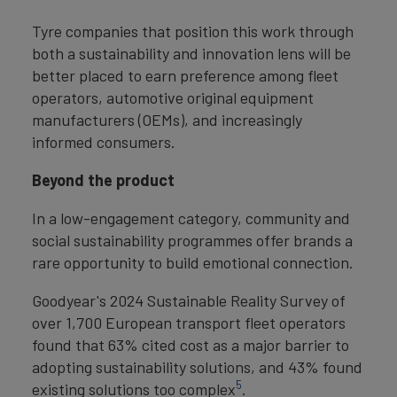
Tyre companies that position this work through
both a sustainability and innovation lens will be
better placed to earn preference among fleet
operators, automotive original equipment
manufacturers (OEMs), and increasingly
informed consumers.
Beyond the product
In a low-engagement category, community and
social sustainability programmes offer brands a
rare opportunity to build emotional connection.
Goodyear's 2024 Sustainable Reality Survey of
over 1,700 European transport fleet operators
found that 63% cited cost as a major barrier to
adopting sustainability solutions, and 43% found
5
existing solutions too complex
.