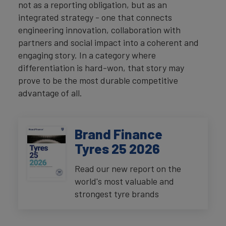
not as a reporting obligation, but as an
integrated strategy - one that connects
engineering innovation, collaboration with
partners and social impact into a coherent and
engaging story. In a category where
differentiation is hard-won, that story may
prove to be the most durable competitive
advantage of all.
Brand Finance
Tyres 25 2026
Read our new report on the
world's most valuable and
strongest tyre brands