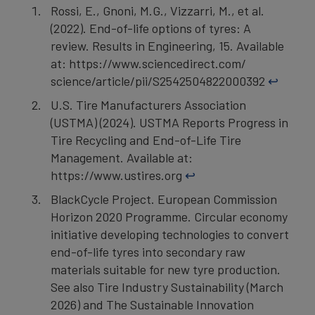
Rossi, E., Gnoni, M.G., Vizzarri, M., et al.
(2022). End-of-life options of tyres: A
review. Results in Engineering, 15. Available
at: https://www.sciencedirect.com/
science/article/pii/S2542504822000392
↩︎
U.S. Tire Manufacturers Association
(USTMA) (2024). USTMA Reports Progress in
Tire Recycling and End-of-Life Tire
Management. Available at:
https://www.ustires.org
↩︎
BlackCycle Project. European Commission
Horizon 2020 Programme. Circular economy
initiative developing technologies to convert
end-of-life tyres into secondary raw
materials suitable for new tyre production.
See also Tire Industry Sustainability (March
2026) and The Sustainable Innovation