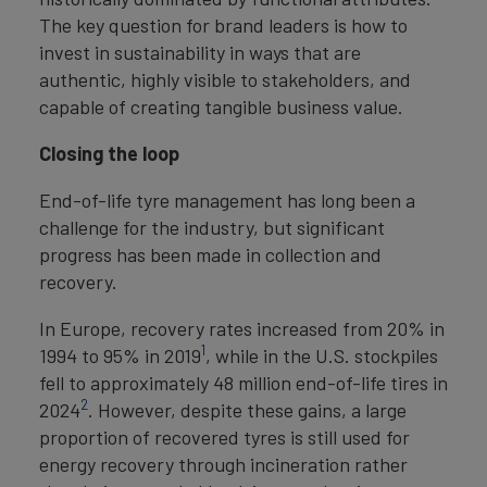
The key question for brand leaders is how to
invest in sustainability in ways that are
authentic, highly visible to stakeholders, and
capable of creating tangible business value.
Closing the loop
End-of-life tyre management has long been a
challenge for the industry, but significant
progress has been made in collection and
recovery.
In Europe, recovery rates increased from 20% in
1
1994 to 95% in 2019
, while in the U.S. stockpiles
fell to approximately 48 million end-of-life tires in
2
2024
. However, despite these gains, a large
proportion of recovered tyres is still used for
energy recovery through incineration rather