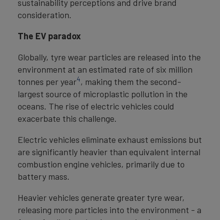
sustainability perceptions and drive brand
consideration.
The EV paradox
Globally, tyre wear particles are released into the
environment at an estimated rate of six million
4
tonnes per year
, making them the second-
largest source of microplastic pollution in the
oceans. The rise of electric vehicles could
exacerbate this challenge.
Electric vehicles eliminate exhaust emissions but
are significantly heavier than equivalent internal
combustion engine vehicles, primarily due to
battery mass.
Heavier vehicles generate greater tyre wear,
releasing more particles into the environment - a