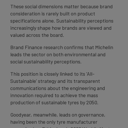
These social dimensions matter because brand
consideration is rarely built on product
specifications alone. Sustainability perceptions
increasingly shape how brands are viewed and
valued across the board.
Brand Finance research confirms that Michelin
leads the sector on both environmental and
social sustainability perceptions.
This position is closely linked to its 'All-
Sustainable' strategy and its transparent
communications about the engineering and
innovation required to achieve the mass
production of sustainable tyres by 2050.
Goodyear, meanwhile, leads on governance,
having been the only tyre manufacturer