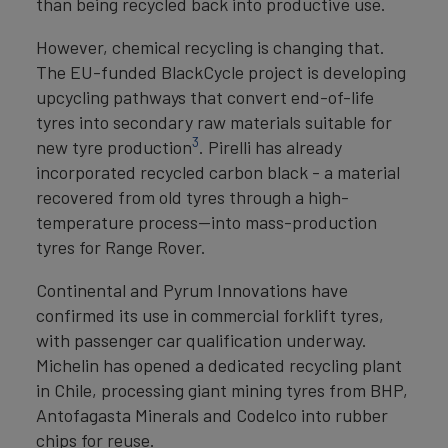
than being recycled back into productive use.
However, chemical recycling is changing that.
The EU-funded BlackCycle project is developing
upcycling pathways that convert end-of-life
tyres into secondary raw materials suitable for
3
new tyre production
. Pirelli has already
incorporated recycled carbon black - a material
recovered from old tyres through a high-
temperature process—into mass-production
tyres for Range Rover.
Continental and Pyrum Innovations have
confirmed its use in commercial forklift tyres,
with passenger car qualification underway.
Michelin has opened a dedicated recycling plant
in Chile, processing giant mining tyres from BHP,
Antofagasta Minerals and Codelco into rubber
chips for reuse.