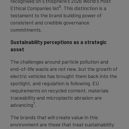
recognised on Ethisphere's 2026 World's Most
6
Ethical Companies list
. This distinction is a
testament to the brand building power of
consistent and credible governance
commitments.
Sustainability perceptions as a strategic
asset
The challenges around particle pollution and
end-of-life waste are not new, but the growth of
electric vehicles has brought them back into the
spotlight, and regulation is following. EU
requirements on recycled content, materials
traceability and microplastic abrasion are
7
advancing
.
The brands that will create value in this
environment are those that treat sustainability