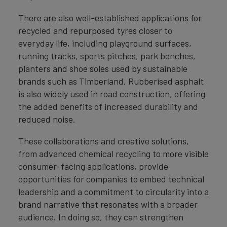
There are also well-established applications for
recycled and repurposed tyres closer to
everyday life, including playground surfaces,
running tracks, sports pitches, park benches,
planters and shoe soles used by sustainable
brands such as Timberland. Rubberised asphalt
is also widely used in road construction, offering
the added benefits of increased durability and
reduced noise.
These collaborations and creative solutions,
from advanced chemical recycling to more visible
consumer-facing applications, provide
opportunities for companies to embed technical
leadership and a commitment to circularity into a
brand narrative that resonates with a broader
audience. In doing so, they can strengthen