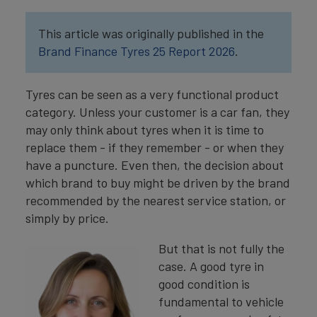
This article was originally published in the
Brand Finance Tyres 25 Report 2026
.
Tyres can be seen as a very functional product
category. Unless your customer is a car fan, they
may only think about tyres when it is time to
replace them - if they remember - or when they
have a puncture. Even then, the decision about
which brand to buy might be driven by the brand
recommended by the nearest service station, or
simply by price.
But that is not fully the
case. A good tyre in
good condition is
fundamental to vehicle