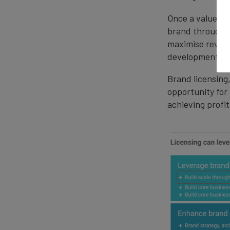
Once a value ba
brand through 
maximise revenu
development and
Brand licensing
opportunity for
achieving profi