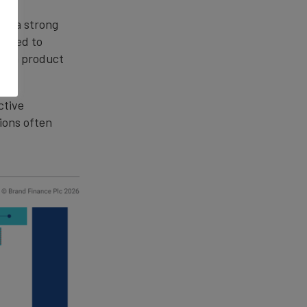
ate a strong
raged to
 via product
ctive
ions often