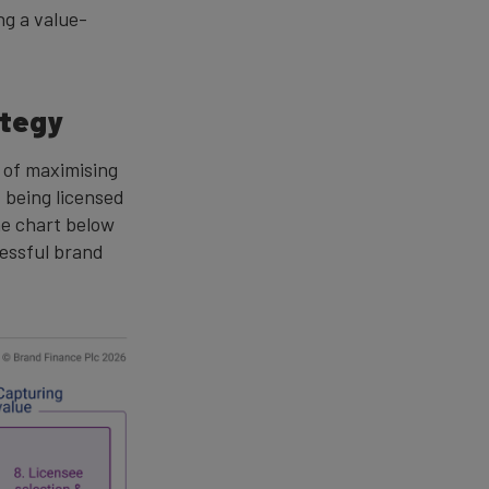
ng a value-
ategy
e of maximising
d being licensed
the chart below
cessful brand