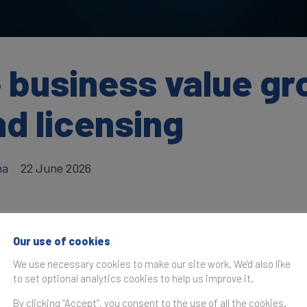
e business value g
d licensing
ha
22 June 2026
Our use of cookies
as originally published in
World Trademark Review
.
We use necessary cookies to make our site work. We'd also like
to set optional analytics cookies to help us improve it.
can account for more than 20% of the value of a business 
ive corporate growth in multiple ways.
By clicking “Accept”, you consent to the use of all the cookies.