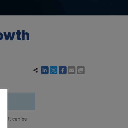
rowth
and it can be