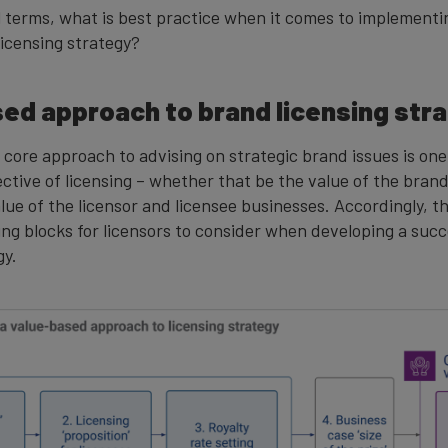
al terms, what is best practice when it comes to implementi
licensing strategy?
ed approach to brand licensing str
 core approach to advising on strategic brand issues is on
ective of licensing – whether that be the value of the bran
alue of the licensor and licensee businesses. Accordingly, 
ing blocks for licensors to consider when developing a suc
gy.