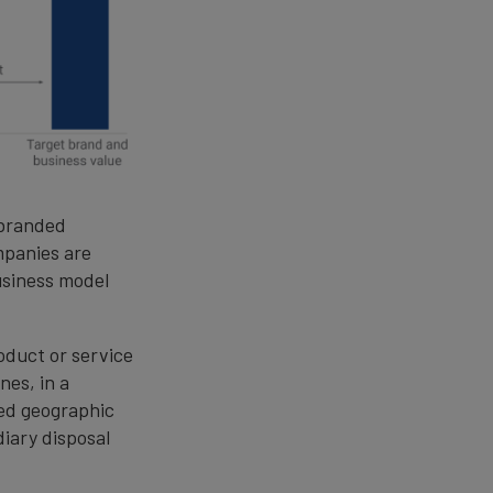
 branded
mpanies are
usiness model
roduct or service
es, in a
ded geographic
diary disposal