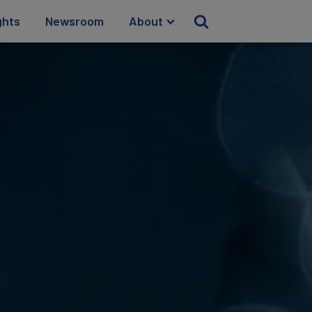
ghts
Newsroom
About