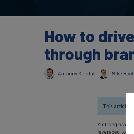
How to driv
through bran
Anthony Kendall
Mike Roc
This article w
A strong brand 
leveraged to dr