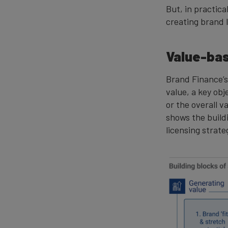
But, in practic
creating brand 
Value-bas
Brand Finance’s
value, a key obj
or the overall v
shows the build
licensing strate