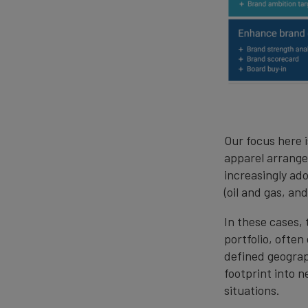
Our focus here 
apparel arrange
increasingly ad
(oil and gas, a
In these cases, 
portfolio, ofte
defined geograp
footprint into n
situations.