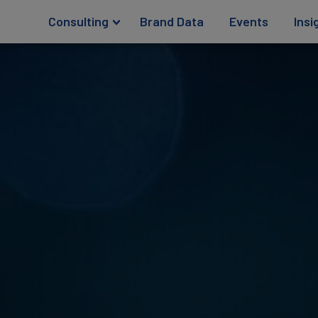
Consulting
Brand Data
Events
Insi