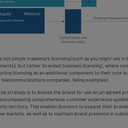
is not simple trademark licensing (such as you might see in
ments), but rather ‘branded business licensing’, where co
opting licensing as an additional component to their core b
nd telecommunications companies, being examples).
the strategy is to license the brand for use on an agreed p
n encompassing comprehensive customer experience guidelin
hic territory. This enables licensors to expand their bran
ew markets, as well as to maintain brand presence in subsi