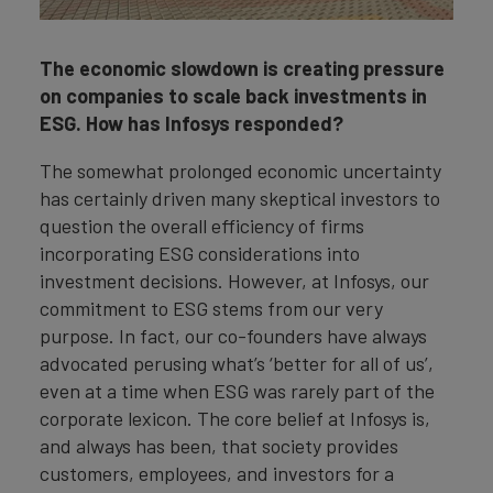
The economic slowdown is creating pressure
on companies to scale back investments in
ESG. How has Infosys responded?
The somewhat prolonged economic uncertainty
has certainly driven many skeptical investors to
question the overall efficiency of firms
incorporating ESG considerations into
investment decisions. However, at Infosys, our
commitment to ESG stems from our very
purpose. In fact, our co-founders have always
advocated perusing what’s ‘better for all of us’,
even at a time when ESG was rarely part of the
corporate lexicon. The core belief at Infosys is,
and always has been, that society provides
customers, employees, and investors for a