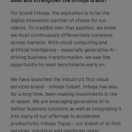
build and strengthen the Infosys brand?
For brand Infosys, the aspiration is to be the
digital innovation partner of choice for our
clients. To credibly own that position, we know
we must continuously differentiate ourselves
across markets. With cloud computing and
artificial intelligence - especially generative AI -
driving business transformation, we saw the
opportunity to reset benchmarks early on.
We have launched the industry’s first cloud
services brand - Infosys Cobalt. Infosys has also,
for a long time, been making investments in the
AI space. We are leveraging generative AI to
deliver business solutions as well as integrating it
into many of our offerings to accelerate
productivity. Infosys Topaz - our brand of AI first
services, solutions and platforms using