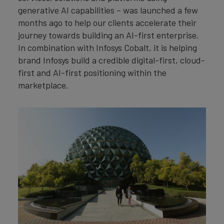
generative AI capabilities – was launched a few
months ago to help our clients accelerate their
journey towards building an AI-first enterprise.
In combination with Infosys Cobalt, it is helping
brand Infosys build a credible digital-first, cloud-
first and AI-first positioning within the
marketplace.