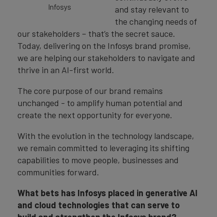
Infosys
and stay relevant to
the changing needs of
our stakeholders – that’s the secret sauce.
Today, delivering on the Infosys brand promise,
we are helping our stakeholders to navigate and
thrive in an AI-first world.
The core purpose of our brand remains
unchanged - to amplify human potential and
create the next opportunity for everyone.
With the evolution in the technology landscape,
we remain committed to leveraging its shifting
capabilities to move people, businesses and
communities forward.
What bets has Infosys placed in generative AI
and cloud technologies that can serve to