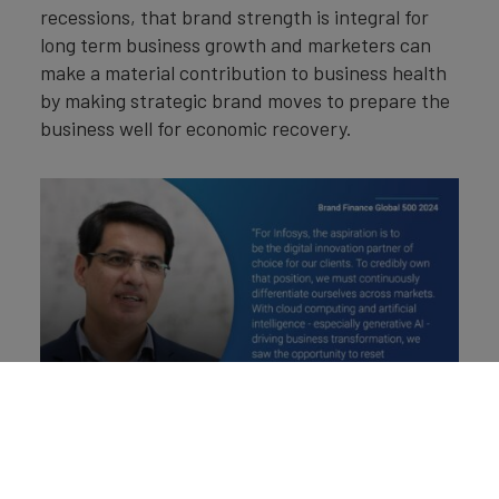
recessions, that brand strength is integral for
long term business growth and marketers can
make a material contribution to business health
by making strategic brand moves to prepare the
business well for economic recovery.
Brand Finance