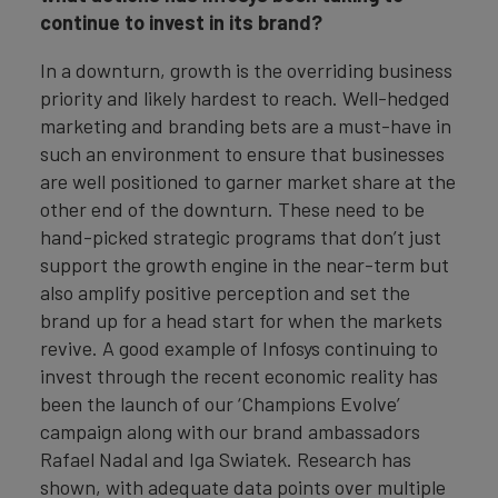
continue to invest in its brand?
In a downturn, growth is the overriding business
priority and likely hardest to reach. Well-hedged
marketing and branding bets are a must-have in
such an environment to ensure that businesses
are well positioned to garner market share at the
other end of the downturn. These need to be
hand-picked strategic programs that don’t just
support the growth engine in the near-term but
also amplify positive perception and set the
brand up for a head start for when the markets
revive. A good example of Infosys continuing to
invest through the recent economic reality has
been the launch of our ‘Champions Evolve’
campaign along with our brand ambassadors
Rafael Nadal and Iga Swiatek. Research has
shown, with adequate data points over multiple