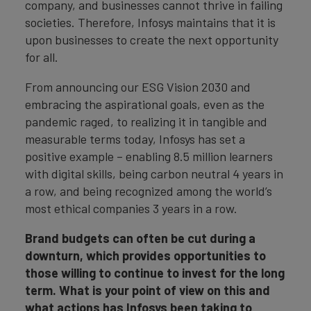
company, and businesses cannot thrive in failing
societies. Therefore, Infosys maintains that it is
upon businesses to create the next opportunity
for all.
From announcing our ESG Vision 2030 and
embracing the aspirational goals, even as the
pandemic raged, to realizing it in tangible and
measurable terms today, Infosys has set a
positive example – enabling 8.5 million learners
with digital skills, being carbon neutral 4 years in
a row, and being recognized among the world’s
most ethical companies 3 years in a row.
Brand budgets can often be cut during a
downturn, which provides opportunities to
those willing to continue to invest for the long
term. What is your point of view on this and
what actions has Infosys been taking to