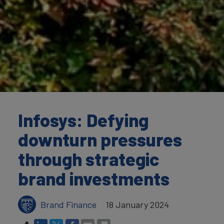
Infosys: Defying
downturn pressures
through strategic
brand investments
Brand Finance
18 January 2024