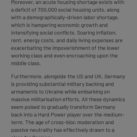
Moreover, an acute housing shortage exists with
a deficit of 700,000 social housing units, along
with a demographically-driven labor shortage,
which is hampering economic growth and
intensifying social conflicts. Soaring inflation,
rent, energy costs, and daily living expenses are
exacerbating the impoverishment of the lower
working class and even encroaching upon the
middle class.
Furthermore, alongside the US and UK, Germany
is providing substantial military backing and
armaments to Ukraine while embarking on
massive militarisation efforts. All these dynamics
seem poised to gradually transform Germany
back into a Hard Power player over the medium-
term. The age of cross-bloc moderation and
passive neutrality has effectively drawn to a