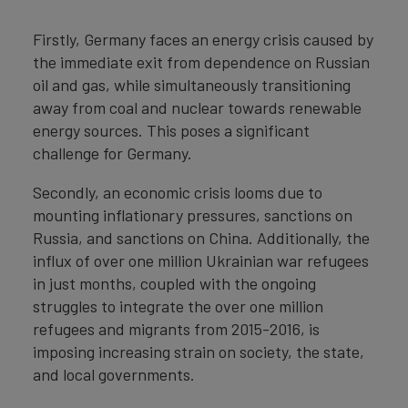
Firstly, Germany faces an energy crisis caused by
the immediate exit from dependence on Russian
oil and gas, while simultaneously transitioning
away from coal and nuclear towards renewable
energy sources. This poses a significant
challenge for Germany.
Secondly, an economic crisis looms due to
mounting inflationary pressures, sanctions on
Russia, and sanctions on China. Additionally, the
influx of over one million Ukrainian war refugees
in just months, coupled with the ongoing
struggles to integrate the over one million
refugees and migrants from 2015-2016, is
imposing increasing strain on society, the state,
and local governments.