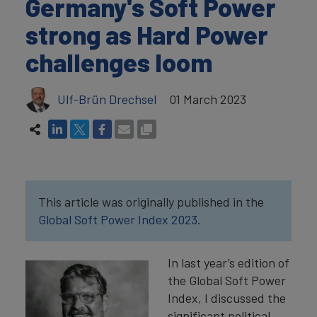
Germany's Soft Power
strong as Hard Power
challenges loom
Ulf-Brün Drechsel
01 March 2023
This article was originally published in the
Global Soft Power Index 2023.
In last year’s edition of
the Global Soft Power
Index, I discussed the
significant political