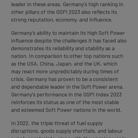
leader in these areas. Germany's high ranking in
other pillars of the GSPI 2023 also reflects its
strong reputation, economy, and influence.
Germany's ability to maintain its high Soft Power
influence despite the challenges it has faced also
demonstrates its reliability and stability as a
nation. In comparison to other top nations such
as the USA, China, Japan, and the UK, which
may react more unpredictably during times of
crisis, Germany has proven to be a consistent
and dependable leader in the Soft Power arena.
Germany's performance in the GSPI Index 2023
reinforces its status as one of the most stable
and esteemed Soft Power nations in the world.
In 2022, the triple threat of fuel supply
disruptions, goods supply shortfalls, and labour