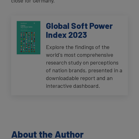
close for Germany.
Global Soft Power
Index 2023
Explore the findings of the
world's most comprehensive
research study on perceptions
of nation brands, presented in a
downloadable report and an
interactive dashboard.
About the Author