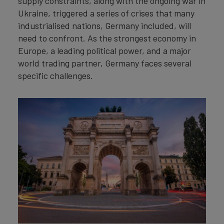
supply constraints, along with the ongoing war in
Ukraine, triggered a series of crises that many
industrialised nations, Germany included, will
need to confront. As the strongest economy in
Europe, a leading political power, and a major
world trading partner, Germany faces several
specific challenges.