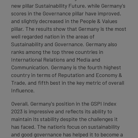
new pillar Sustainability Future, while Germany's
scores in the Governance pillar have improved,
and slightly decreased in the People & Values
pillar. The results show that Germany is the most
well regarded nation in the areas of
Sustainability and Governance. Germany also
ranks among the top three countries in
International Relations and Media and
Communication. Germany is the fourth highest
country in terms of Reputation and Economy &
Trade, and fifth best in the key metric of overall
Influence.
Overall, Germany's position in the GSPI Index
2023 is impressive and reflects its ability to
maintain its stability despite the challenges it
has faced. The nation's focus on sustainability
and good governance has helped it to become a