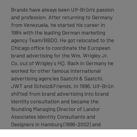
Brands have always been Ulf-Brün’s passion
and profession. After returning to Germany
from Venezuela, he started his career in
1984 with the leading German marketing
agency Team/BBDO. He got relocated to the
Chicago office to coordinate the European
brand advertising for the Wm. Wrigley Jr.
Co. out of Wrigley´s HQ. Back in Germany he
worked for other famous international
advertising agencies Saatchi & Saatchi,
JWT and Scholz&Friends. In 1996, Ulf-Brün
shifted from brand advertising into brand
identity consultation and became the
founding Managing Director of Landor
Associates Identity Consultants and
Designers in Hamburg (1996-2002) and
Vienna (2000-2002) where he built up the