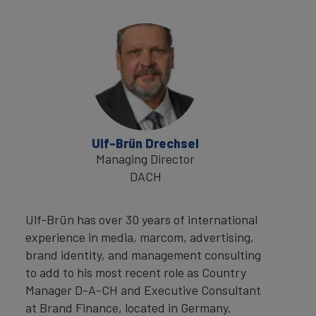
Ulf-Brün Drechsel
Managing Director
DACH
Ulf-Brün has over 30 years of international
experience in media, marcom, advertising,
brand identity, and management consulting
to add to his most recent role as Country
Manager D-A-CH and Executive Consultant
at Brand Finance, located in Germany.