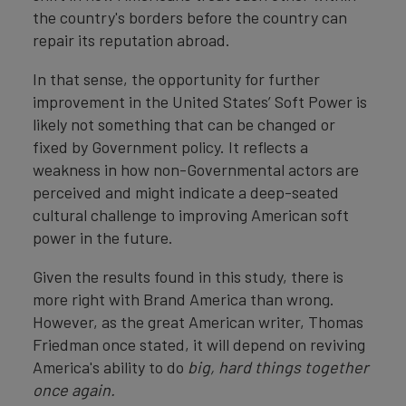
the country's borders before the country can
repair its reputation abroad.
In that sense, the opportunity for further
improvement in the United States’ Soft Power is
likely not something that can be changed or
fixed by Government policy. It reflects a
weakness in how non-Governmental actors are
perceived and might indicate a deep-seated
cultural challenge to improving American soft
power in the future.
Given the results found in this study, there is
more right with Brand America than wrong.
However, as the great American writer, Thomas
Friedman once stated, it will depend on reviving
America's ability to do
big, hard things together
once again.