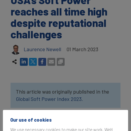
reaches all time high
despite reputational
challenges
Laurence Newell
01 March 2023
This article was originally published in the
Global Soft Power Index 2023.
According to Brand
Our use of cookies
Finance’s latest
We use necessary cookies to make our site work. We'd