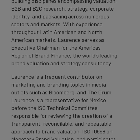
building disciplines encompassing valuation,
B2B and B2C research, strategy, corporate
identity, and packaging across numerous
sectors and markets. With experience
throughout Latin American and North
American markets, Laurence serves as
Executive Chairman for the Americas
Region of Brand Finance, the world’s leading
brand valuation and strategy consultancy.
Laurence is a frequent contributor on
marketing and branding topics in media
outlets such as Bloomberg, and The Drum.
Laurence is a representative for Mexico
before the ISO Technical Committee
responsible for reviewing the creation of a
transparent, reconcilable, and repeatable
approach to brand valuation, ISO 10668 on
Monetary Brand Valuation, and participates