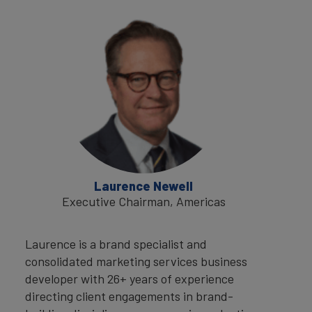
Laurence Newell
Executive Chairman, Americas
Laurence is a brand specialist and
consolidated marketing services business
developer with 26+ years of experience
directing client engagements in brand-