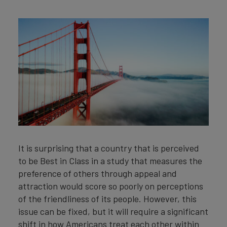
It is surprising that a country that is perceived
to be Best in Class in a study that measures the
preference of others through appeal and
attraction would score so poorly on perceptions
of the friendliness of its people. However, this
issue can be fixed, but it will require a significant
shift in how Americans treat each other within