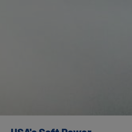
USA's Soft Power