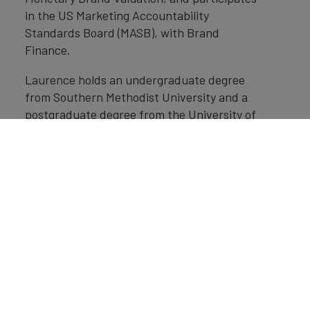
in the US Marketing Accountability
Standards Board (MASB), with Brand
Finance.
Laurence holds an undergraduate degree
from Southern Methodist University and a
postgraduate degree from the University of
Miami.
Home
»
Insights
»
USA's Soft Power reaches all time high
despite reputational challenges
Get in Touch