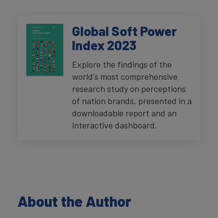
Global Soft Power
Index 2023
Explore the findings of the
world's most comprehensive
research study on perceptions
of nation brands, presented in a
downloadable report and an
interactive dashboard.
About the Author