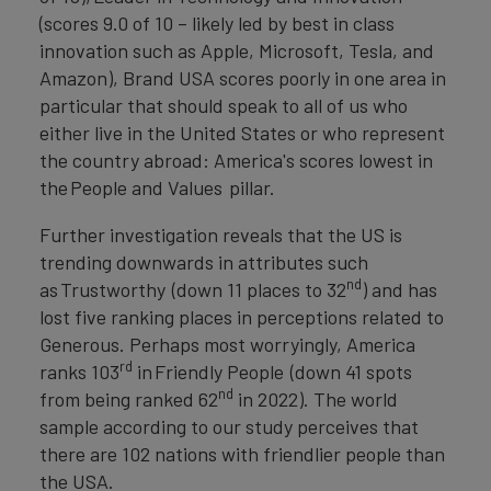
(scores 9.0 of 10 – likely led by best in class
innovation such as Apple, Microsoft, Tesla, and
Amazon), Brand USA scores poorly in one area in
particular that should speak to all of us who
either live in the United States or who represent
the country abroad: America's scores lowest in
the People and Values pillar.
Further investigation reveals that the US is
trending downwards in attributes such
nd
as Trustworthy (down 11 places to 32
) and has
lost five ranking places in perceptions related to
Generous. Perhaps most worryingly, America
rd
ranks 103
in Friendly People
(down 41 spots
nd
from being ranked 62
in 2022). The world
sample according to our study perceives that
there are 102 nations with friendlier people than
the USA.