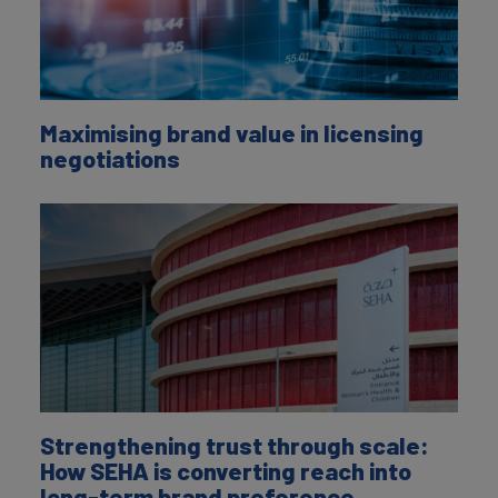
Maximising brand value in licensing
negotiations
Strengthening trust through scale:
How SEHA is converting reach into
long-term brand preference