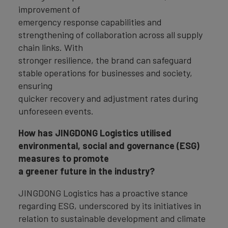
improvement of
emergency response capabilities and
strengthening of collaboration across all supply
chain links. With
stronger resilience, the brand can safeguard
stable operations for businesses and society,
ensuring
quicker recovery and adjustment rates during
unforeseen events.
How has JINGDONG Logistics utilised
environmental, social and governance (ESG)
measures to promote
a greener future in the industry?
JINGDONG Logistics has a proactive stance
regarding ESG, underscored by its initiatives in
relation to sustainable development and climate