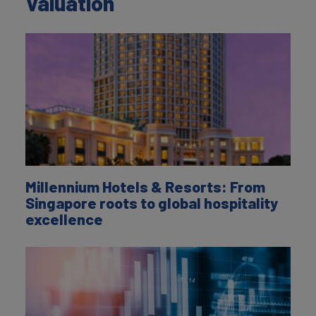
Valuation
Millennium Hotels & Resorts: From
Singapore roots to global hospitality
excellence