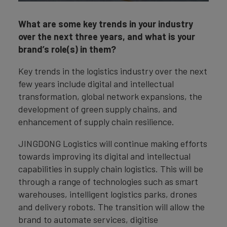
What are some key trends in your industry
over the next three years, and what is your
brand’s role(s) in them?
Key trends in the logistics industry over the next
few years include digital and intellectual
transformation, global network expansions, the
development of green supply chains, and
enhancement of supply chain resilience.
JINGDONG Logistics will continue making efforts
towards improving its digital and intellectual
capabilities in supply chain logistics. This will be
through a range of technologies such as smart
warehouses, intelligent logistics parks, drones
and delivery robots. The transition will allow the
brand to automate services, digitise