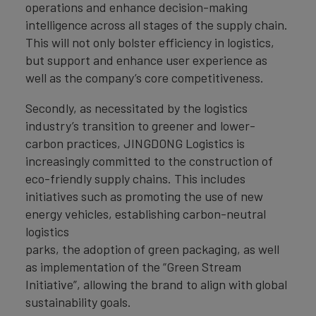
operations and enhance decision-making
intelligence across all stages of the supply chain.
This will not only bolster efficiency in logistics,
but support and enhance user experience as
well as the company’s core competitiveness.
Secondly, as necessitated by the logistics
industry’s transition to greener and lower-
carbon practices, JINGDONG Logistics is
increasingly committed to the construction of
eco-friendly supply chains. This includes
initiatives such as promoting the use of new
energy vehicles, establishing carbon-neutral
logistics
parks, the adoption of green packaging, as well
as implementation of the “Green Stream
Initiative”, allowing the brand to align with global
sustainability goals.