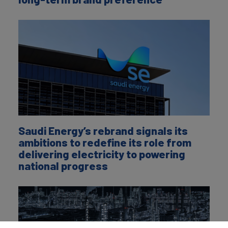
Saudi Energy’s rebrand signals its
ambitions to redefine its role from
delivering electricity to powering
national progress