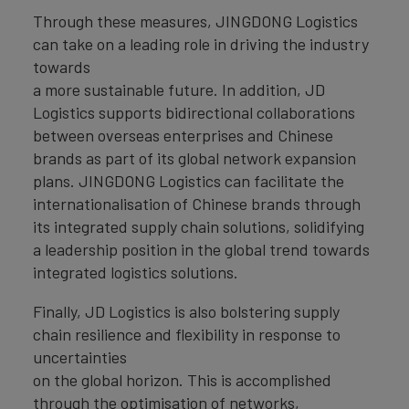
Through these measures, JINGDONG Logistics
can take on a leading role in driving the industry
towards
a more sustainable future. In addition, JD
Logistics supports bidirectional collaborations
between overseas enterprises and Chinese
brands as part of its global network expansion
plans. JINGDONG Logistics can facilitate the
internationalisation of Chinese brands through
its integrated supply chain solutions, solidifying
a leadership position in the global trend towards
integrated logistics solutions.
Finally, JD Logistics is also bolstering supply
chain resilience and flexibility in response to
uncertainties
on the global horizon. This is accomplished
through the optimisation of networks,