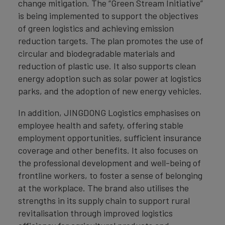
change mitigation. The “Green Stream Initiative”
is being implemented to support the objectives
of green logistics and achieving emission
reduction targets. The plan promotes the use of
circular and biodegradable materials and
reduction of plastic use. It also supports clean
energy adoption such as solar power at logistics
parks, and the adoption of new energy vehicles.
In addition, JINGDONG Logistics emphasises on
employee health and safety, offering stable
employment opportunities, sufficient insurance
coverage and other benefits. It also focuses on
the professional development and well-being of
frontline workers, to foster a sense of belonging
at the workplace. The brand also utilises the
strengths in its supply chain to support rural
revitalisation through improved logistics