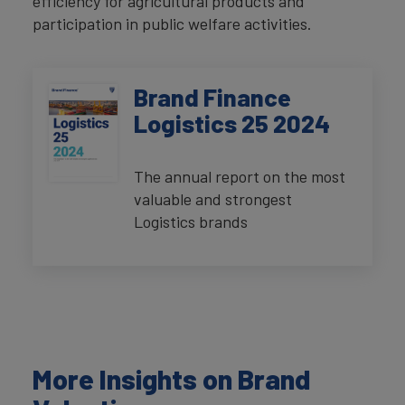
efficiency for agricultural products and
participation in public welfare activities.
Brand Finance
Logistics 25 2024
The annual report on the most
valuable and strongest
Logistics brands
More Insights on Brand