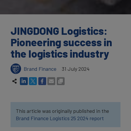
JINGDONG Logistics:
Pioneering success in
the logistics industry
Brand Finance
31 July 2024
This article was originally published in the
Brand Finance Logistics 25 2024 report