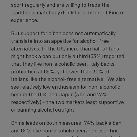
sport regularly and are willing to trade the
traditional matchday drink for a different kind of
experience.
But support for a ban does not automatically
translate into an appetite for alcohol-free
alternatives. In the UK, more than half of fans
might back a ban but only a third (33%) reported
that they like non-alcoholic beer. Italy backs
prohibition at 65%, yet fewer than 30% of
Italians like the alcohol-free alternative. We also
see relatively low enthusiasm for non-alcoholic
beer in the U.S. and Japan (31% and 23%
respectively) – the two markets least supportive
of banning alcohol outright.
China leads on both measures: 74% back a ban
and 64% like non-alcoholic beer, representing