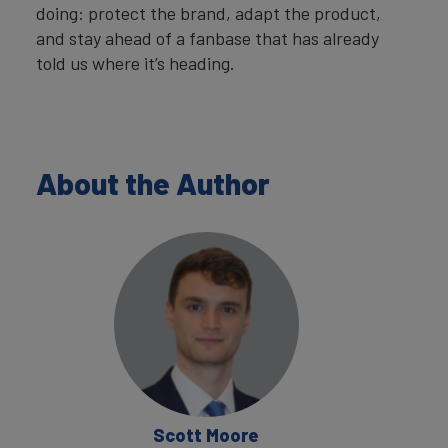
doing: protect the brand, adapt the product,
and stay ahead of a fanbase that has already
told us where it’s heading.
About the Author
Scott Moore