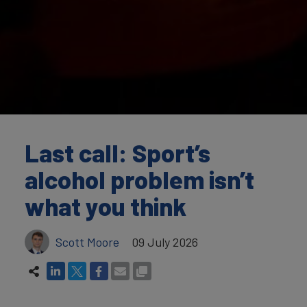
Last call: Sport’s
alcohol problem isn’t
what you think
Scott Moore
09 July 2026