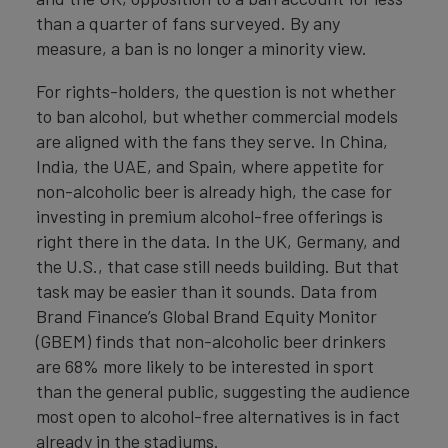
than a quarter of fans surveyed. By any
measure, a ban is no longer a minority view.
For rights-holders, the question is not whether
to ban alcohol, but whether commercial models
are aligned with the fans they serve. In China,
India, the UAE, and Spain, where appetite for
non-alcoholic beer is already high, the case for
investing in premium alcohol-free offerings is
right there in the data. In the UK, Germany, and
the U.S., that case still needs building. But that
task may be easier than it sounds. Data from
Brand Finance’s Global Brand Equity Monitor
(GBEM) finds that non-alcoholic beer drinkers
are 68% more likely to be interested in sport
than the general public, suggesting the audience
most open to alcohol-free alternatives is in fact
already in the stadiums.