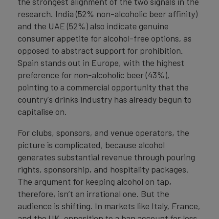
the strongest alignment of the two signals in the
research. India (52% non-alcoholic beer affinity)
and the UAE (52%) also indicate genuine
consumer appetite for alcohol-free options, as
opposed to abstract support for prohibition.
Spain stands out in Europe, with the highest
preference for non-alcoholic beer (43%),
pointing to a commercial opportunity that the
country's drinks industry has already begun to
capitalise on.
For clubs, sponsors, and venue operators, the
picture is complicated, because alcohol
generates substantial revenue through pouring
rights, sponsorship, and hospitality packages.
The argument for keeping alcohol on tap,
therefore, isn’t an irrational one. But the
audience is shifting. In markets like Italy, France,
and the UK, opposition to a ban account for less