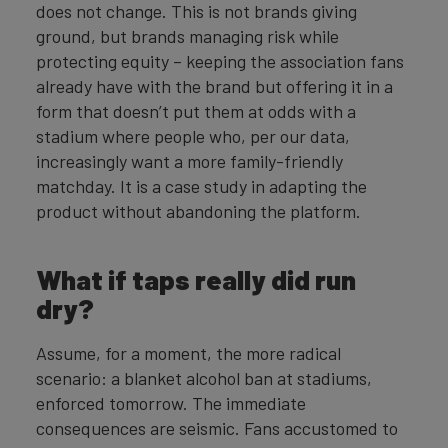
does not change. This is not brands giving
ground, but brands managing risk while
protecting equity – keeping the association fans
already have with the brand but offering it in a
form that doesn’t put them at odds with a
stadium where people who, per our data,
increasingly want a more family-friendly
matchday. It is a case study in adapting the
product without abandoning the platform.
What if taps really did run
dry?
Assume, for a moment, the more radical
scenario: a blanket alcohol ban at stadiums,
enforced tomorrow. The immediate
consequences are seismic. Fans accustomed to