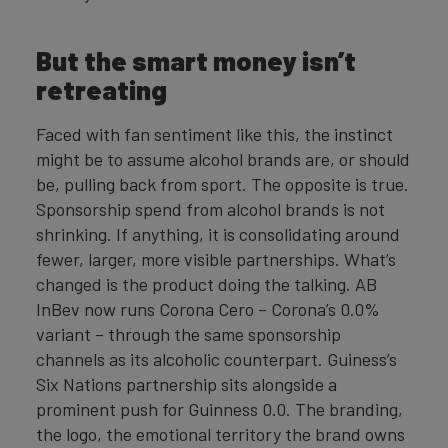
But the smart money isn’t
retreating
Faced with fan sentiment like this, the instinct
might be to assume alcohol brands are, or should
be, pulling back from sport. The opposite is true.
Sponsorship spend from alcohol brands is not
shrinking. If anything, it is consolidating around
fewer, larger, more visible partnerships. What’s
changed is the product doing the talking. AB
InBev now runs Corona Cero – Corona’s 0.0%
variant – through the same sponsorship
channels as its alcoholic counterpart. Guiness’s
Six Nations partnership sits alongside a
prominent push for Guinness 0.0. The branding,
the logo, the emotional territory the brand owns