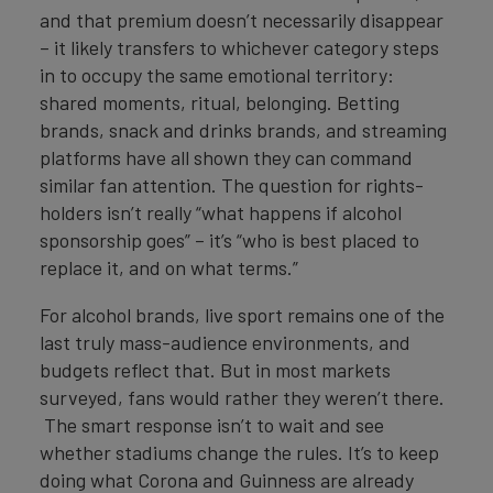
and that premium doesn’t necessarily disappear
– it likely transfers to whichever category steps
in to occupy the same emotional territory:
shared moments, ritual, belonging. Betting
brands, snack and drinks brands, and streaming
platforms have all shown they can command
similar fan attention. The question for rights-
holders isn’t really “what happens if alcohol
sponsorship goes” – it’s “who is best placed to
replace it, and on what terms.”
For alcohol brands, live sport remains one of the
last truly mass-audience environments, and
budgets reflect that. But in most markets
surveyed, fans would rather they weren’t there.
The smart response isn’t to wait and see
whether stadiums change the rules. It’s to keep
doing what Corona and Guinness are already