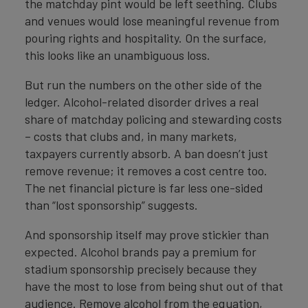
the matchday pint would be left seething. Clubs
and venues would lose meaningful revenue from
pouring rights and hospitality. On the surface,
this looks like an unambiguous loss.
But run the numbers on the other side of the
ledger. Alcohol-related disorder drives a real
share of matchday policing and stewarding costs
– costs that clubs and, in many markets,
taxpayers currently absorb. A ban doesn’t just
remove revenue; it removes a cost centre too.
The net financial picture is far less one-sided
than “lost sponsorship” suggests.
And sponsorship itself may prove stickier than
expected. Alcohol brands pay a premium for
stadium sponsorship precisely because they
have the most to lose from being shut out of that
audience. Remove alcohol from the equation,