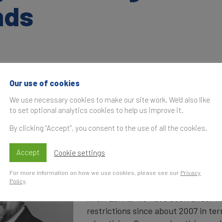
nds
Our use of cookies
We use necessary cookies to make our site work. We'd also like
ew with Shiyan Jayaweera
to set optional analytics cookies to help us improve it.
By clicking “Accept”, you consent to the use of all the cookies.
Are marketing restrictions somet
concerns you, or are we getting o
Accept
Cookie settings
about something that really does
For more information on how we use cookies, please see our
Privacy
day-to-day activities?
Policy
.
In Sri Lanka, we have been under h
restrictions since about 2007 in te