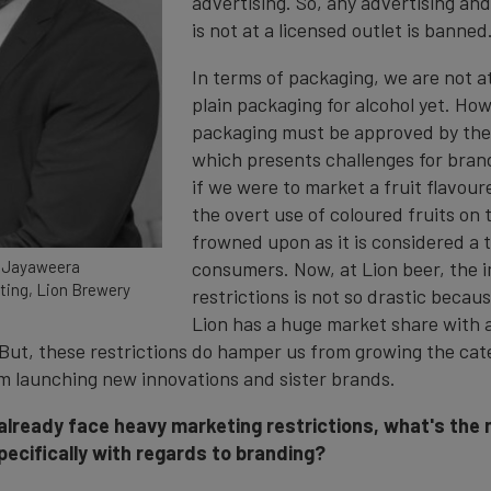
advertising. So, any advertising an
is not at a licensed outlet is banned
In terms of packaging, we are not at
plain packaging for alcohol yet. Ho
packaging must be approved by the 
which presents challenges for bran
if we were to market a fruit flavou
the overt use of coloured fruits on 
frowned upon as it is considered a t
 Jayaweera
consumers. Now, at Lion beer, the 
ting, Lion Brewery
restrictions is not so drastic becau
Lion has a huge market share with a
 But, these restrictions do hamper us from growing the cate
m launching new innovations and sister brands.
 already face heavy marketing restrictions, what's the 
pecifically with regards to branding?