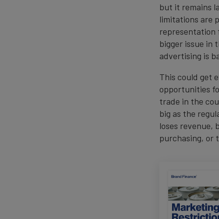
but it remains l
limitations are
representation 
bigger issue in
advertising is 
This could get 
opportunities for
trade in the cou
big as the regu
loses revenue, 
purchasing, or t