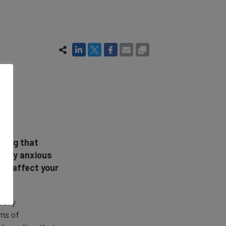
hing that
verly anxious
n't affect your
eavy
rms of