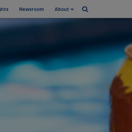
ghts
Newsroom
About