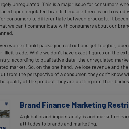
argely unregulated. This is a major issue for consumers wh
 placed upon regulated brands because there is no trusted v
for consumers to differentiate between products. It beco
 that we can’t communicate with consumers about our bra
banned.
even worse should packaging restrictions get tougher, ope
 illicit trade. While we don’t have exact figures on the exten
ntry, according to qualitative data, the unregulated market
lated market. So, on the one hand, we lose revenue and th
but from the perspective of a consumer, they don't know w
he quality of the product they are putting into their bodies
Brand Finance Marketing Restr
A global brand impact analysis and market resear
attitudes to brands and marketing.