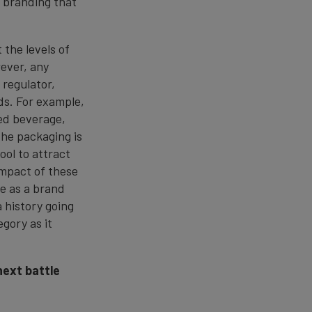
d branding that
.
 the levels of
wever, any
regulator,
ds. For example,
red beverage,
the packaging is
ool to attract
impact of these
se as a brand
 history going
gory as it
next battle