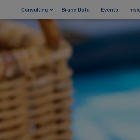
Consulting
Brand Data
Events
Insi