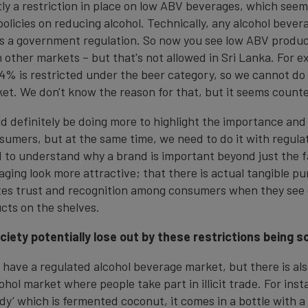
tly a restriction in place on low ABV beverages, which see
olicies on reducing alcohol. Technically, any alcohol beve
s a government regulation. So now you see low ABV produc
 other markets – but that's not allowed in Sri Lanka. For e
4% is restricted under the beer category, so we cannot do 
ket. We don't know the reason for that, but it seems count
d definitely be doing more to highlight the importance and
sumers, but at the same time, we need to do it with regulat
 to understand why a brand is important beyond just the fa
ging look more attractive; that there is actual tangible pu
tes trust and recognition among consumers when they see
cts on the shelves.
iety potentially lose out by these restrictions being s
 have a regulated alcohol beverage market, but there is al
hol market where people take part in illicit trade. For inst
ddy’ which is fermented coconut, it comes in a bottle with a 