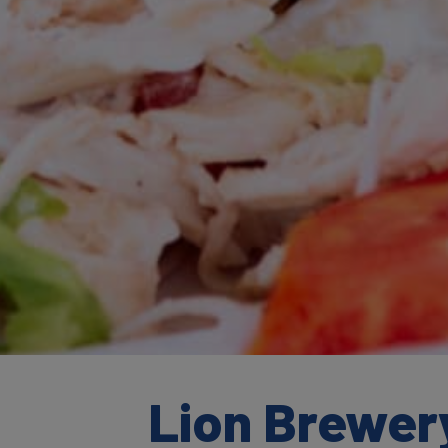
Lion Brewery