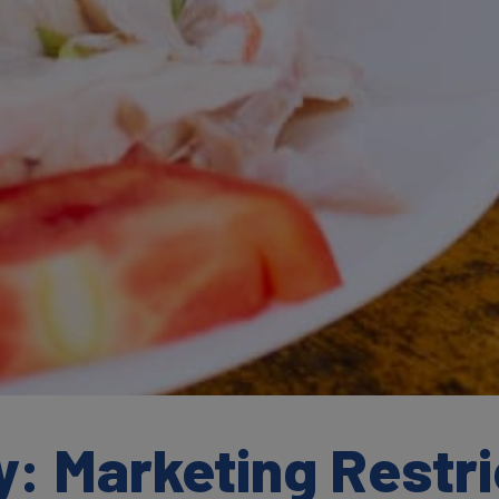
: Marketing Restri