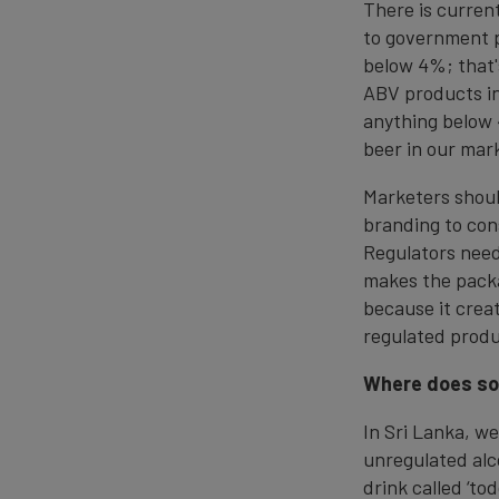
There is curren
to government p
below 4%; that'
ABV products in
anything below 
beer in our mar
Marketers shoul
branding to con
Regulators need
makes the packa
because it crea
regulated produ
Where does soc
In Sri Lanka, we
unregulated alco
drink called ‘to