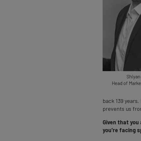
Shiyan
Head of Marke
back 139 years.
prevents us fro
Given that you
you're facing s