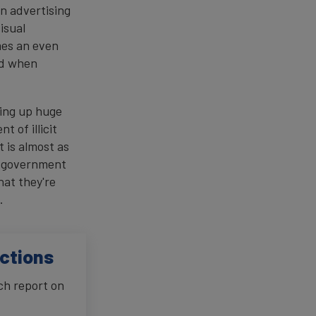
en advertising
isual
mes an even
nd when
ning up huge
t of illicit
 is almost as
e government
hat they're
.
ictions
ch report on