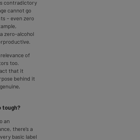
ms contradictory
rage cannot go
ts – even zero
xample,
a zero-alcohol
erproductive.
 relevance of
ors too.
ct that it
rpose behind it
 genuine,
o tough?
so an
ance, there’s a
very basic label