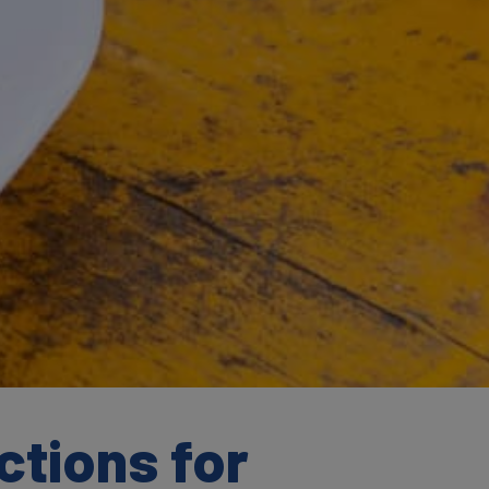
ctions for