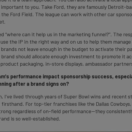
 important to you. Take Ford, they are famously Detroit-ba
n the Ford Field. The league can work with other car sponso
et.
d “where can it help us in the marketing funnel?”. The respo
 use the IP in the right way and on us to help them manage 
 brands not leave enough in the budget to activate their p
A brand should allocate enough investment to promote it acr
roduct packaging, in-store displays, ambassador partners
m's performance impact sponsorship success, especial
ning after a brand signs on?
n, I’ve lived through years of Super Bowl wins and recent st
 firsthand. For top-tier franchises like the Dallas Cowboys
trong regardless of on-field performance—they consistentl
and is so well-established.