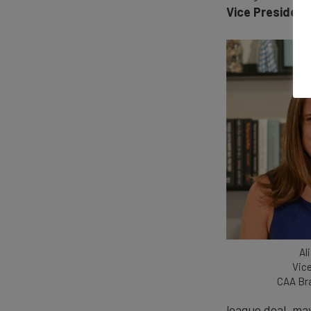
Vice President
Al
Vice
CAA Br
league deal, may