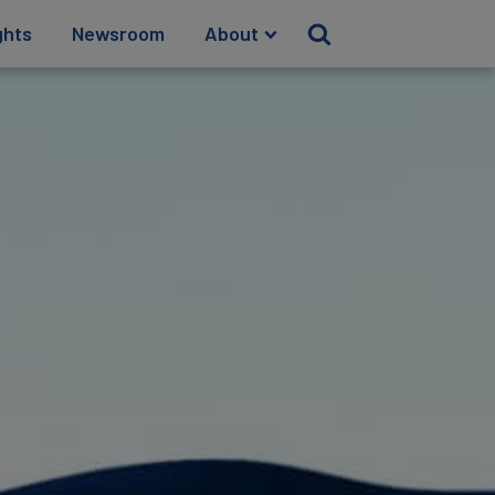
ghts
Newsroom
About