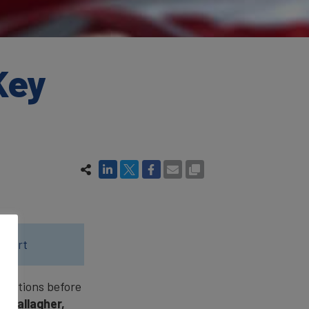
Key
eport
questions before
li Gallagher,