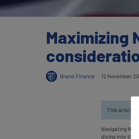
Maximizing 
considerati
Brand Finance
12 November 2
This article w
Navigating NFL 
diving into thi