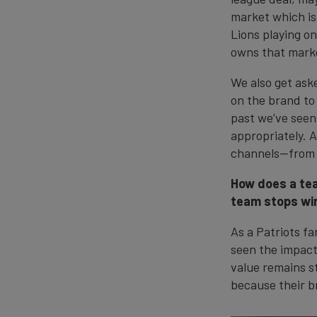
market which is
Lions playing o
owns that mark
We also get aske
on the brand to
past we’ve seen
appropriately. 
channels—from p
How does a tea
team stops win
As a Patriots fa
seen the impact
value remains s
because their br