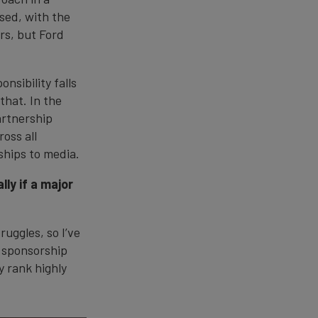
sed, with the
rs, but Ford
nsibility falls
that. In the
artnership
oss all
hips to media.
ly if a major
ruggles, so I’ve
, sponsorship
y rank highly