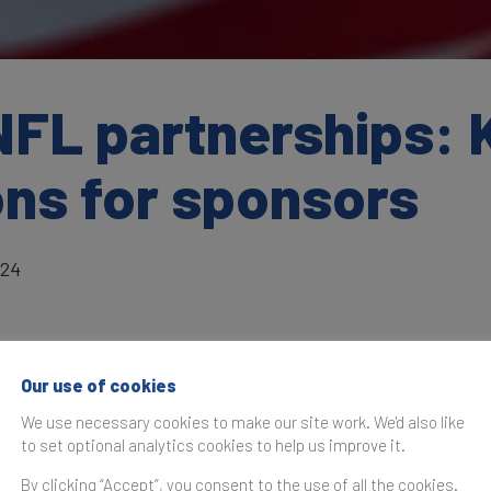
NFL partnerships: 
ons for sponsors
024
Our use of cookies
as originally published in the
Brand Finance NFL 32 2024 R
We use necessary cookies to make our site work. We'd also like
to set optional analytics cookies to help us improve it.
partnerships is no small feat, and sponsors often ask key 
s powerhouse platform. Brand Finance recently spoke with
A
By clicking “Accept”, you consent to the use of all the cookies.