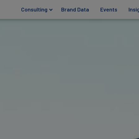
Consulting
Brand Data
Events
Insi