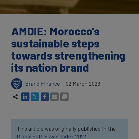
AMDIE: Morocco's
sustainable steps
towards strengthening
its nation brand
Brand Finance
02 March 2023
This article was originally published in the
Global Soft Power Index 2023.