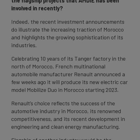
the flagship projects that AMDIE has been
involved in recently?
Indeed, the recent investment announcements
do illustrate the increasing traction of Morocco
and highlights the growing sophistication of its
industries.
Celebrating 10 years of its Tanger factory in the
north of Morocco, French multinational
automobile manufacturer Renault announced a
few weeks ago it will produce its new electric car
model Mobilize Duo in Morocco starting 2023.
Renault’s choice reflects the success of the
automotive industry in Morocco, its renowned
competitiveness, and its recent development in
engineering and clean energy manufacturing.
Flagship of another industry would be the