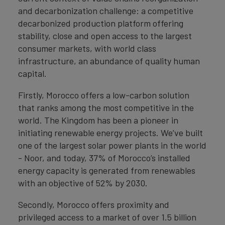
and decarbonization challenge: a competitive
decarbonized production platform offering
stability, close and open access to the largest
consumer markets, with world class
infrastructure, an abundance of quality human
capital.
Firstly, Morocco offers a low-carbon solution
that ranks among the most competitive in the
world. The Kingdom has been a pioneer in
initiating renewable energy projects. We’ve built
one of the largest solar power plants in the world
- Noor, and today, 37% of Morocco’s installed
energy capacity is generated from renewables
with an objective of 52% by 2030.
Secondly, Morocco offers proximity and
privileged access to a market of over 1.5 billion