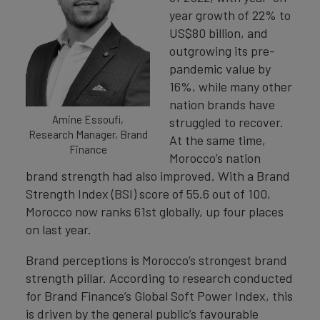
year growth of 22% to
US$80 billion, and
outgrowing its pre-
pandemic value by
16%, while many other
nation brands have
Amine Essoufi,
struggled to recover.
Research Manager, Brand
At the same time,
Finance
Morocco’s nation
brand strength had also improved. With a Brand
Strength Index (BSI) score of 55.6 out of 100,
Morocco now ranks 61st globally, up four places
on last year.
Brand perceptions is Morocco’s strongest brand
strength pillar. According to research conducted
for Brand Finance’s Global Soft Power Index, this
is driven by the general public’s favourable