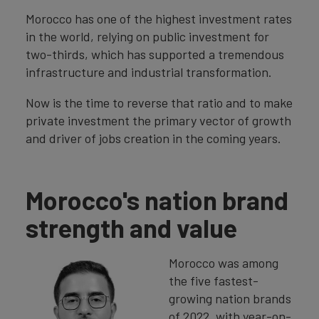
Morocco has one of the highest investment rates
in the world, relying on public investment for
two-thirds, which has supported a tremendous
infrastructure and industrial transformation.
Now is the time to reverse that ratio and to make
private investment the primary vector of growth
and driver of jobs creation in the coming years.
Morocco's nation brand
strength and value
Morocco was among
the five fastest-
growing nation brands
of 2022, with year-on-