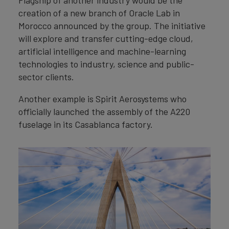
creation of a new branch of Oracle Lab in
Morocco announced by the group. The initiative
will explore and transfer cutting-edge cloud,
artificial intelligence and machine-learning
technologies to industry, science and public-
sector clients.
Another example is Spirit Aerosystems who
officially launched the assembly of the A220
fuselage in its Casablanca factory.