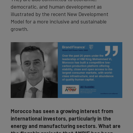
democratic, and human development as
illustrated by the recent New Development
Model for a more inclusive and sustainable
growth.
Morocco has seen a growing interest from
international investors, particularly in the
energy and manufacturing sectors. What are