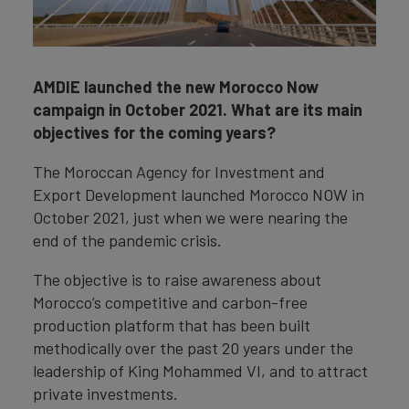
AMDIE launched the new Morocco Now
campaign in October 2021. What are its main
objectives for the coming years?
The Moroccan Agency for Investment and
Export Development launched Morocco NOW in
October 2021, just when we were nearing the
end of the pandemic crisis.
The objective is to raise awareness about
Morocco’s competitive and carbon-free
production platform that has been built
methodically over the past 20 years under the
leadership of King Mohammed VI, and to attract
private investments.