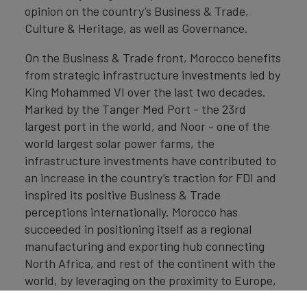
opinion on the country’s Business & Trade,
Culture & Heritage, as well as Governance.
On the Business & Trade front, Morocco benefits
from strategic infrastructure investments led by
King Mohammed VI over the last two decades.
Marked by the Tanger Med Port - the 23rd
largest port in the world, and Noor - one of the
world largest solar power farms, the
infrastructure investments have contributed to
an increase in the country’s traction for FDI and
inspired its positive Business & Trade
perceptions internationally. Morocco has
succeeded in positioning itself as a regional
manufacturing and exporting hub connecting
North Africa, and rest of the continent with the
world, by leveraging on the proximity to Europe,
the multiple Free Trade Agreements, skilled and