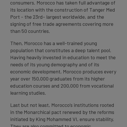
consumers. Morocco has taken full advantage of
its location with the construction of Tanger Med
Port - the 23rd- largest worldwide, and the
signing of free trade agreements covering more
than 50 countries.
Then, Morocco has a well-trained young
population that constitutes a deep talent pool.
Having heavily invested in education to meet the
needs of its young demography and of its
economic development, Morocco produces every
year over 150,000 graduates from its higher
education courses and 200,000 from vocational
learning studies.
Last but not least, Morocco’s institutions rooted
in the Monarchical pact renewed by the reforms
initiated by King Mohammed VI, ensure stability.
They are also committed to economic,