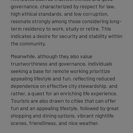
governance, characterized by respect for law,
high ethical standards, and low corruption,
resonate strongly among those considering long-
term residency to work, study or retire. This
indicates a desire for security and stability within
the community.
Meanwhile, although they also value
trustworthiness and governance, individuals
seeking a base for remote working prioritize
appealing lifestyle and fun, reflecting reduced
dependence on effective city stewardship, and
rather, a quest for an enriching life experience.
Tourists are also drawn to cities that can offer
fun and an appealing lifestyle, followed by great
shopping and dining options, vibrant nightlife
scenes, friendliness, and nice weather.