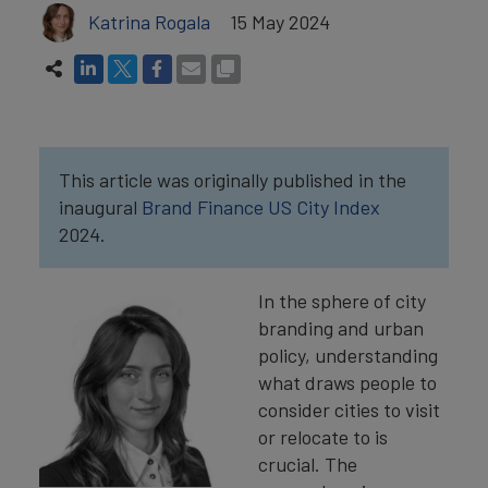
Katrina Rogala
15 May 2024
This article was originally published in the
inaugural
Brand Finance US City Index
2024.
In the sphere of city
branding and urban
policy, understanding
what draws people to
consider cities to visit
or relocate to is
crucial. The