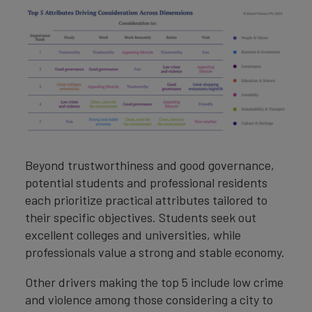
Beyond trustworthiness and good governance,
potential students and professional residents
each prioritize practical attributes tailored to
their specific objectives. Students seek out
excellent colleges and universities, while
professionals value a strong and stable economy.
Other drivers making the top 5 include low crime
and violence among those considering a city to