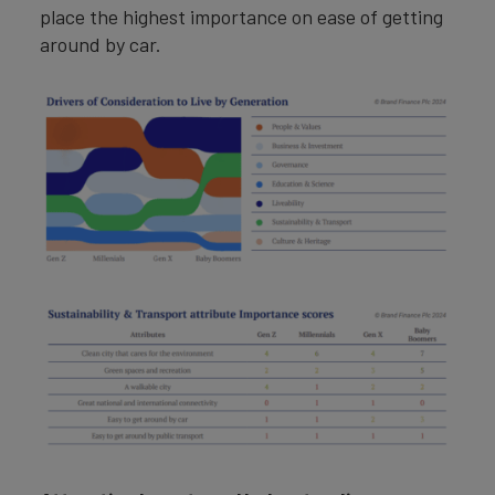
place the highest importance on ease of getting
around by car.