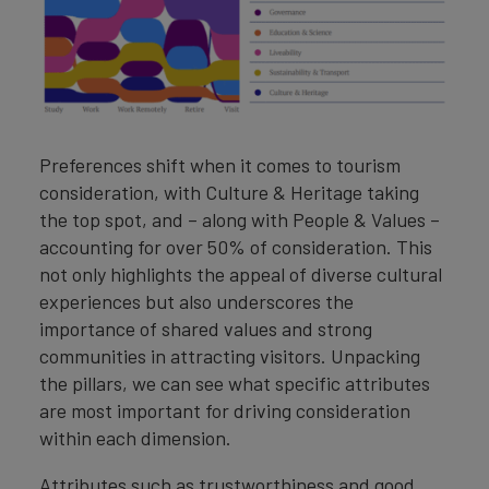
Preferences shift when it comes to tourism
consideration, with Culture & Heritage taking
the top spot, and – along with People & Values –
accounting for over 50% of consideration. This
not only highlights the appeal of diverse cultural
experiences but also underscores the
importance of shared values and strong
communities in attracting visitors. Unpacking
the pillars, we can see what specific attributes
are most important for driving consideration
within each dimension.
Attributes such as trustworthiness and good