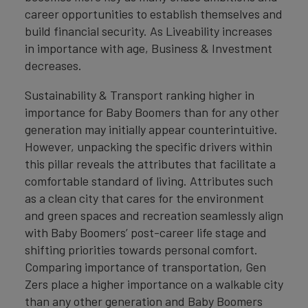
career opportunities to establish themselves and
build financial security. As Liveability increases
in importance with age, Business & Investment
decreases.
Sustainability & Transport ranking higher in
importance for Baby Boomers than for any other
generation may initially appear counterintuitive.
However, unpacking the specific drivers within
this pillar reveals the attributes that facilitate a
comfortable standard of living. Attributes such
as a clean city that cares for the environment
and green spaces and recreation seamlessly align
with Baby Boomers’ post-career life stage and
shifting priorities towards personal comfort.
Comparing importance of transportation, Gen
Zers place a higher importance on a walkable city
than any other generation and Baby Boomers