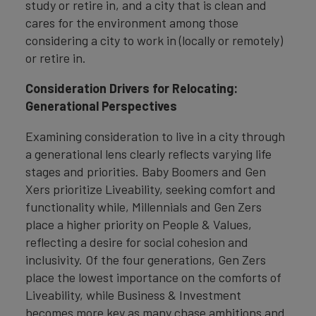
study or retire in, and a city that is clean and
cares for the environment among those
considering a city to work in (locally or remotely)
or retire in.
Consideration Drivers for Relocating:
Generational Perspectives
Examining consideration to live in a city through
a generational lens clearly reflects varying life
stages and priorities. Baby Boomers and Gen
Xers prioritize Liveability, seeking comfort and
functionality while, Millennials and Gen Zers
place a higher priority on People & Values,
reflecting a desire for social cohesion and
inclusivity. Of the four generations, Gen Zers
place the lowest importance on the comforts of
Liveability, while Business & Investment
becomes more key as many chase ambitions and