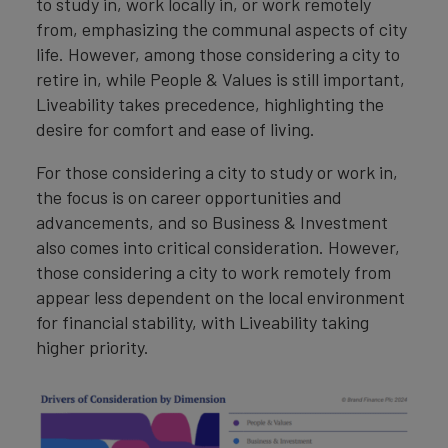
to study in, work locally in, or work remotely
from, emphasizing the communal aspects of city
life. However, among those considering a city to
retire in, while People & Values is still important,
Liveability takes precedence, highlighting the
desire for comfort and ease of living.
For those considering a city to study or work in,
the focus is on career opportunities and
advancements, and so Business & Investment
also comes into critical consideration. However,
those considering a city to work remotely from
appear less dependent on the local environment
for financial stability, with Liveability taking
higher priority.