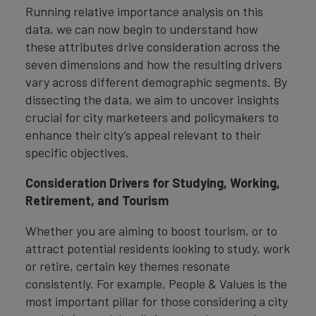
Running relative importance analysis on this
data, we can now begin to understand how
these attributes drive consideration across the
seven dimensions and how the resulting drivers
vary across different demographic segments. By
dissecting the data, we aim to uncover insights
crucial for city marketeers and policymakers to
enhance their city’s appeal relevant to their
specific objectives.
Consideration Drivers for Studying, Working,
Retirement, and Tourism
Whether you are aiming to boost tourism, or to
attract potential residents looking to study, work
or retire, certain key themes resonate
consistently. For example, People & Values is the
most important pillar for those considering a city