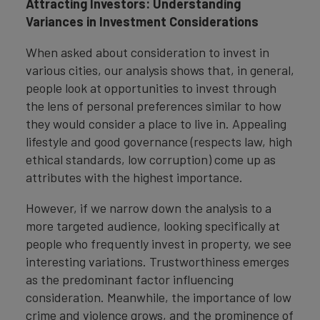
Attracting Investors: Understanding
Variances in Investment Considerations
When asked about consideration to invest in
various cities, our analysis shows that, in general,
people look at opportunities to invest through
the lens of personal preferences similar to how
they would consider a place to live in. Appealing
lifestyle and good governance (respects law, high
ethical standards, low corruption) come up as
attributes with the highest importance.
However, if we narrow down the analysis to a
more targeted audience, looking specifically at
people who frequently invest in property, we see
interesting variations. Trustworthiness emerges
as the predominant factor influencing
consideration. Meanwhile, the importance of low
crime and violence grows, and the prominence of