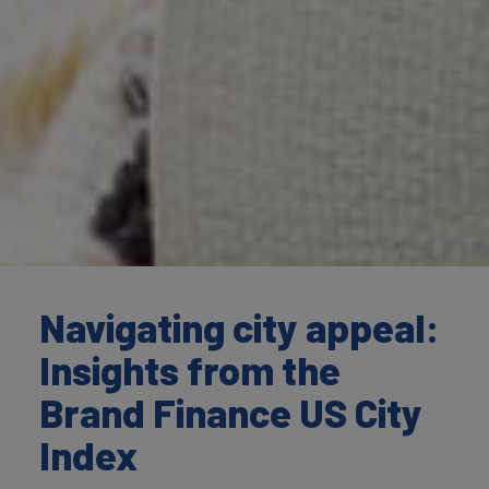
Navigating city appeal:
Insights from the
Brand Finance US City
Index