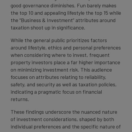
good governance diminishes. Fun barely makes
the top 10 and appealing lifestyle the top 15 while
the “Business & Investment” attributes around
taxation shoot up in significance.
While the general public prioritizes factors
around lifestyle, ethics and personal preferences
when considering where to invest, frequent
property investors place a far higher importance
on minimizing investment risk. This audience
focuses on attributes relating to reliability,
safety, and security as well as taxation policies,
indicating a pragmatic focus on financial
returns.
These findings underscore the nuanced nature
of investment considerations, shaped by both
individual preferences and the specific nature of