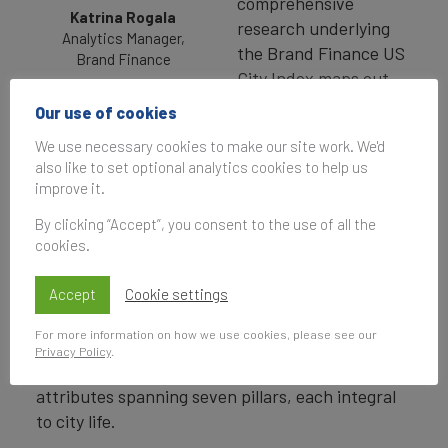
comprehensive
Katrina Rogala
research underlying
Analytics Manager,
the Brand Finance US
Brand Finance
City Index maps out
key indicators for 50 of the largest US cities and
Our use of cookies
can be analyzed to shed light on the main factors
We use necessary cookies to make our site work. We'd
influencing city brands’ attractiveness.
also like to set optional analytics cookies to help us
improve it.
To understand the mindset of potential
residents and visitors, we surveyed over 10,000
By clicking “Accept”, you consent to the use of all the
respondents across the country who were
cookies.
tasked to rate a selection of large US cities on
Accept
their overall reputation and on consideration to
Cookie settings
live, work (locally and remotely), study, retire,
For more information on how we use cookies, please see our
invest in, and visit. The respondents were then
Privacy Policy
.
prompted to evaluate the city brands against 40
attributes spanning seven pillars, each integral
to city life.