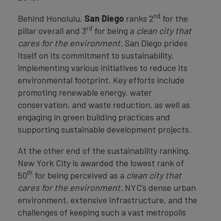
nd
Behind Honolulu,
San Diego
ranks 2
for the
rd
pillar overall and 3
for being a
clean city that
cares for the environment.
San Diego prides
itself on its commitment to sustainability,
implementing various initiatives to reduce its
environmental footprint. Key efforts include
promoting renewable energy, water
conservation, and waste reduction, as well as
engaging in green building practices and
supporting sustainable development projects.
At the other end of the sustainability ranking,
New York City is awarded the lowest rank of
th
50
for being perceived as a
clean city that
cares for the environment.
NYC’s dense urban
environment, extensive infrastructure, and the
challenges of keeping such a vast metropolis