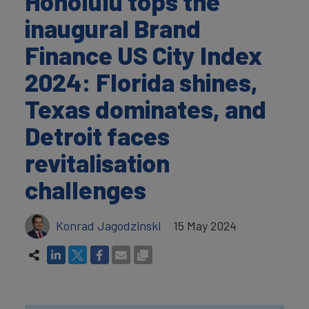
Honolulu tops the
inaugural Brand
Finance US City Index
2024: Florida shines,
Texas dominates, and
Detroit faces
revitalisation
challenges
Konrad Jagodzinski
15 May 2024