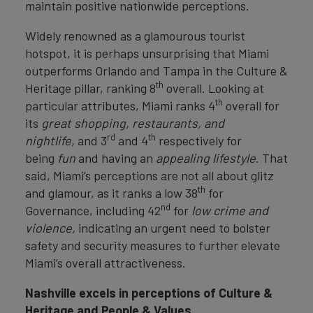
maintain positive nationwide perceptions.
Widely renowned as a glamourous tourist
hotspot, it is perhaps unsurprising that Miami
outperforms Orlando and Tampa in the Culture &
th
Heritage pillar, ranking 8
overall. Looking at
th
particular attributes, Miami ranks 4
overall for
its
great shopping, restaurants, and
rd
th
nightlife,
and 3
and 4
respectively for
being
fun
and having an
appealing lifestyle
. That
said, Miami’s perceptions are not all about glitz
th
and glamour, as it ranks a low 38
for
nd
Governance, including 42
for
low crime and
violence,
indicating an urgent need to bolster
safety and security measures to further elevate
Miami’s overall attractiveness.
Nashville excels in perceptions of Culture &
Heritage and People & Values