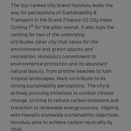
The top-ranked city brand Honolulu leads the
way for perceptions of Sustainability &
Transport in the Brand Finance US City Index.
st
Coming 1
for the pillar overall, it also tops the
ranking for two of the underlying
attributes
clean
city that cares for the
environment
and
green spaces and
recreation.
Honolulu's commitment to
environmental protection and its abundant
natural beauty, from pristine beaches to lush
tropical landscapes, likely contribute to its
strong sustainability perceptions. The city is
actively pursuing initiatives to combat climate
change, striving to reduce carbon emissions and
transition to renewable energy sources. Aligning
with Hawaii's statewide sustainability objectives,
Honolulu aims to achieve carbon neutrality by
2045.