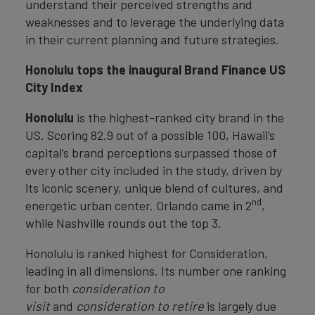
understand their perceived strengths and
weaknesses and to leverage the underlying data
in their current planning and future strategies.
Honolulu tops the inaugural Brand Finance US
City Index
Honolulu
is the highest-ranked city brand in the
US. Scoring 82.9 out of a possible 100, Hawaii’s
capital’s brand perceptions surpassed those of
every other city included in the study, driven by
its iconic scenery, unique blend of cultures, and
nd
energetic urban center. Orlando came in 2
,
while Nashville rounds out the top 3.
Honolulu is ranked highest for Consideration,
leading in all dimensions. Its number one ranking
for both
consideration to
visit
and
consideration to retire
is largely due