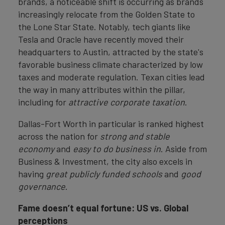
brands, a noticeable shift is occurring as brands
increasingly relocate from the Golden State to
the Lone Star State. Notably, tech giants like
Tesla and Oracle have recently moved their
headquarters to Austin, attracted by the state's
favorable business climate characterized by low
taxes and moderate regulation. Texan cities lead
the way in many attributes within the pillar,
including for
attractive corporate taxation
.
Dallas-Fort Worth in particular is ranked highest
across the nation for
strong and stable
economy
and
easy to do business in
. Aside from
Business & Investment, the city also excels in
having
great publicly funded schools
and
good
governance
.
Fame doesn’t equal fortune: US vs. Global
perceptions