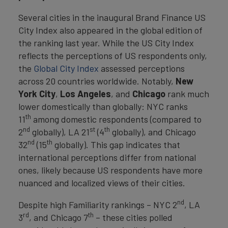
Several cities in the inaugural Brand Finance US
City Index also appeared in the global edition of
the ranking last year. While the US City Index
reflects the perceptions of US respondents only,
the
Global City Index
assessed perceptions
across 20 countries worldwide. Notably,
New
York City
,
Los
Angeles
, and
Chicago
rank much
lower domestically than globally: NYC ranks
th
11
among domestic respondents (compared to
nd
st
th
2
globally), LA 21
(4
globally), and Chicago
nd
th
32
(15
globally). This gap indicates that
international perceptions differ from national
ones, likely because US respondents have more
nuanced and localized views of their cities.
nd
Despite high Familiarity rankings – NYC 2
, LA
rd
th
3
, and Chicago 7
– these cities polled