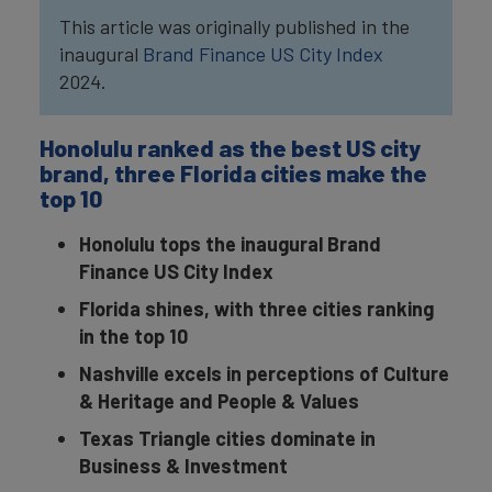
This article was originally published in the
inaugural
Brand Finance US City Index
2024.
Honolulu ranked as the best US city
brand, three Florida cities make the
top 10
Honolulu tops the inaugural Brand
Finance US City Index
Florida shines, with three cities ranking
in the top 10
Nashville excels in perceptions of Culture
& Heritage and People & Values
Texas Triangle cities dominate in
Business & Investment