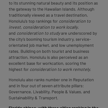
to its stunning natural beauty and its position as
the gateway to the Hawaiian Islands. Although
traditionally viewed as a travel destination,
Honolulu’s top rankings for
consideration to
invest
,
consideration to work locally
,
and
consideration to study
are underscored by
the city’s booming tourism industry, service-
orientated job market, and low unemployment
rates. Building on both tourist and business
attraction, Honolulu is also perceived as an
excellent base for workcation, scoring the
highest for
consideration to work remotely
.
Honolulu also ranks number one in Reputation
and in four out of seven attribute pillars:
Governance, Livability, People & Values, and
Sustainability & Transport.
Florida shines, with three cities ranking in the