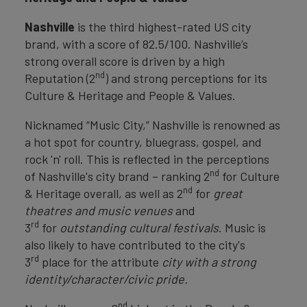
Nashville
is the third highest-rated US city
brand, with a score of 82.5/100. Nashville’s
strong overall score is driven by a high
nd
Reputation (2
) and strong perceptions for its
Culture & Heritage and People & Values.
Nicknamed “Music City,” Nashville is renowned as
a hot spot for country, bluegrass, gospel, and
rock 'n' roll. This is reflected in the perceptions
nd
of Nashville's city brand – ranking 2
for Culture
nd
& Heritage overall, as well as 2
for
great
theatres and music venues
and
rd
3
for
outstanding cultural festivals
. Music is
also likely to have contributed to the city's
rd
3
place for the attribute
city with a strong
identity/character/civic pride.
nd