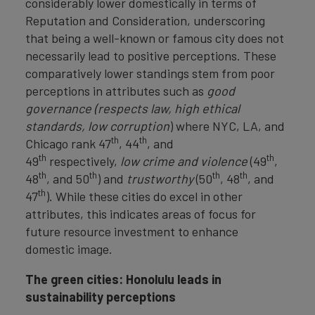
considerably lower domestically in terms of
Reputation and Consideration, underscoring
that being a well-known or famous city does not
necessarily lead to positive perceptions. These
comparatively lower standings stem from poor
perceptions in attributes such as
good
governance (respects law, high ethical
standards, low corruption
) where NYC, LA, and
th
th
Chicago rank 47
, 44
, and
th
th
49
respectively,
low crime and violence
(49
,
th
th
th
th
48
, and 50
) and
trustworthy
(50
, 48
, and
th
47
). While these cities do excel in other
attributes, this indicates areas of focus for
future resource investment to enhance
domestic image.
The green cities: Honolulu leads in
sustainability perceptions