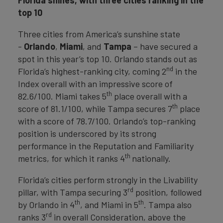
top 10
Three cities from America’s sunshine state
-
Orlando
,
Miami
, and
Tampa
– have secured a
spot in this year’s top 10. Orlando stands out as
nd
Florida’s highest-ranking city, coming 2
in the
Index overall with an impressive score of
th
82.6/100. Miami takes 5
place overall with a
th
score of 81.1/100, while Tampa secures 7
place
with a score of 78.7/100. Orlando’s top-ranking
position is underscored by its strong
performance in the Reputation and Familiarity
th
metrics, for which it ranks 4
nationally.
Florida’s cities perform strongly in the Livability
rd
pillar, with Tampa securing 3
position, followed
th
th
by Orlando in 4
, and Miami in 5
. Tampa also
rd
ranks 3
in overall Consideration, above the