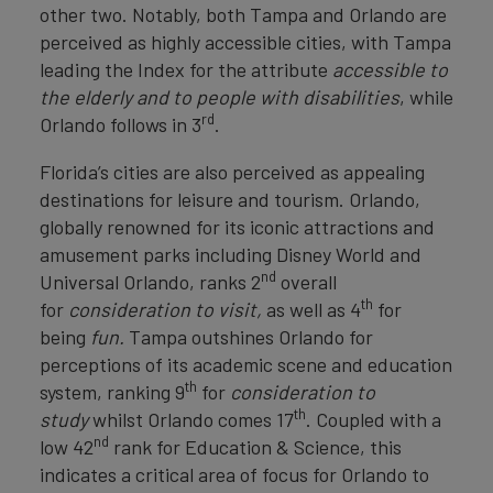
other two. Notably, both Tampa and Orlando are
perceived as highly accessible cities, with Tampa
leading the Index for the attribute
accessible to
the elderly and to people with disabilities
, while
rd
Orlando follows in 3
.
Florida’s cities are also perceived as appealing
destinations for leisure and tourism. Orlando,
globally renowned for its iconic attractions and
amusement parks including Disney World and
nd
Universal Orlando, ranks 2
overall
th
for
consideration to visit,
as well as 4
for
being
fun.
Tampa outshines Orlando for
perceptions of its academic scene and education
th
system, ranking 9
for
consideration to
th
study
whilst Orlando comes 17
. Coupled with a
nd
low 42
rank for Education & Science, this
indicates a critical area of focus for Orlando to