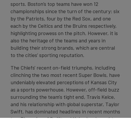
sports. Boston’s top teams have won 12
championships since the turn of the century: six
by the Patriots, four by the Red Sox, and one
each by the Celtics and the Bruins respectively,
highlighting prowess on the pitch. However, it is
also the heritage of the teams and years in
building their strong brands, which are central
to the cities’ sporting reputation.
The Chiefs' recent on-field triumphs, including
clinching the two most recent Super Bowls, have
undeniably elevated perceptions of Kansas City
as a sports powerhouse. However, off-field buzz
surrounding the team's tight end, Travis Kelce,
and his relationship with global superstar, Taylor
Swift, has dominated headlines in recent months
too. The union of Swift and Kelce has brought
together two influential personal brands, with