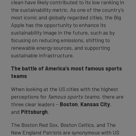
clean have likely contributed to its low ranking in
the sustainability metric. As one of the country’s
most iconic and globally regarded cities, the Big
Apple has the opportunity to enhance its
sustainability image in the future, such as by
focusing on reducing emissions, shifting to
renewable energy sources, and supporting
sustainable infrastructure.
The battle of America’s most famous sports
teams
When looking at the US cities with the highest
perceptions for
famous sports teams
, there are
three clear leaders –
Boston
,
Kansas
City
,
and
Pittsburgh
.
The Boston Red Sox, Boston Celtics, and The
New England Patriots are synonymous with US