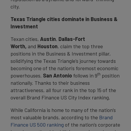
city.
Texas Triangle cities dominate in Business &
Investment
Texan cities,
Austin
,
Dallas-Fort
Worth,
and
Houston
, claim the top three
positions in the Business & Investment pillar,
solidifying the Texas Triangle’s journey towards
becoming one of the nation's foremost economic
th
powerhouses.
San Antonio
follows in 9
position
nationally. Thanks to their business
attractiveness, all four rank in the top 15 of the
overall Brand Finance US City Index ranking.
While California is home to many of the nation’s
most valuable brands, according to the
Brand
Finance US 500 ranking
of the nation’s corporate