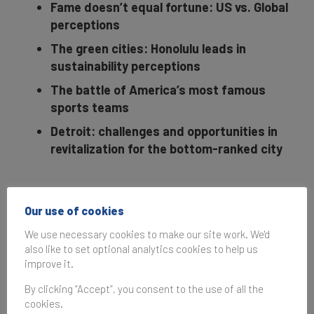
Fame doesn’t equal fortune: US vs. Global
perceptions
The green cities: Honolulu leads in
sustainability perceptions
The battle of America’s most famous
sports teams
Detroit: challenges and opportunities in
revitalization for the bottom-ranked city
Based on a survey of
10,000+ respondents
Our use of cookies
nationwide, the
We use necessary cookies to make our site work. We'd
inaugural Brand
also like to set optional analytics cookies to help us
Finance US City Index
improve it.
ranks the top 50 city
By clicking “Accept”, you consent to the use of all the
brands in the United
cookies.
States according to