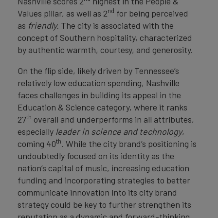
Nashville scores 2
highest in the People &
nd
Values pillar, as well as 2
for being perceived
as
friendly.
The city is associated with the
concept of Southern hospitality, characterized
by authentic warmth, courtesy, and generosity.
On the flip side, likely driven by Tennessee’s
relatively low education spending, Nashville
faces challenges in building its appeal in the
Education & Science category, where it ranks
th
27
overall and underperforms in all attributes,
especially
leader in science and technology
,
th
coming 40
. While the city brand’s positioning is
undoubtedly focused on its identity as the
nation’s capital of music, increasing education
funding and incorporating strategies to better
communicate innovation into its city brand
strategy could be key to further strengthen its
reputation as a dynamic and forward-thinking